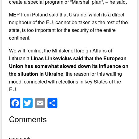
create a special program or “Marshall plan”, – he said.
MEP from Poland said that Ukraine, which is a direct
neighbour of the EU, cannot be taken as the rest of the
state, is too important for the security of the entire
continent.
We will remind, the Minister of foreign Affairs of
Lithuania
Linas Linkevičius said that the European
Union has somewhat slowed down its influence on
the situation in Ukraine
, the reason for this waiting
mood, connected with elections in key States of the
EU.
F
T
E
S
a
wi
m
h
Comments
c
tt
ail
ar
e
er
e
comments