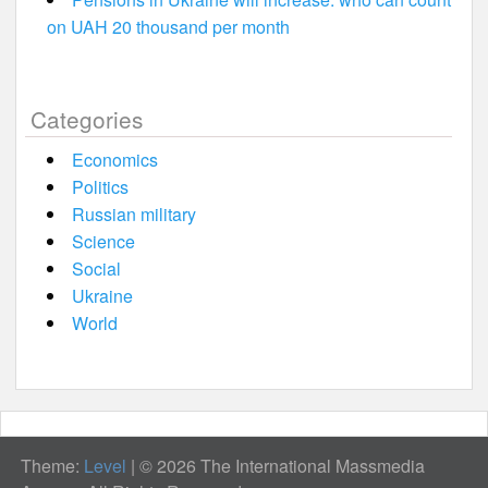
on UAH 20 thousand per month
Categories
Economics
Politics
Russian military
Science
Social
Ukraine
World
Theme:
Level
|
© 2026 The International Massmedia