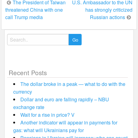
Post
The President of Taiwan
U.S. Ambassador to the UN
threatened China with one
has strongly criticized
navigation
call Trump media
Russian actions
Search
for:
Recent Posts
The dollar broke in a peak — what to do with the
currency
Dollar and euro are falling rapidly – NBU
exchange rate
Wait for a rise in price? V
Another indicator will appear in payments for
gas: what will Ukrainians pay for
Pensions in Ukraine will increase: who can count