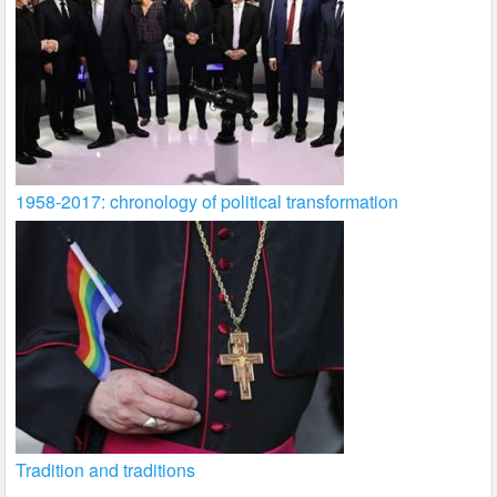
1958-2017: chronology of political transformation
Tradition and traditions