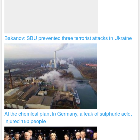
Bakanov: SBU prevented three terrorist attacks in Ukraine
At the chemical plant in Germany, a leak of sulphuric acid,
injured 150 people