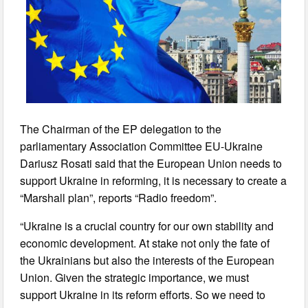
The Chairman of the EP delegation to the
parliamentary Association Committee EU-Ukraine
Dariusz Rosati said that the European Union needs to
support Ukraine in reforming, it is necessary to create a
“Marshall plan”, reports “Radio freedom”.
“Ukraine is a crucial country for our own stability and
economic development. At stake not only the fate of
the Ukrainians but also the interests of the European
Union. Given the strategic importance, we must
support Ukraine in its reform efforts. So we need to