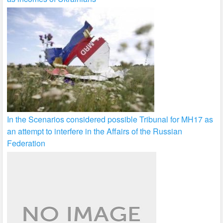
In the Scenarios considered possible Tribunal for MH17 as
an attempt to interfere in the Affairs of the Russian
Federation