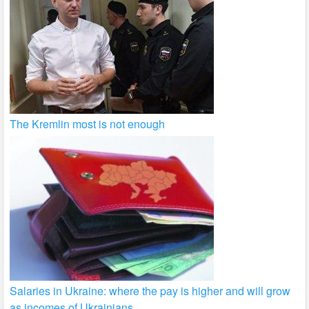
The Kremlin most is not enough
Salaries in Ukraine: where the pay is higher and will grow
as incomes of Ukrainians