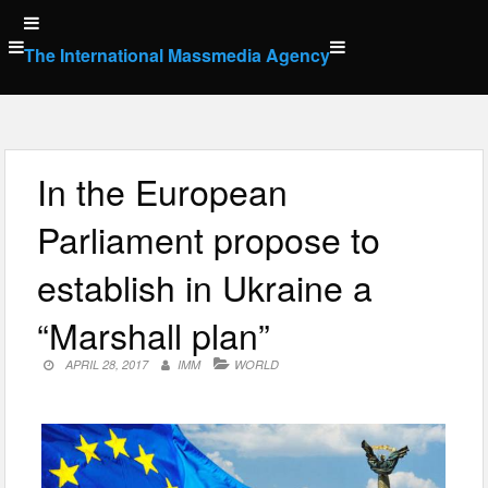
Skip
to
The International Massmedia Agency
content
In the European
Parliament propose to
establish in Ukraine a
“Marshall plan”
APRIL 28, 2017
IMM
WORLD