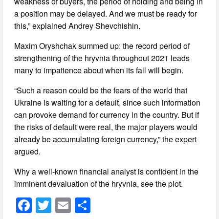
weakness of buyers, the period of holding and being in
a position may be delayed. And we must be ready for
this,” explained Andrey Shevchishin.
Maxim Oryshchak summed up: the record period of
strengthening of the hryvnia throughout 2021 leads
many to impatience about when its fall will begin.
“Such a reason could be the fears of the world that
Ukraine is waiting for a default, since such information
can provoke demand for currency in the country. But if
the risks of default were real, the major players would
already be accumulating foreign currency,” the expert
argued.
Why a well-known financial analyst is confident in the
imminent devaluation of the hryvnia, see the plot.
F
T
E
S