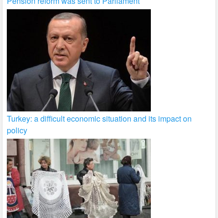
Pension reform was sent to Parliament
Turkey: a difficult economic situation and its impact on
policy