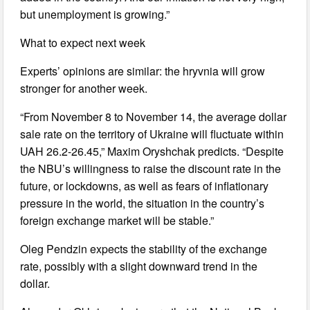
but unemployment is growing.”
What to expect next week
Experts’ opinions are similar: the hryvnia will grow
stronger for another week.
“From November 8 to November 14, the average dollar
sale rate on the territory of Ukraine will fluctuate within
UAH 26.2-26.45,” Maxim Oryshchak predicts. “Despite
the NBU’s willingness to raise the discount rate in the
future, or lockdowns, as well as fears of inflationary
pressure in the world, the situation in the country’s
foreign exchange market will be stable.”
Oleg Pendzin expects the stability of the exchange
rate, possibly with a slight downward trend in the
dollar.