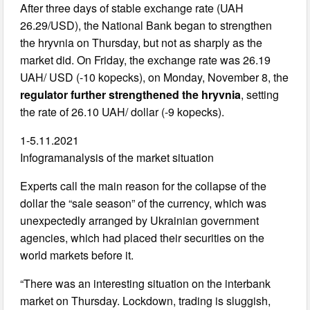
After three days of stable exchange rate (UAH
26.29/USD), the National Bank began to strengthen
the hryvnia on Thursday, but not as sharply as the
market did. On Friday, the exchange rate was 26.19
UAH/ USD (-10 kopecks), on Monday, November 8, the
regulator further strengthened the hryvnia
, setting
the rate of 26.10 UAH/ dollar (-9 kopecks).
1-5.11.2021
Infogramanalysis of the market situation
Experts call the main reason for the collapse of the
dollar the “sale season” of the currency, which was
unexpectedly arranged by Ukrainian government
agencies, which had placed their securities on the
world markets before it.
“There was an interesting situation on the interbank
market on Thursday. Lockdown, trading is sluggish,