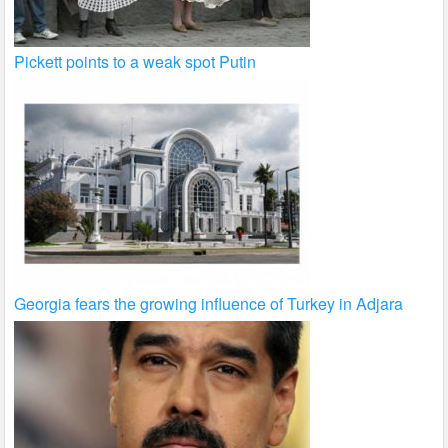
Pickett points to a weak spot Putin
Georgia fears the growing influence of Turkey in Adjara