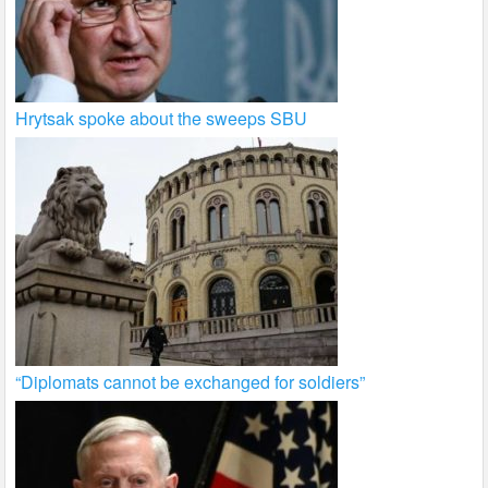
Hrytsak spoke about the sweeps SBU
“Diplomats cannot be exchanged for soldiers”