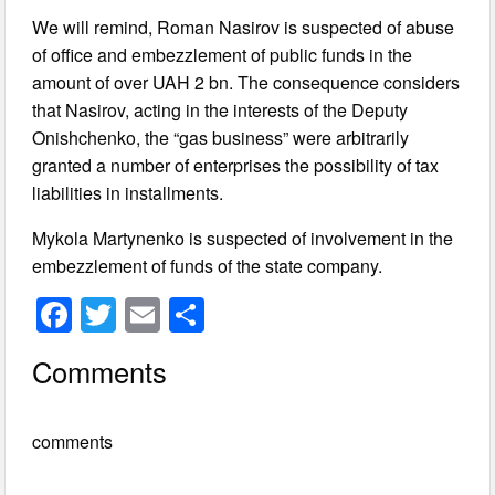
We will remind, Roman Nasirov is suspected of abuse
of office and embezzlement of public funds in the
amount of over UAH 2 bn. The consequence considers
that Nasirov, acting in the interests of the Deputy
Onishchenko, the “gas business” were arbitrarily
granted a number of enterprises the possibility of tax
liabilities in installments.
Mykola Martynenko is suspected of involvement in the
embezzlement of funds of the state company.
F
T
E
S
a
wi
m
h
Comments
c
tt
ail
ar
e
er
e
comments
b
o