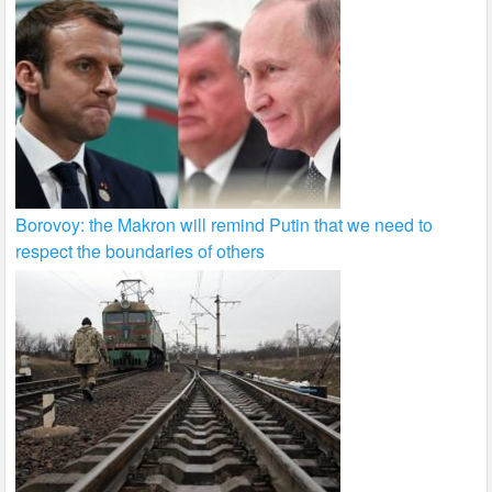
Borovoy: the Makron will remind Putin that we need to
respect the boundaries of others