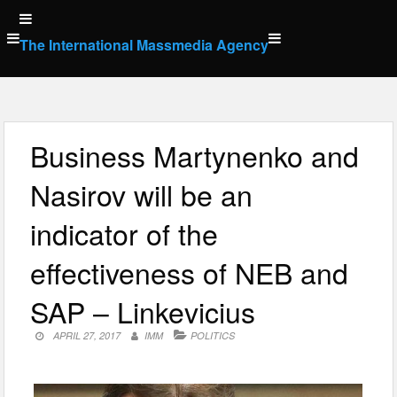
Skip
to
The International Massmedia Agency
content
Business Martynenko and
Nasirov will be an
indicator of the
effectiveness of NEB and
SAP – Linkevicius
APRIL 27, 2017
IMM
POLITICS