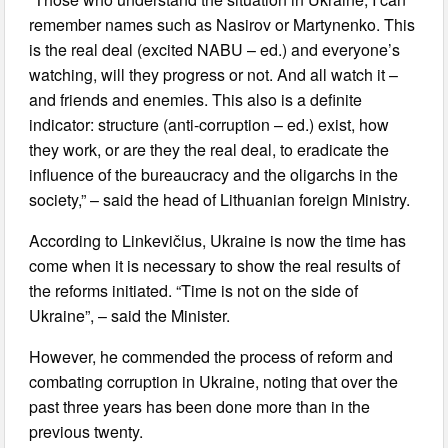
remember names such as Nasirov or Martynenko. This
is the real deal (excited NABU – ed.) and everyone’s
watching, will they progress or not. And all watch it –
and friends and enemies. This also is a definite
indicator: structure (anti-corruption – ed.) exist, how
they work, or are they the real deal, to eradicate the
influence of the bureaucracy and the oligarchs in the
society,” – said the head of Lithuanian foreign Ministry.
According to Linkevičius, Ukraine is now the time has
come when it is necessary to show the real results of
the reforms initiated. “Time is not on the side of
Ukraine”, – said the Minister.
However, he commended the process of reform and
combating corruption in Ukraine, noting that over the
past three years has been done more than in the
previous twenty.