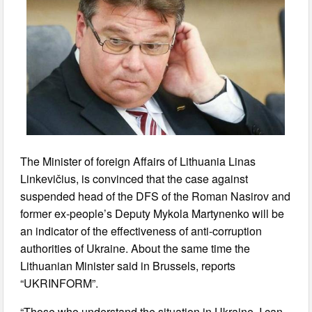
The Minister of foreign Affairs of Lithuania Linas
Linkevičius, is convinced that the case against
suspended head of the DFS of the Roman Nasirov and
former ex-people’s Deputy Mykola Martynenko will be
an indicator of the effectiveness of anti-corruption
authorities of Ukraine. About the same time the
Lithuanian Minister said in Brussels, reports
“UKRINFORM”.
“Those who understand the situation in Ukraine, I can