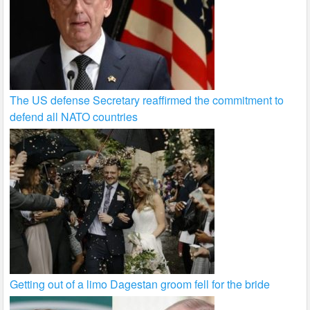
The US defense Secretary reaffirmed the commitment to
defend all NATO countries
Getting out of a limo Dagestan groom fell for the bride