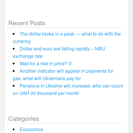
Recent Posts
The dollar broke in a peak — what to do with the
currency
Dollar and euro are falling rapidly – NBU
exchange rate
Wait for a rise in price? V
Another indicator will appear in payments for
gas: what will Ukrainians pay for
Pensions in Ukraine will increase: who can count
on UAH 20 thousand per month
Categories
Economics