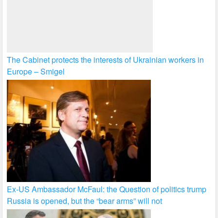
The Cabinet protects the interests of Ukrainian workers in
Europe – Smigel
Ex-US Ambassador McFaul: the Question of politics trump
Russia is opened, but the “bear arms” will not