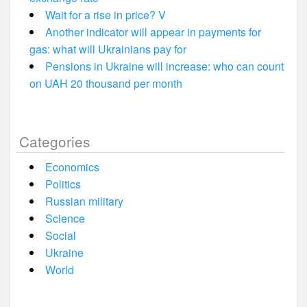
Wait for a rise in price? V
Another indicator will appear in payments for
gas: what will Ukrainians pay for
Pensions in Ukraine will increase: who can count
on UAH 20 thousand per month
Categories
Economics
Politics
Russian military
Science
Social
Ukraine
World