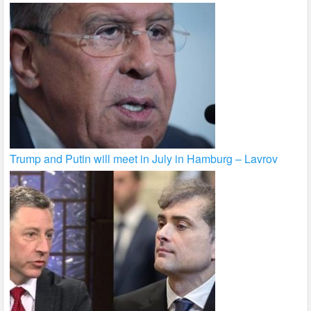
Trump and Putin will meet in July in Hamburg – Lavrov