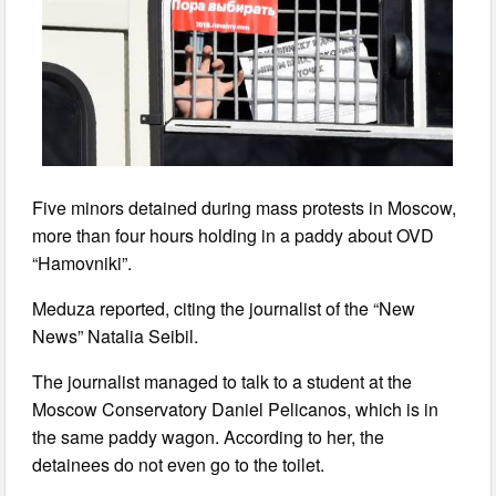
Five minors detained during mass protests in Moscow,
more than four hours holding in a paddy about OVD
“Hamovniki”.
Meduza reported, citing the journalist of the “New
News” Natalia Seibil.
The journalist managed to talk to a student at the
Moscow Conservatory Daniel Pelicanos, which is in
the same paddy wagon. According to her, the
detainees do not even go to the toilet.