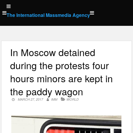
Skip
to
The International Massmedia Agency
content
In Moscow detained
during the protests four
hours minors are kept in
the paddy wagon
MARCH 27, 2017
IMM
WORLD