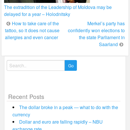
The extradition of the Leadership of Moldova may be
delayed for a year – Holodnitsky
Post
How to take care of the
Merkel’s party has
tattoo, so it does not cause
confidently won elections to
navigation
allergies and even cancer
the state Parliament in
Saarland
Search
for:
Recent Posts
The dollar broke in a peak — what to do with the
currency
Dollar and euro are falling rapidly – NBU
exchange rate