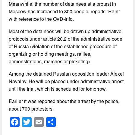
Meanwhile, the number of detainees at a protest in
Moscow has increased to 800 people, reports “Rain”
with reference to the OVD-info.
Most of the detainees will be drawn up administrative
protocols under article 20.2 of the administrative code
of Russia (violation of the established procedure of
organizing or holding meetings, rallies,
demonstrations, marches or picketing).
Among the detained Russian opposition leader Alexei
Navalny. He will be placed under administrative arrest
until the trial, which is scheduled for tomorrow.
Earlier it was reported about the arrest by the police,
about 700 protesters.
F
T
E
S
a
wi
m
h