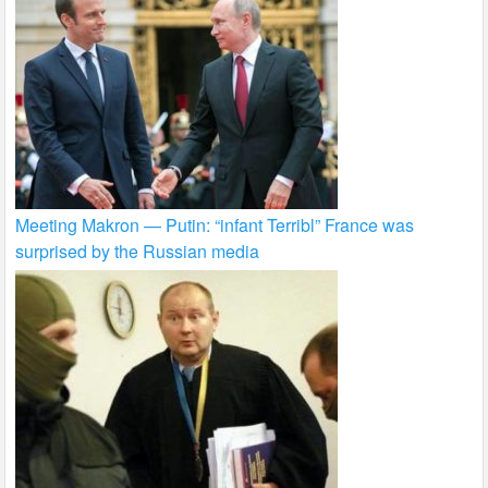
Meeting Makron — Putin: “infant Terribl” France was
surprised by the Russian media