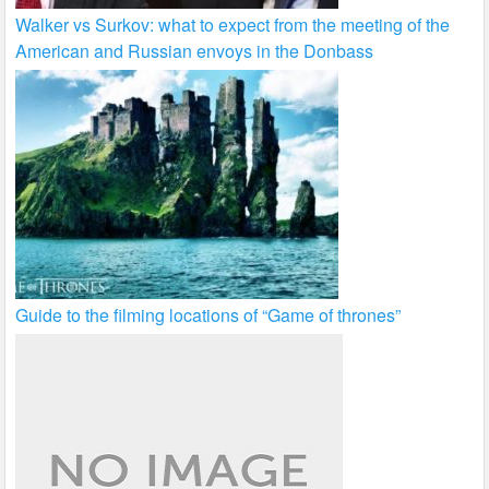
Walker vs Surkov: what to expect from the meeting of the
American and Russian envoys in the Donbass
Guide to the filming locations of “Game of thrones”