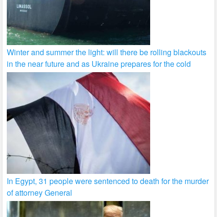
Winter and summer the light: will there be rolling blackouts
in the near future and as Ukraine prepares for the cold
In Egypt, 31 people were sentenced to death for the murder
of attorney General