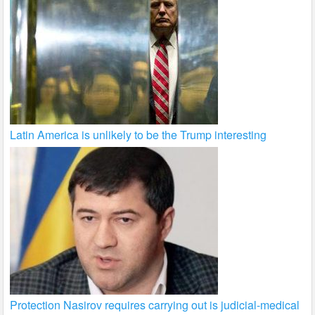
Latin America is unlikely to be the Trump interesting
Protection Nasirov requires carrying out is judicial-medical