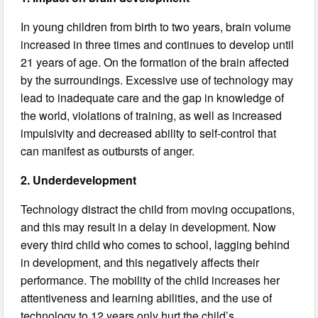
In young children from birth to two years, brain volume
increased in three times and continues to develop until
21 years of age. On the formation of the brain affected
by the surroundings. Excessive use of technology may
lead to inadequate care and the gap in knowledge of
the world, violations of training, as well as increased
impulsivity and decreased ability to self-control that
can manifest as outbursts of anger.
2. Underdevelopment
Technology distract the child from moving occupations,
and this may result in a delay in development. Now
every third child who comes to school, lagging behind
in development, and this negatively affects their
performance. The mobility of the child increases her
attentiveness and learning abilities, and the use of
technology to 12 years only hurt the child’s