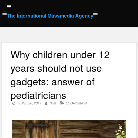
Skip
to
The International Massmedia Agency
content
Why children under 12
years should not use
gadgets: answer of
pediatricians
JUNE 26, 2017
IMM
ECONOMICS