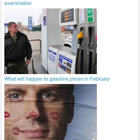
examination
What will happen to gasoline prices in February