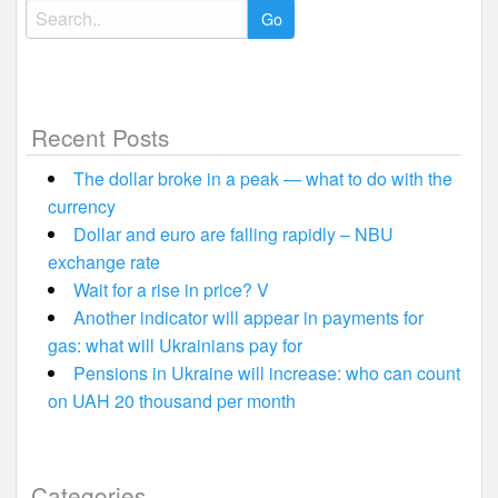
Search
for:
Recent Posts
The dollar broke in a peak — what to do with the
currency
Dollar and euro are falling rapidly – NBU
exchange rate
Wait for a rise in price? V
Another indicator will appear in payments for
gas: what will Ukrainians pay for
Pensions in Ukraine will increase: who can count
on UAH 20 thousand per month
Categories