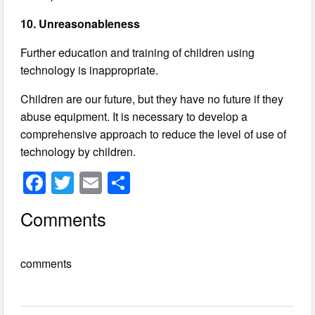
10. Unreasonableness
Further education and training of children using
technology is inappropriate.
Children are our future, but they have no future if they
abuse equipment. It is necessary to develop a
comprehensive approach to reduce the level of use of
technology by children.
F
T
E
S
a
wi
m
h
Comments
c
tt
ail
ar
e
er
e
comments
b
o