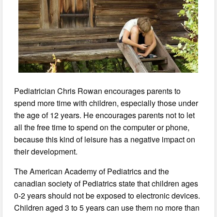
Pediatrician Chris Rowan encourages parents to
spend more time with children, especially those under
the age of 12 years. He encourages parents not to let
all the free time to spend on the computer or phone,
because this kind of leisure has a negative impact on
their development.
The American Academy of Pediatrics and the
canadian society of Pediatrics state that children ages
0-2 years should not be exposed to electronic devices.
Children aged 3 to 5 years can use them no more than