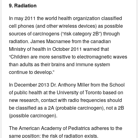
9. Radiation
In may 2011 the world health organization classified
cell phones (and other wireless devices) as possible
sources of carcinogens (“risk category 2B”) through
radiation. James Macnamee from the canadian
Ministry of health in October 2011 warned that
“Children are more sensitive to electromagnetic waves
than adults as their brains and immune system
continue to develop.”
In December 2013 Dr. Anthony Miller from the School
of public health at the University of Toronto based on
new research, contact with radio frequencies should
be classified as a 2A (probable carcinogen), not a 2B
(possible carcinogen).
The American Academy of Pediatrics adheres to the
same position: the risk of radiation exists.