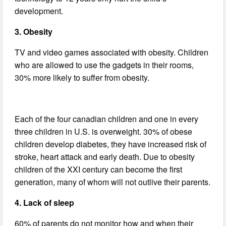
development.
3. Obesity
TV and video games associated with obesity. Children
who are allowed to use the gadgets in their rooms,
30% more likely to suffer from obesity.
Each of the four canadian children and one in every
three children in U.S. is overweight. 30% of obese
children develop diabetes, they have increased risk of
stroke, heart attack and early death. Due to obesity
children of the XXI century can become the first
generation, many of whom will not outlive their parents.
4. Lack of sleep
60% of parents do not monitor how and when their