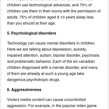
children use technological advances, and 75% of
children use them in their rooms with the permission of
adults. 75% of children aged 9-10 years sleep less
than you should at their age.
5. Psychological disorders
Technology can cause mental disorders in children.
Here we are talking about depression, anxiety,
impaired attention, autism, bipolar disorder, psychosis
and problematic behavior. Each of the six canadian
children diagnosed with a mental disorder, and many
of them are already at such a young age take
dangerous psychotropic drugs.
6. Aggressiveness
Violent media content can cause uncontrolled
aggression. For example, in the popular video game