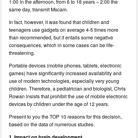
1:00 in the afternoon, from 6 to 18 years – 2:00 the
same day, transmit Mscam.
In fact, however, it was found that children and
teenagers use gadgets on average 4-5 times more
than recommended, but it entails some negative
consequences, which in some cases can be life-
threatening.
Portable devices (mobile phones, tablets, electronic
games) have significantly increased availability and
use of modern technologies, especially very young
children. Therefore, a pediatrician and biologist, Chris
Rowan insists that prohibit the use of mobile electronic
devices by children under the age of 12 years.
Present to you the TOP 10 reasons for this decision,
based on the data of numerous studies.
1. Impact on brain development