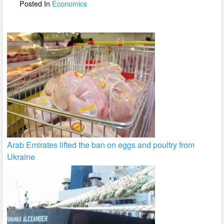
o
Posted In
Economics
k
Arab Emirates lifted the ban on eggs and poultry from
Ukraine