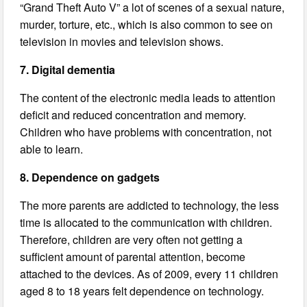
“Grand Theft Auto V” a lot of scenes of a sexual nature,
murder, torture, etc., which is also common to see on
television in movies and television shows.
7. Digital dementia
The content of the electronic media leads to attention
deficit and reduced concentration and memory.
Children who have problems with concentration, not
able to learn.
8. Dependence on gadgets
The more parents are addicted to technology, the less
time is allocated to the communication with children.
Therefore, children are very often not getting a
sufficient amount of parental attention, become
attached to the devices. As of 2009, every 11 children
aged 8 to 18 years felt dependence on technology.