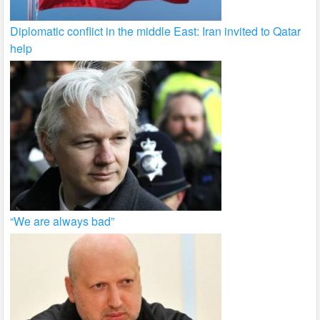
Diplomatic conflict in the middle East: Iran invited to Qatar
help
“We are always bad”