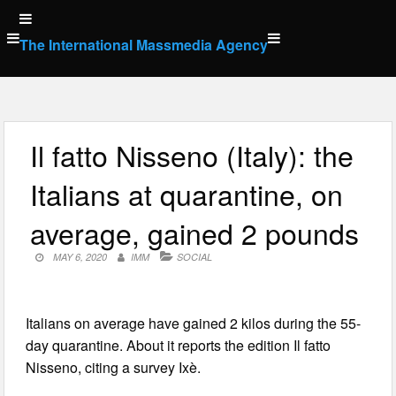
Skip
to
The International Massmedia Agency
content
Il fatto Nisseno (Italy): the
Italians at quarantine, on
average, gained 2 pounds
MAY 6, 2020
IMM
SOCIAL
Italians on average have gained 2 kilos during the 55-
day quarantine. About it reports the edition Il fatto
Nisseno, citing a survey Ixè.