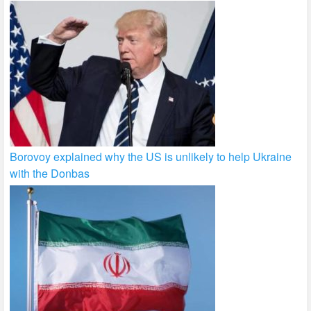
Borovoy explained why the US is unlikely to help Ukraine
with the Donbas