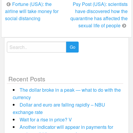
Post
Fortune (USA): the
Psy Post (USA): scientists
airline will take money for
have discovered how the
navigation
social distancing
quarantine has affected the
sexual life of people
Search
for:
Recent Posts
The dollar broke in a peak — what to do with the
currency
Dollar and euro are falling rapidly – NBU
exchange rate
Wait for a rise in price? V
Another indicator will appear in payments for