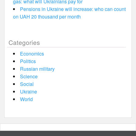
gas: what will Ukrainians pay for
Pensions in Ukraine will increase: who can count
on UAH 20 thousand per month
Categories
Economics
Politics
Russian military
Science
Social
Ukraine
World