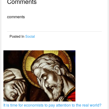
Comments
c
tt
ail
ar
e
er
e
comments
b
o
o
Posted In
Social
k
It is time for economists to pay attention to the real world?