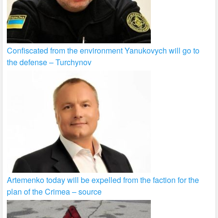
Confiscated from the environment Yanukovych will go to
the defense – Turchynov
Artemenko today will be expelled from the faction for the
plan of the Crimea – source