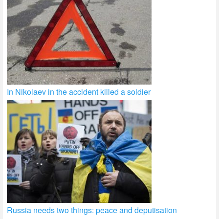
In Nikolaev in the accident killed a soldier
Russia needs two things: peace and deputisation