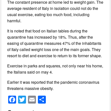
The constant presence at home led to weight gain. The
average resident of Italy in isolation could not do the
usual exercise, eating too much food, including
harmful.
It is noted that food on Italian tables during the
quarantine has increased by 18%. Thus, after the
easing of quarantine measures 47% of the inhabitants
of Italy called weight loss one of the main goals. They
resort to diet and exercise to return to its former shape.
Exercise in parks and squares, not only near his home,
the Italians said on may 4.
Earlier it was reported that the pandemic coronavirus
threatens massive obesity.
F
T
E
S
a
wi
m
h