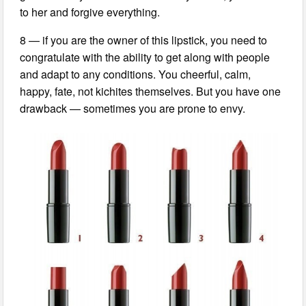
to her and forgive everything.
8 — if you are the owner of this lipstick, you need to
congratulate with the ability to get along with people
and adapt to any conditions. You cheerful, calm,
happy, fate, not kichites themselves. But you have one
drawback — sometimes you are prone to envy.