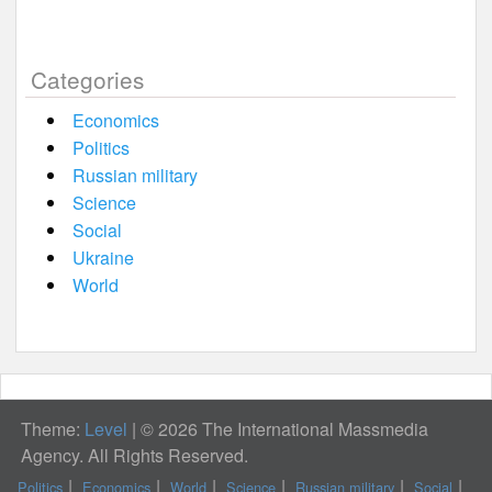
Categories
Economics
Politics
Russian military
Science
Social
Ukraine
World
Theme:
Level
|
© 2026 The International Massmedia
Agency. All Rights Reserved.
Politics
Economics
World
Science
Russian military
Social