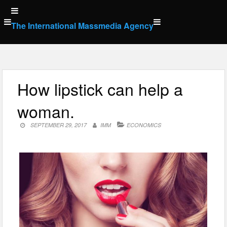
Skip
to
The International Massmedia Agency
content
How lipstick can help a
woman.
SEPTEMBER 29, 2017
IMM
ECONOMICS