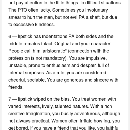
not pay attention to the little things. In difficult situations
The PTO often lucky. Sometimes you involuntary
smear to hurt the man, but not evil PA a shaft, but due
to excessive kindness.
6 — lipstick has indentations PA both sides and the
middle remains intact. Original and your character
People call him ‘aristocratic* (connection with the
profession is not mandatory), You are impulsive,
unstable, prone to enthusiasm and despair, full of
internal surprises. As a rule, you are considered
cheerful, sociable, You are generous and sincere with
friends.
7 — lipstick wiped on the bias. You treat women with
varied interests, lively, talented natures. With a rich
creative imagination, you busily adventurous, although
not always practical. Women often irritate howling, you
get bored. If you have a friend that you like, you faithful