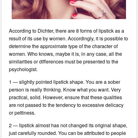
According to Dichter, there are 8 forms of lipstick as a
result of its use by women. Accordingly, it is possible to
determine the approximate type of the character of
women. Who knows, maybe it is, in any case, all the
similarities or differences must be presented to the
psychologist.
1 — slightly pointed lipstick shape. You are a sober
person is really thinking. Know what you want. Very
practical, solid. However, ensure that these qualities
are not passed to the tendency to excessive delicacy
or pettiness.
2 — lipstick almost has not changed its original shape,
just carefully rounded. You can be attributed to people