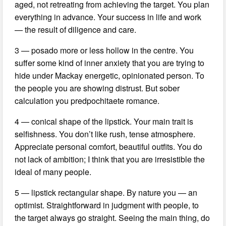
aged, not retreating from achieving the target. You plan
everything in advance. Your success in life and work
— the result of diligence and care.
3 — posado more or less hollow in the centre. You
suffer some kind of inner anxiety that you are trying to
hide under Mackay energetic, opinionated person. To
the people you are showing distrust. But sober
calculation you predpochitaete romance.
4 — conical shape of the lipstick. Your main trait is
selfishness. You don’t like rush, tense atmosphere.
Appreciate personal comfort, beautiful outfits. You do
not lack of ambition; I think that you are irresistible the
ideal of many people.
5 — lipstick rectangular shape. By nature you — an
optimist. Straightforward in judgment with people, to
the target always go straight. Seeing the main thing, do