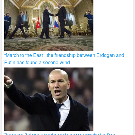
“March to the East”: the friendship between Erdogan and
Putin has found a second wind