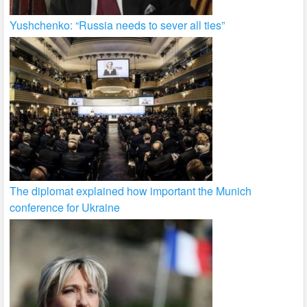
Yushchenko: “Russia needs to sever all ties”
The diplomat explained how important the Munich
conference for Ukraine