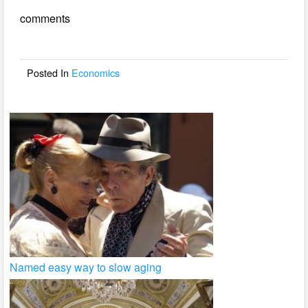
e
er
e
comments
b
o
o
Posted In
Economics
k
Named easy way to slow aging