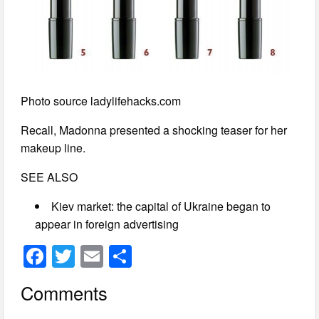
Photo source ladylifehacks.com
Recall, Madonna presented a shocking teaser for her
makeup line.
SEE ALSO
Kiev market: the capital of Ukraine began to
appear in foreign advertising
F
T
E
S
a
wi
m
h
Comments
c
tt
ail
ar