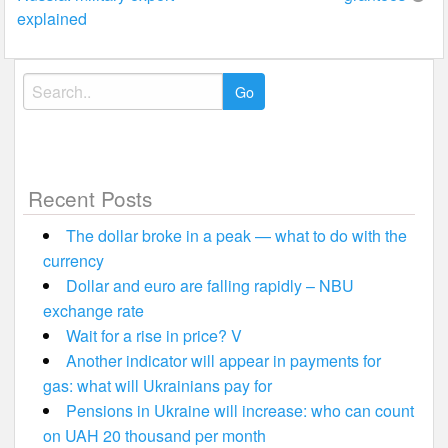
explained
Search
for:
Recent Posts
The dollar broke in a peak — what to do with the
currency
Dollar and euro are falling rapidly – NBU
exchange rate
Wait for a rise in price? V
Another indicator will appear in payments for
gas: what will Ukrainians pay for
Pensions in Ukraine will increase: who can count
on UAH 20 thousand per month