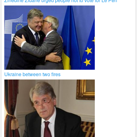
Zinedine Zidane urged people not to vote for Le Pen
Ukraine between two fires