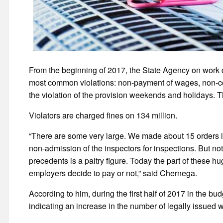
From the beginning of 2017, the State Agency on work
most common violations: non-payment of wages, non-c
the violation of the provision weekends and holidays
Violators are charged fines on 134 million.
“There are some very large. We made about 15 orders i
non-admission of the inspectors for inspections. But no
precedents is a paltry figure. Today the part of these h
employers decide to pay or not,” said Chernega.
According to him, during the first half of 2017 in the bu
indicating an increase in the number of legally issued 