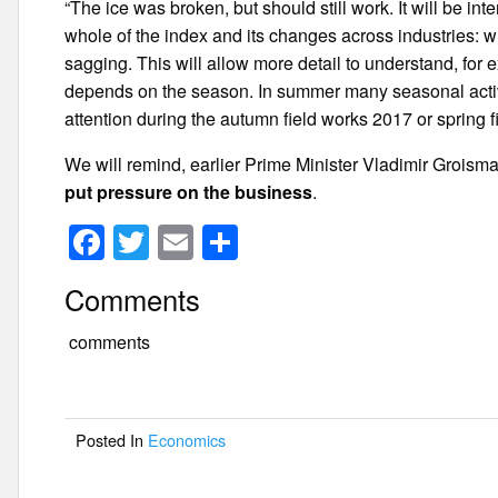
“The ice was broken, but should still work. It will be int
whole of the index and its changes across industries: 
sagging. This will allow more detail to understand, for
depends on the season. In summer many seasonal activi
attention during the autumn field works 2017 or spring 
We will remind, earlier Prime Minister Vladimir Grois
put pressure on the business
.
F
T
E
S
a
wi
m
h
Comments
c
tt
ail
ar
e
er
e
comments
b
o
Posted In
Economics
o
k