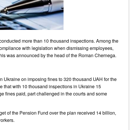
 conducted more than 10 thousand inspections. Among the
ompliance with legislation when dismissing employees,
. This was announced by the head of the Roman Chernega.
n Ukraine on imposing fines to 320 thousand UAH for the
te that with 10 thousand inspections in Ukraine 15
uge fines paid, part challenged in the courts and some
dget of the Pension Fund over the plan received 14 billion,
workers.