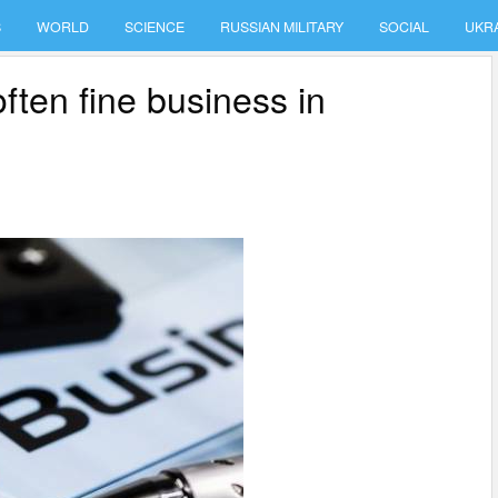
S
WORLD
SCIENCE
RUSSIAN MILITARY
SOCIAL
UKR
often fine business in