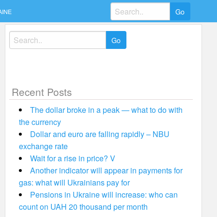
Search
AINE
for:
Search
for:
Recent Posts
The dollar broke in a peak — what to do with
the currency
Dollar and euro are falling rapidly – NBU
exchange rate
Wait for a rise in price? V
Another indicator will appear in payments for
gas: what will Ukrainians pay for
Pensions in Ukraine will increase: who can
count on UAH 20 thousand per month