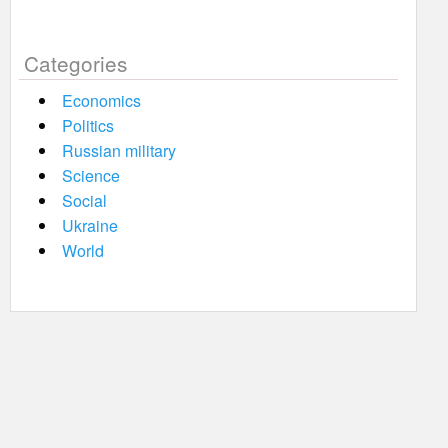
Categories
Economics
Politics
Russian military
Science
Social
Ukraine
World