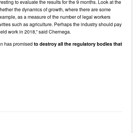
eresting to evaluate the results for the 9 months. Look at the
whether the dynamics of growth, where there are some
 example, as a measure of the number of legal workers
ties such as agriculture. Perhaps the industry should pay
field work in 2018,” said Chernega.
man has promised
to destroy all the regulatory bodies that