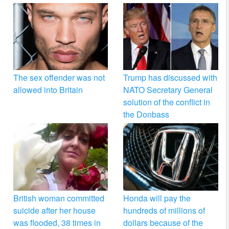
The sex offender was not
Trump has discussed with
allowed into Britain
NATO Secretary General
solution of the conflict in
the Donbass
British woman committed
Honda will pay the
suicide after her house
hundreds of millions of
was flooded, 38 times in
dollars because of the