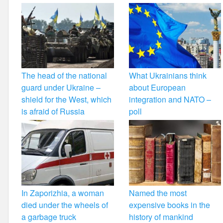
The head of the national
What Ukrainians think
guard under Ukraine –
about European
shield for the West, which
integration and NATO –
is afraid of Russia
poll
In Zaporizhia, a woman
Named the most
died under the wheels of
expensive books in the
a garbage truck
history of mankind