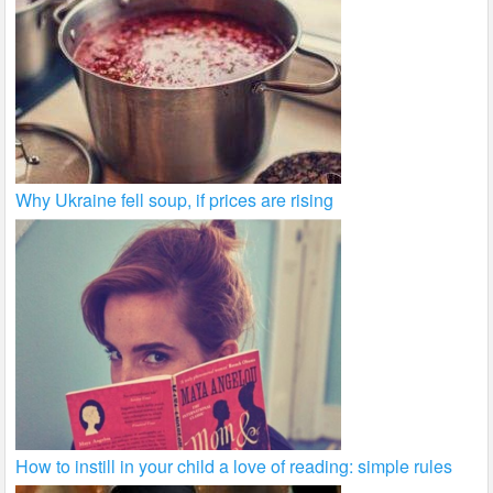
Why Ukraine fell soup, if prices are rising
How to instill in your child a love of reading: simple rules