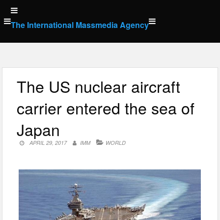
Skip
to
The International Massmedia Agency
content
The US nuclear aircraft
carrier entered the sea of
Japan
APRIL 29, 2017
IMM
WORLD