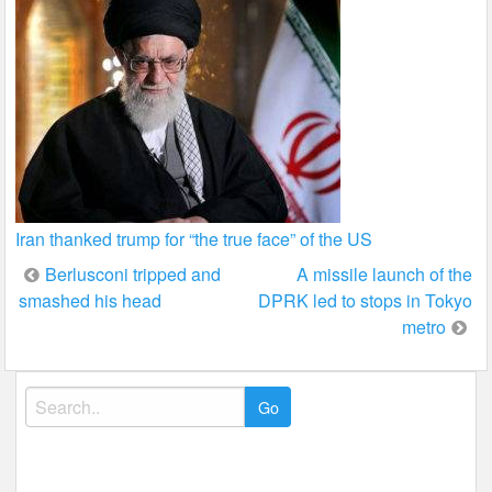
Iran thanked trump for “the true face” of the US
Post
Berlusconi tripped and
A missile launch of the
smashed his head
DPRK led to stops in Tokyo
navigation
metro
Search
for: