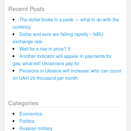
Recent Posts
The dollar broke in a peak — what to do with the
currency
Dollar and euro are falling rapidly – NBU
exchange rate
Wait for a rise in price? V
Another indicator will appear in payments for
gas: what will Ukrainians pay for
Pensions in Ukraine will increase: who can count
on UAH 20 thousand per month
Categories
Economics
Politics
Russian military