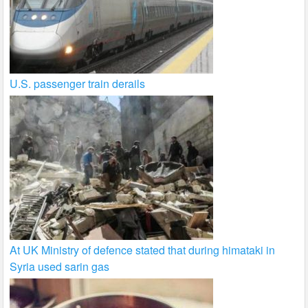
U.S. passenger train derails
At UK Ministry of defence stated that during himataki in
Syria used sarin gas