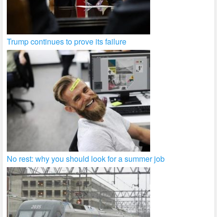
Trump continues to prove its failure
No rest: why you should look for a summer job