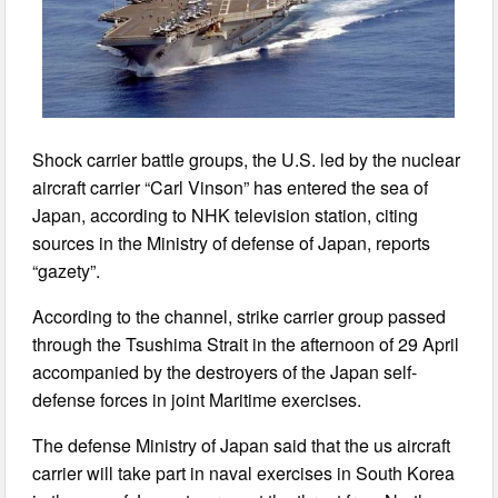
Shock carrier battle groups, the U.S. led by the nuclear
aircraft carrier “Carl Vinson” has entered the sea of
Japan, according to NHK television station, citing
sources in the Ministry of defense of Japan, reports
“gazety”.
According to the channel, strike carrier group passed
through the Tsushima Strait in the afternoon of 29 April
accompanied by the destroyers of the Japan self-
defense forces in joint Maritime exercises.
The defense Ministry of Japan said that the us aircraft
carrier will take part in naval exercises in South Korea