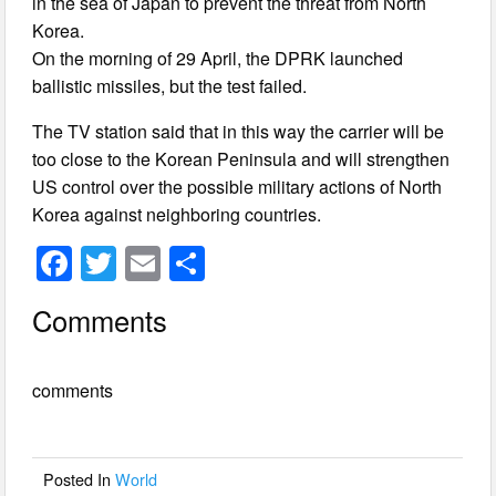
in the sea of Japan to prevent the threat from North
Korea.
On the morning of 29 April, the DPRK launched
ballistic missiles, but the test failed.
The TV station said that in this way the carrier will be
too close to the Korean Peninsula and will strengthen
US control over the possible military actions of North
Korea against neighboring countries.
F
T
E
S
a
wi
m
h
Comments
c
tt
ail
ar
e
er
e
comments
b
o
o
Posted In
World