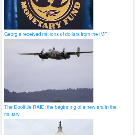
Georgia received millions of dollars from the IMF
The Doolittle RAID: the beginning of a new era in the
military