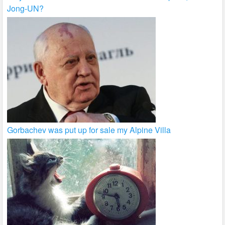
Jong-UN?
Gorbachev was put up for sale my Alpine Villa