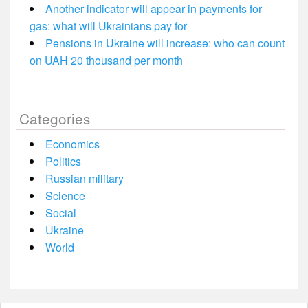
Another indicator will appear in payments for
gas: what will Ukrainians pay for
Pensions in Ukraine will increase: who can count
on UAH 20 thousand per month
Categories
Economics
Politics
Russian military
Science
Social
Ukraine
World