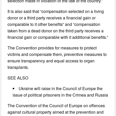
selection made in violation of the law of the country.”
It is also said that “compensation selected on a living
donor or a third party receives a financial gain or
comparable to it other benefits” and “compensation
taken from a dead donor on the third party receives a
financial gain or comparable with it additional benefits.”
The Convention provides for measures to protect
victims and compensate them, preventive measures to
ensure transparency and equal access to organ
transplants.
SEE ALSO
Ukraine will raise in the Council of Europe the
issue of political prisoners in the Crimea and Russia
The Convention of the Council of Europe on offences
against cultural property aimed at the prevention and