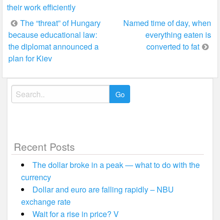
their work efficiently
Post
The “threat” of Hungary
Named time of day, when
because educational law:
everything eaten is
navigation
the diplomat announced a
converted to fat
plan for Kiev
Search
for:
Recent Posts
The dollar broke in a peak — what to do with the
currency
Dollar and euro are falling rapidly – NBU
exchange rate
Wait for a rise in price? V