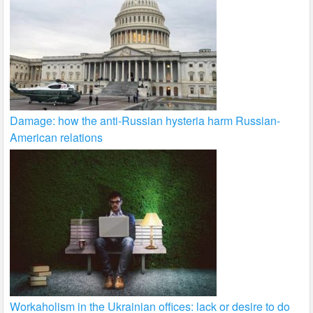
Damage: how the anti-Russian hysteria harm Russian-
American relations
Workaholism in the Ukrainian offices: lack or desire to do