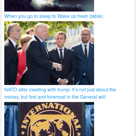
When you go to sleep to Wake up fresh (table)
NATO after meeting with trump: it’s not just about the
money, but first and foremost in the General will