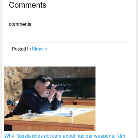
Comments
c
tt
ail
ar
e
er
e
comments
b
o
o
Posted In
Ukraine
k
Why Russia does not care about nuclear weapons, Kim