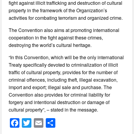
fight against illicit trafficking and destruction of cultural
property in the framework of the Organization’s
activities for combating terrorism and organized crime.
The Convention also aims at promoting international
cooperation in the fight against these crimes,
destroying the world’s cultural heritage.
“In this Convention, which will be the only international
Treaty specifically devoted to criminalization of illicit
traffic of cultural property, provides for the number of
criminal offences, including theft, illegal excavation,
import and export; illegal sale and purchase. The
Convention also provides for criminal liability for
forgery and intentional destruction or damage of
cultural property”, – stated in the message.
F
T
E
S
a
wi
m
h