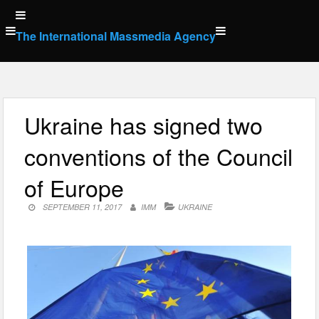
Skip
to
The International Massmedia Agency
content
Ukraine has signed two
conventions of the Council
of Europe
SEPTEMBER 11, 2017
IMM
UKRAINE