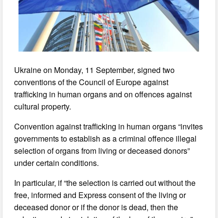
Ukraine on Monday, 11 September, signed two
conventions of the Council of Europe against
trafficking in human organs and on offences against
cultural property.
Convention against trafficking in human organs “invites
governments to establish as a criminal offence illegal
selection of organs from living or deceased donors”
under certain conditions.
In particular, if “the selection is carried out without the
free, informed and Express consent of the living or
deceased donor or if the donor is dead, then the