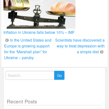
Inflation in Ukraine falls below 10% – IMF
Post
In the United States and
Scientists have discovered a
Europe is growing support
way to treat depression with
navigation
for the “Marshall plan” for
a simple diet
Ukraine – paruby
Search
for:
Recent Posts