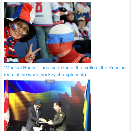
“Magical Boobs”: fans made fun of the motto of the Russian
team at the world hockey championship