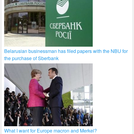
Belarusian businessman has filed papers with the NBU for
the purchase of Sberbank
What I want for Europe macron and Merkel?