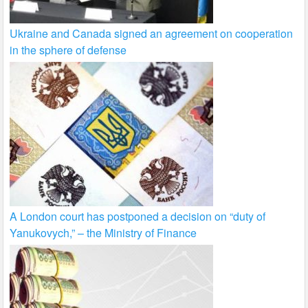
Ukraine and Canada signed an agreement on cooperation
in the sphere of defense
A London court has postponed a decision on “duty of
Yanukovych,” – the Ministry of Finance