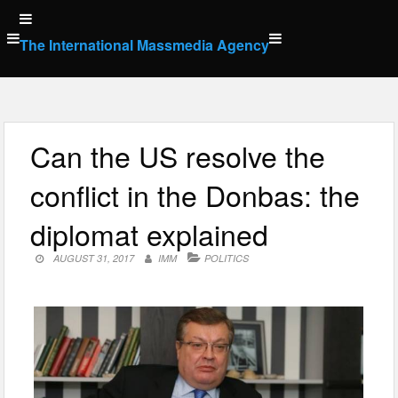
Skip
to
The International Massmedia Agency
content
Can the US resolve the
conflict in the Donbas: the
diplomat explained
AUGUST 31, 2017
IMM
POLITICS