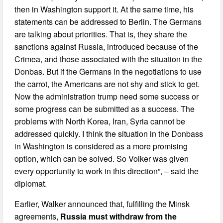
then in Washington support it. At the same time, his
statements can be addressed to Berlin. The Germans
are talking about priorities. That is, they share the
sanctions against Russia, introduced because of the
Crimea, and those associated with the situation in the
Donbas. But if the Germans in the negotiations to use
the carrot, the Americans are not shy and stick to get.
Now the administration trump need some success or
some progress can be submitted as a success. The
problems with North Korea, Iran, Syria cannot be
addressed quickly. I think the situation in the Donbass
in Washington is considered as a more promising
option, which can be solved. So Volker was given
every opportunity to work in this direction”, – said the
diplomat.
Earlier, Walker announced that, fulfilling the Minsk
agreements,
Russia must withdraw from the