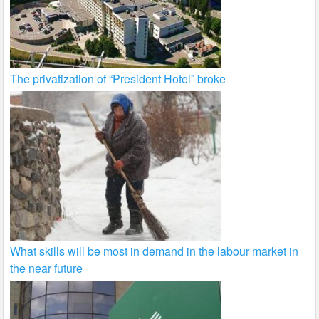
The privatization of “President Hotel” broke
What skills will be most in demand in the labour market in
the near future