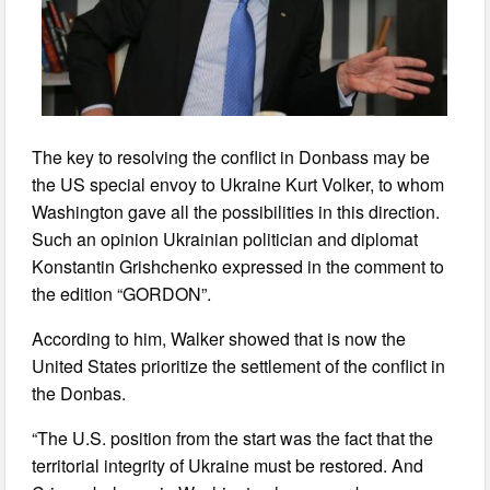
The key to resolving the conflict in Donbass may be
the US special envoy to Ukraine Kurt Volker, to whom
Washington gave all the possibilities in this direction.
Such an opinion Ukrainian politician and diplomat
Konstantin Grishchenko expressed in the comment to
the edition “GORDON”.
According to him, Walker showed that is now the
United States prioritize the settlement of the conflict in
the Donbas.
“The U.S. position from the start was the fact that the
territorial integrity of Ukraine must be restored. And