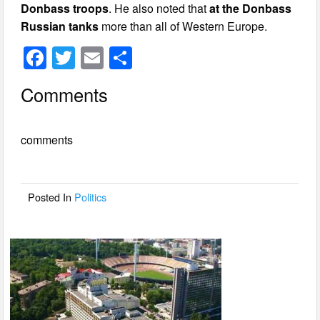
Donbass troops
. He also noted that
at the Donbass
Russian tanks
more than all of Western Europe.
F
T
E
S
a
wi
m
h
Comments
c
tt
ail
ar
e
er
e
comments
b
o
o
Posted In
Politics
k