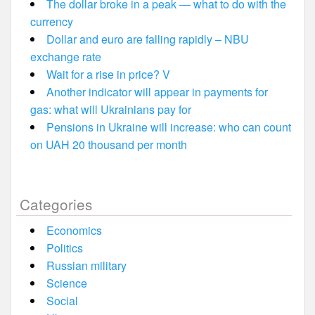
The dollar broke in a peak — what to do with the
currency
Dollar and euro are falling rapidly – NBU
exchange rate
Wait for a rise in price? V
Another indicator will appear in payments for
gas: what will Ukrainians pay for
Pensions in Ukraine will increase: who can count
on UAH 20 thousand per month
Categories
Economics
Politics
Russian military
Science
Social