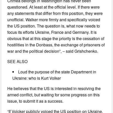
Crimea belongs in Washington has never been
questioned. At least at the official level. If there were
any statements that differ from this position, they were
unofficial. Walker more firmly and specifically voiced
the US position. The question is, what now needs to
focus its efforts Ukraine, France and Germany. It is
obvious that at this stage the priority is the cessation of
hostilities in the Donbass, the exchange of prisoners of
war and the political decision”, – said Grishchenko.
SEE ALSO
Loud the purpose of the state Department in
Ukraine: who is Kurt Volker
He believes that the US is interested in resolving the
armed conflict, but waiting for some progress on this
issue, to submit it as a success.
“If Volcker publicly voiced the US position on Ukraine,