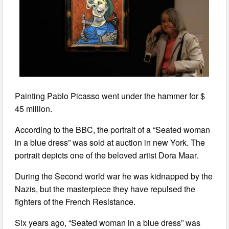
Painting Pablo Picasso went under the hammer for $
45 million.
According to the BBC, the portrait of a “Seated woman
in a blue dress” was sold at auction in new York. The
portrait depicts one of the beloved artist Dora Maar.
During the Second world war he was kidnapped by the
Nazis, but the masterpiece they have repulsed the
fighters of the French Resistance.
Six years ago, “Seated woman in a blue dress” was