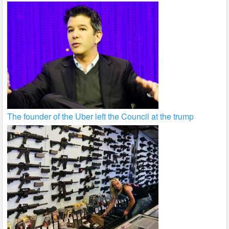
The founder of the Uber left the Council at the trump