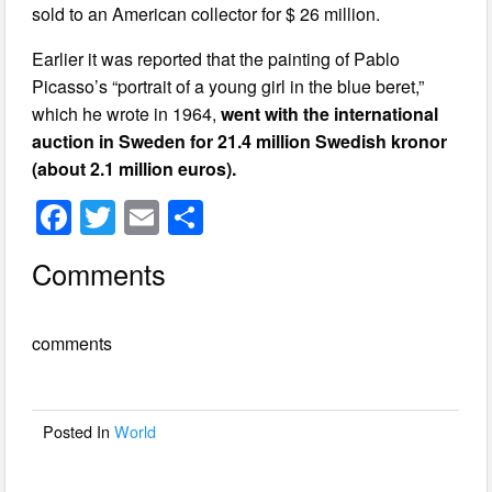
sold to an American collector for $ 26 million.
Earlier it was reported that the painting of Pablo
Picasso’s “portrait of a young girl in the blue beret,”
which he wrote in 1964,
went with the international
auction in Sweden for 21.4 million Swedish kronor
(about 2.1 million
euros).
F
T
E
S
a
wi
m
h
Comments
c
tt
ail
ar
e
er
e
comments
b
o
o
Posted In
World
k