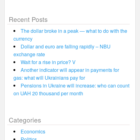
Recent Posts
The dollar broke in a peak — what to do with the
currency
Dollar and euro are falling rapidly – NBU
exchange rate
Wait for a rise in price? V
Another indicator will appear in payments for
gas: what will Ukrainians pay for
Pensions in Ukraine will increase: who can count
on UAH 20 thousand per month
Categories
Economics
Politics