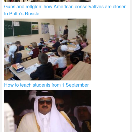
Guns and religion: how American conservatives are closer
to Putin’s Russia
How to teach students from 1 September