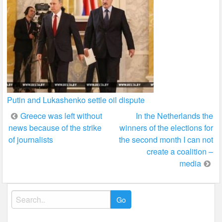
Putin and Lukashenko settle oil dispute
Post
Greece was left without
In the Netherlands the
news because of the strike
winners of the elections for
navigation
of journalists
the second month I can not
create a coalition –
media
Search
for: