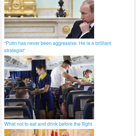
“Putin has never been aggressive. He is a brilliant
strategist”
What not to eat and drink before the flight