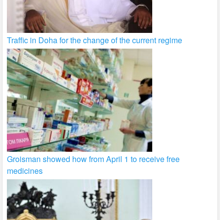
Traffic in Doha for the change of the current regime
Groisman showed how from April 1 to receive free
medicines