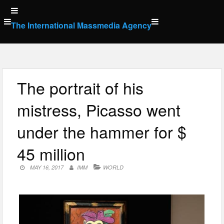
Skip
to
The International Massmedia Agency
content
The portrait of his
mistress, Picasso went
under the hammer for $
45 million
MAY 16, 2017
IMM
WORLD