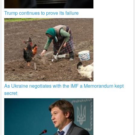
Trump continues to prove its failure
As Ukraine negotiates with the IMF a Memorandum kept
secret