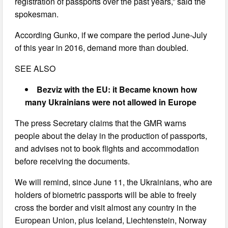
registration of passports over the past years,” said the
spokesman.
According Gunko, if we compare the period June-July
of this year in 2016, demand more than doubled.
SEE ALSO
Bezviz with the EU: it Became known how
many Ukrainians were not allowed in Europe
The press Secretary claims that the GMR warns
people about the delay in the production of passports,
and advises not to book flights and accommodation
before receiving the documents.
We will remind, since June 11, the Ukrainians, who are
holders of biometric passports will be able to freely
cross the border and visit almost any country in the
European Union, plus Iceland, Liechtenstein, Norway