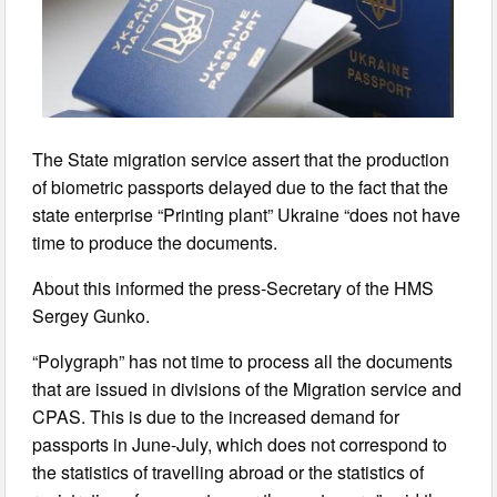
The State migration service assert that the production
of biometric passports delayed due to the fact that the
state enterprise “Printing plant” Ukraine “does not have
time to produce the documents.
About this informed the press-Secretary of the HMS
Sergey Gunko.
“Polygraph” has not time to process all the documents
that are issued in divisions of the Migration service and
CPAS. This is due to the increased demand for
passports in June-July, which does not correspond to
the statistics of travelling abroad or the statistics of