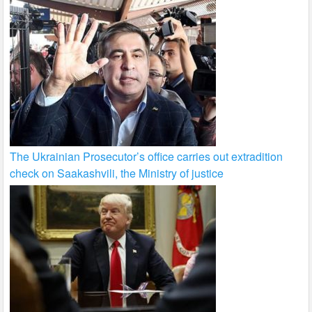
The Ukrainian Prosecutor’s office carries out extradition
check on Saakashvili, the Ministry of justice