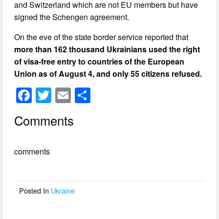
and Switzerland which are not EU members but have
signed the Schengen agreement.
On the eve of the state border service reported that
more than 162 thousand Ukrainians used the right
of visa-free entry to countries of the European
Union as of August 4, and only 55 citizens refused.
F
T
E
S
a
wi
m
h
Comments
c
tt
ail
ar
e
er
e
comments
b
o
o
Posted In
Ukraine
k