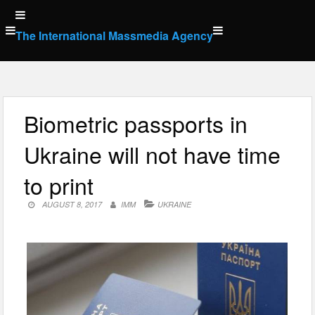
Skip
to
The International Massmedia Agency
content
Biometric passports in
Ukraine will not have time
to print
AUGUST 8, 2017
IMM
UKRAINE