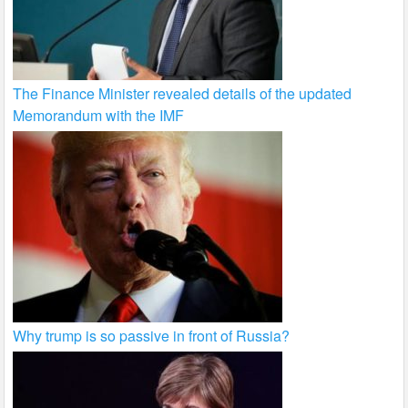
The Finance Minister revealed details of the updated
Memorandum with the IMF
Why trump is so passive in front of Russia?