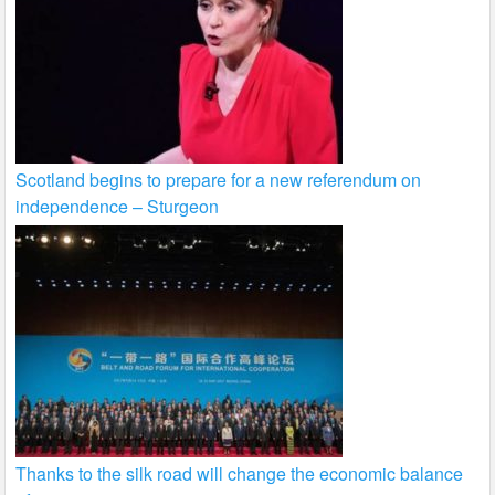
Scotland begins to prepare for a new referendum on
independence – Sturgeon
Thanks to the silk road will change the economic balance