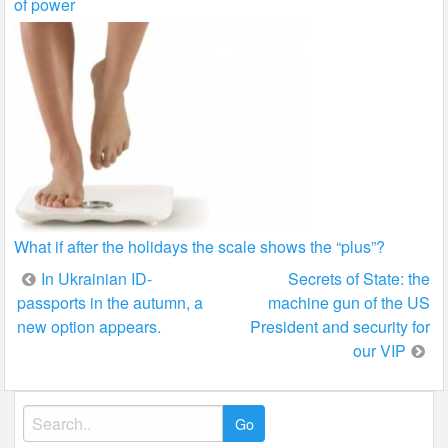
of power
What if after the holidays the scale shows the “plus”?
Post
In Ukrainian ID-
Secrets of State: the
passports in the autumn, a
machine gun of the US
navigation
new option appears.
President and security for
our VIP
Search
for: