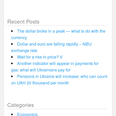
Recent Posts
The dollar broke in a peak — what to do with the
currency
Dollar and euro are falling rapidly – NBU
exchange rate
Wait for a rise in price? V
Another indicator will appear in payments for
gas: what will Ukrainians pay for
Pensions in Ukraine will increase: who can count
on UAH 20 thousand per month
Categories
Economics