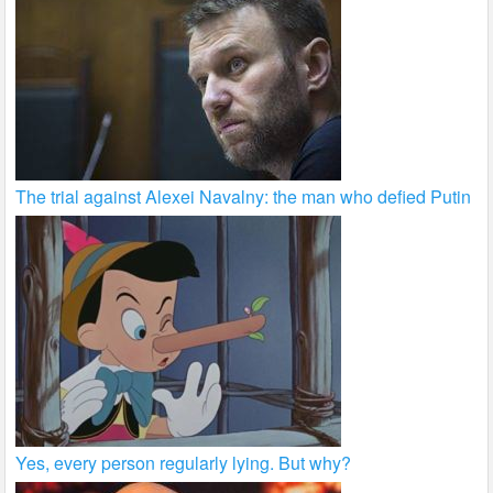
The trial against Alexei Navalny: the man who defied Putin
Yes, every person regularly lying. But why?