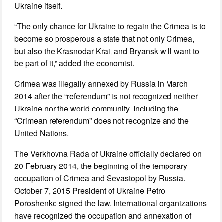
Ukraine itself.
“The only chance for Ukraine to regain the Crimea is to
become so prosperous a state that not only Crimea,
but also the Krasnodar Krai, and Bryansk will want to
be part of it,” added the economist.
Crimea was illegally annexed by Russia in March
2014 after the “referendum” is not recognized neither
Ukraine nor the world community. Including the
“Crimean referendum” does not recognize and the
United Nations.
The Verkhovna Rada of Ukraine officially declared on
20 February 2014, the beginning of the temporary
occupation of Crimea and Sevastopol by Russia.
October 7, 2015 President of Ukraine Petro
Poroshenko signed the law. International organizations
have recognized the occupation and annexation of