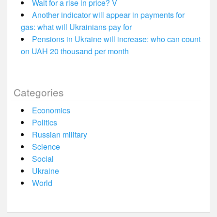
Wait for a rise in price? V
Another indicator will appear in payments for
gas: what will Ukrainians pay for
Pensions in Ukraine will increase: who can count
on UAH 20 thousand per month
Categories
Economics
Politics
Russian military
Science
Social
Ukraine
World