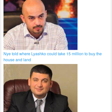
Nye told where Lyashko could take 15 million to buy the
house and land