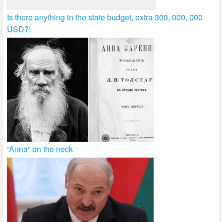
Is there anything in the state budget, extra 300, 000, 000
USD?!
“Anna” on the neck