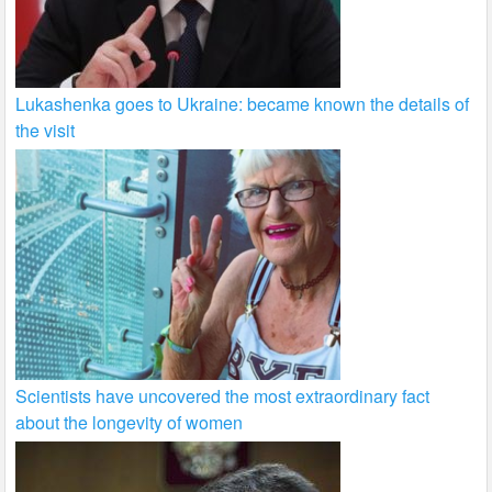
Lukashenka goes to Ukraine: became known the details of
the visit
Scientists have uncovered the most extraordinary fact
about the longevity of women