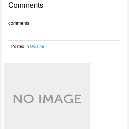
Comments
c
tt
ail
ar
e
er
e
comments
b
o
o
Posted In
Ukraine
k