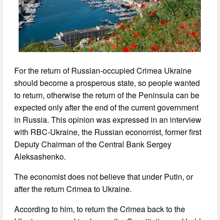
For the return of Russian-occupied Crimea Ukraine
should become a prosperous state, so people wanted
to return, otherwise the return of the Peninsula can be
expected only after the end of the current government
in Russia. This opinion was expressed in an interview
with RBC-Ukraine, the Russian economist, former first
Deputy Chairman of the Central Bank Sergey
Aleksashenko.
The economist does not believe that under Putin, or
after the return Crimea to Ukraine.
According to him, to return the Crimea back to the