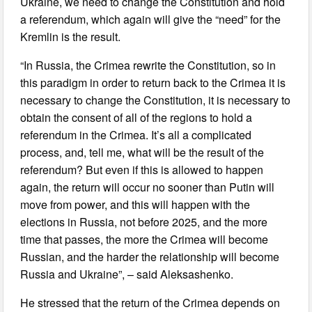
Ukraine, we need to change the Constitution and hold
a referendum, which again will give the “need” for the
Kremlin is the result.
“In Russia, the Crimea rewrite the Constitution, so in
this paradigm in order to return back to the Crimea it is
necessary to change the Constitution, it is necessary to
obtain the consent of all of the regions to hold a
referendum in the Crimea. It’s all a complicated
process, and, tell me, what will be the result of the
referendum? But even if this is allowed to happen
again, the return will occur no sooner than Putin will
move from power, and this will happen with the
elections in Russia, not before 2025, and the more
time that passes, the more the Crimea will become
Russian, and the harder the relationship will become
Russia and Ukraine”, – said Aleksashenko.
He stressed that the return of the Crimea depends on