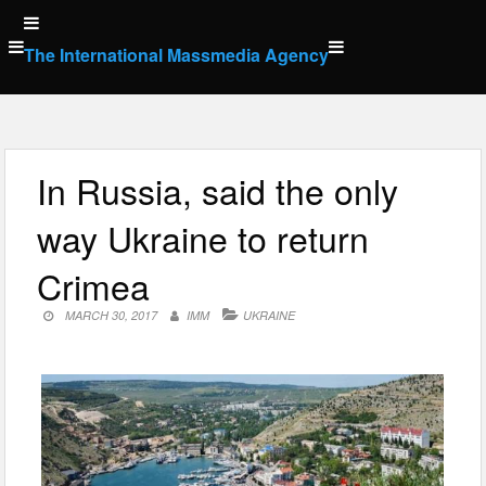
Skip
to
The International Massmedia Agency
content
In Russia, said the only
way Ukraine to return
Crimea
MARCH 30, 2017
IMM
UKRAINE