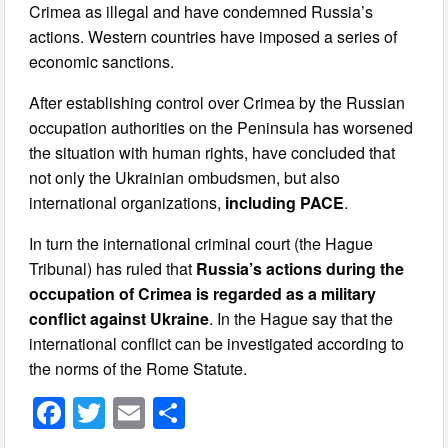
Crimea as illegal and have condemned Russia’s
actions. Western countries have imposed a series of
economic sanctions.
After establishing control over Crimea by the Russian
occupation authorities on the Peninsula has worsened
the situation with human rights, have concluded that
not only the Ukrainian ombudsmen, but also
international organizations,
including PACE
.
In turn the international criminal court (the Hague
Tribunal) has ruled that
Russia’s actions during the
occupation of Crimea is regarded as a military
conflict against Ukraine
. In the Hague say that the
international conflict can be investigated according to
the norms of the Rome Statute.
F
T
E
S
a
wi
m
h