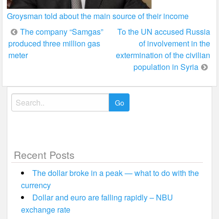
Groysman told about the main source of their income
Post
The company “Samgas”
To the UN accused Russia
produced three million gas
of involvement in the
navigation
meter
extermination of the civilian
population in Syria
Search
for:
Recent Posts
The dollar broke in a peak — what to do with the
currency
Dollar and euro are falling rapidly – NBU
exchange rate