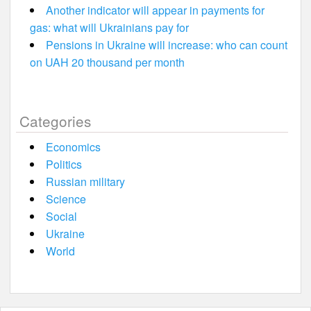
Another indicator will appear in payments for
gas: what will Ukrainians pay for
Pensions in Ukraine will increase: who can count
on UAH 20 thousand per month
Categories
Economics
Politics
Russian military
Science
Social
Ukraine
World