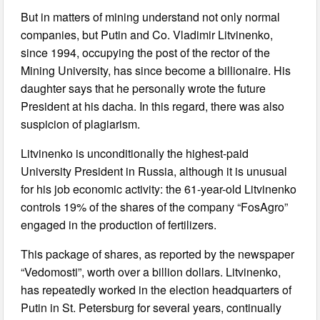
But in matters of mining understand not only normal
companies, but Putin and Co. Vladimir Litvinenko,
since 1994, occupying the post of the rector of the
Mining University, has since become a billionaire. His
daughter says that he personally wrote the future
President at his dacha. In this regard, there was also
suspicion of plagiarism.
Litvinenko is unconditionally the highest-paid
University President in Russia, although it is unusual
for his job economic activity: the 61-year-old Litvinenko
controls 19% of the shares of the company “FosAgro”
engaged in the production of fertilizers.
This package of shares, as reported by the newspaper
“Vedomosti”, worth over a billion dollars. Litvinenko,
has repeatedly worked in the election headquarters of
Putin in St. Petersburg for several years, continually