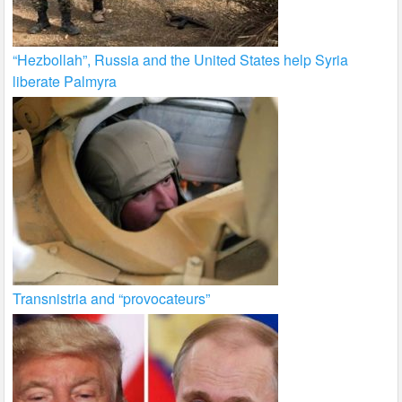
“Hezbollah”, Russia and the United States help Syria
liberate Palmyra
Transnistria and “provocateurs”