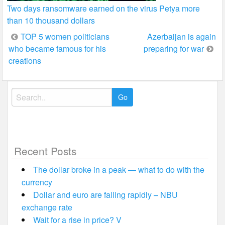
Two days ransomware earned on the virus Petya more
than 10 thousand dollars
Post
TOP 5 women politicians
Azerbaijan is again
who became famous for his
preparing for war
navigation
creations
Search
for:
Recent Posts
The dollar broke in a peak — what to do with the
currency
Dollar and euro are falling rapidly – NBU
exchange rate
Wait for a rise in price? V