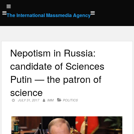
Skip
to
The International Massmedia Agency
content
Nepotism in Russia:
candidate of Sciences
Putin — the patron of
science
JULY 31, 2017
IMM
POLITICS