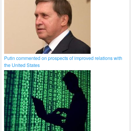
Putin commented on prospects of improved relations with
the United States