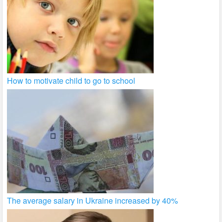
How to motivate child to go to school
The average salary in Ukraine increased by 40%