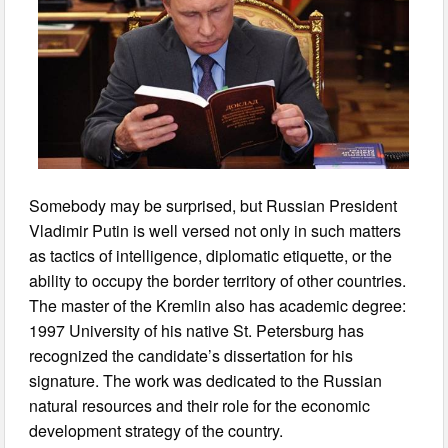
Somebody may be surprised, but Russian President
Vladimir Putin is well versed not only in such matters
as tactics of intelligence, diplomatic etiquette, or the
ability to occupy the border territory of other countries.
The master of the Kremlin also has academic degree:
1997 University of his native St. Petersburg has
recognized the candidate’s dissertation for his
signature. The work was dedicated to the Russian
natural resources and their role for the economic
development strategy of the country.