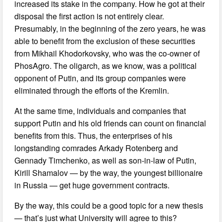
increased its stake in the company. How he got at their
disposal the first action is not entirely clear.
Presumably, in the beginning of the zero years, he was
able to benefit from the exclusion of these securities
from Mikhail Khodorkovsky, who was the co-owner of
PhosAgro. The oligarch, as we know, was a political
opponent of Putin, and its group companies were
eliminated through the efforts of the Kremlin.
At the same time, individuals and companies that
support Putin and his old friends can count on financial
benefits from this. Thus, the enterprises of his
longstanding comrades Arkady Rotenberg and
Gennady Timchenko, as well as son-in-law of Putin,
Kirill Shamalov — by the way, the youngest billionaire
in Russia — get huge government contracts.
By the way, this could be a good topic for a new thesis
— that’s just what University will agree to this?