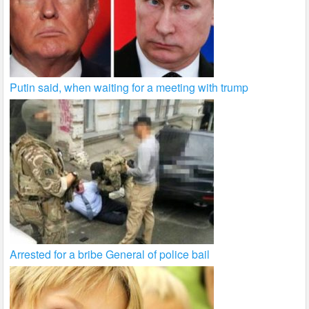
Putin said, when waiting for a meeting with trump
Arrested for a bribe General of police bail