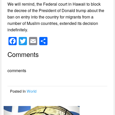
We will remind, the Federal court in Hawaii to block
the decree of the President of Donald trump about the
ban on entry into the country for migrants from a
number of Muslim countries, extended its decision
indefinitely.
F
T
E
S
a
wi
m
h
Comments
c
tt
ail
ar
e
er
e
comments
b
o
o
Posted In
World
k