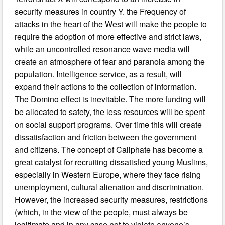
security measures in country Y. the Frequency of
attacks in the heart of the West will make the people to
require the adoption of more effective and strict laws,
while an uncontrolled resonance wave media will
create an atmosphere of fear and paranoia among the
population. Intelligence service, as a result, will
expand their actions to the collection of information.
The Domino effect is inevitable. The more funding will
be allocated to safety, the less resources will be spent
on social support programs. Over time this will create
dissatisfaction and friction between the government
and citizens. The concept of Caliphate has become a
great catalyst for recruiting dissatisfied young Muslims,
especially in Western Europe, where they face rising
unemployment, cultural alienation and discrimination.
However, the increased security measures, restrictions
(which, in the view of the people, must always be
legitimate and in any case not to violate anyone’s