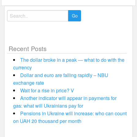
Search
for:
Recent Posts
The dollar broke in a peak — what to do with the
currency
Dollar and euro are falling rapidly – NBU
exchange rate
Wait for a rise in price? V
Another indicator will appear in payments for
gas: what will Ukrainians pay for
Pensions in Ukraine will increase: who can count
on UAH 20 thousand per month