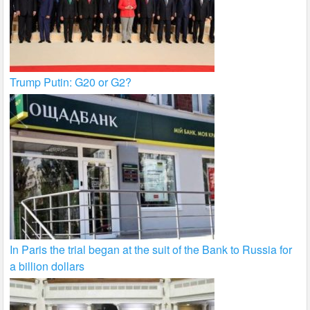
Trump Putin: G20 or G2?
In Paris the trial began at the suit of the Bank to Russia for
a billion dollars