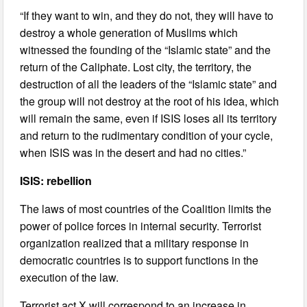
“If they want to win, and they do not, they will have to
destroy a whole generation of Muslims which
witnessed the founding of the “Islamic state” and the
return of the Caliphate. Lost city, the territory, the
destruction of all the leaders of the “Islamic state” and
the group will not destroy at the root of his idea, which
will remain the same, even if ISIS loses all its territory
and return to the rudimentary condition of your cycle,
when ISIS was in the desert and had no cities.”
ISIS: rebellion
The laws of most countries of the Coalition limits the
power of police forces in internal security. Terrorist
organization realized that a military response in
democratic countries is to support functions in the
execution of the law.
Terrorist act X will correspond to an increase in