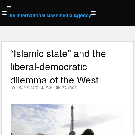
Skip
to
The International Massmedia Agency
content
“Islamic state” and the
liberal-democratic
dilemma of the West
JULY 8, 2017
IMM
POLITICS