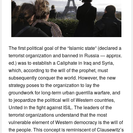
The first political goal of the “Islamic state” (declared a
terrorist organization and banned in Russia — approx.
ed.) was to establish a Caliphate in Iraq and Syria,
which, according to the will of the prophet, must
subsequently conquer the world. However, the new
strategy poses to the organization to lay the
groundwork for long-term urban guerrilla warfare, and
to jeopardize the political will of Western countries,
United in the fight against ISIL. The leaders of the
terrorist organizations understand that the most
vulnerable element of Western democracy is the will of
the people. This concept is reminiscent of Clausewitz’s