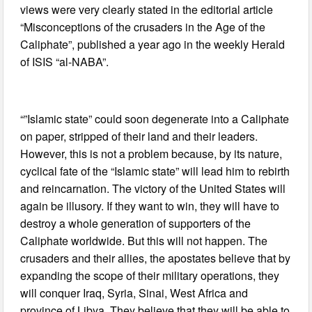
views were very clearly stated in the editorial article
“Misconceptions of the crusaders in the Age of the
Caliphate”, published a year ago in the weekly Herald
of ISIS “al-NABA”.
“”Islamic state” could soon degenerate into a Caliphate
on paper, stripped of their land and their leaders.
However, this is not a problem because, by its nature,
cyclical fate of the “Islamic state” will lead him to rebirth
and reincarnation. The victory of the United States will
again be illusory. If they want to win, they will have to
destroy a whole generation of supporters of the
Caliphate worldwide. But this will not happen. The
crusaders and their allies, the apostates believe that by
expanding the scope of their military operations, they
will conquer Iraq, Syria, Sinai, West Africa and
province of Libya. They believe that they will be able to