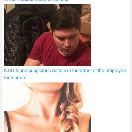
NBU found suspicious details in the arrest of the employee
for a bribe