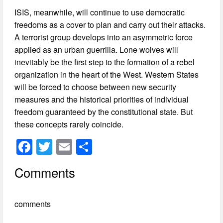
ISIS, meanwhile, will continue to use democratic
freedoms as a cover to plan and carry out their attacks.
A terrorist group develops into an asymmetric force
applied as an urban guerrilla. Lone wolves will
inevitably be the first step to the formation of a rebel
organization in the heart of the West. Western States
will be forced to choose between new security
measures and the historical priorities of individual
freedom guaranteed by the constitutional state. But
these concepts rarely coincide.
F
T
E
S
a
wi
m
h
Comments
c
tt
ail
ar
e
er
e
comments
b