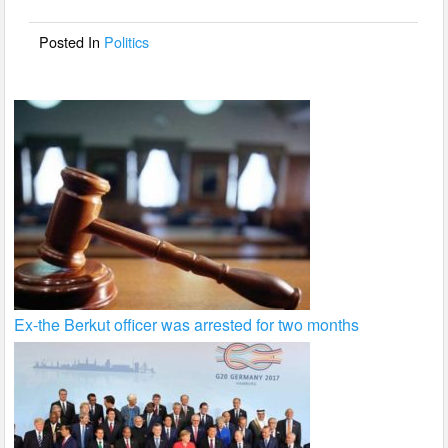
o
o
Posted In
Politics
k
Ex-the Berkut officer was arrested for two months