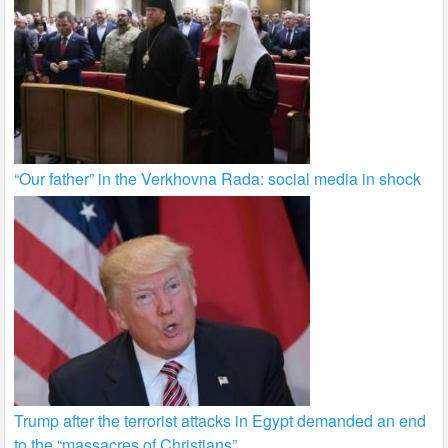
“Our father” in the Verkhovna Rada: social media in shock
Trump after the terrorist attacks in Egypt demanded an end
to the “massacres of Christians”