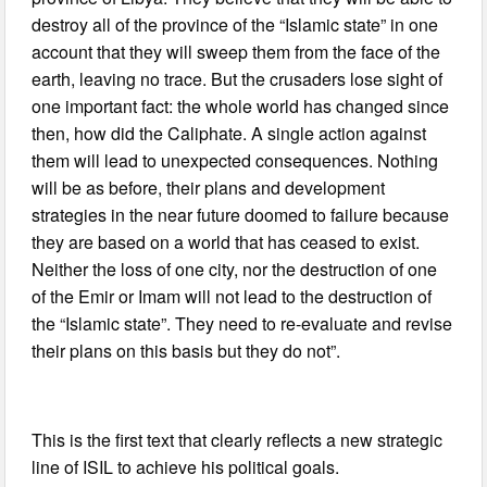
destroy all of the province of the “Islamic state” in one
account that they will sweep them from the face of the
earth, leaving no trace. But the crusaders lose sight of
one important fact: the whole world has changed since
then, how did the Caliphate. A single action against
them will lead to unexpected consequences. Nothing
will be as before, their plans and development
strategies in the near future doomed to failure because
they are based on a world that has ceased to exist.
Neither the loss of one city, nor the destruction of one
of the Emir or Imam will not lead to the destruction of
the “Islamic state”. They need to re-evaluate and revise
their plans on this basis but they do not”.
This is the first text that clearly reflects a new strategic
line of ISIL to achieve his political goals.