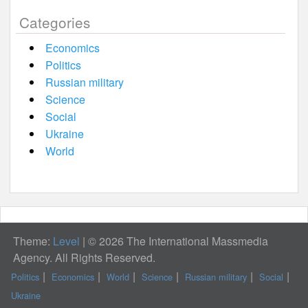
Categories
Economics
Politics
Russian military
Science
Social
Ukraine
World
Theme:
Level
|
© 2026 The International Massmedia
Agency. All Rights Reserved.
Politics
Economics
World
Science
Russian military
Social
Ukraine