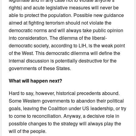
rights) and acute legislative measures will never be
able to protect the population. Possible new guidance
aimed at fighting terrorism should not violate the
democratic norms and will always take public opinion
into consideration. The dilemma of the liberal-
democratic society, according to LIH, is the weak point
of the West. This democratic dilemma will define the
internal discussion is potentially destructive for the
governments of these States.
What will happen next?
Hard to say, however, historical precedents abound.
Some Western governments to abandon their political
goals, leaving the Coalition under US leadership, or try
to come to reconciliation. Anyway, a decisive role in
possible changes to the strategy will always play the
will of the people.