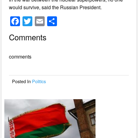
would survive, said the Russian President.
F
T
E
S
a
wi
m
h
Comments
c
tt
ail
ar
e
er
e
comments
b
o
o
Posted In
Politics
k