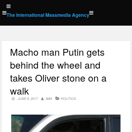
Skip
to
The International Massmedia Agency
content
Macho man Putin gets
behind the wheel and
takes Oliver stone on a
walk
JUNE 8, 2017
IMM
POLITICS