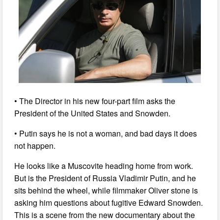
• The Director in his new four-part film asks the
President of the United States and Snowden.
• Putin says he is not a woman, and bad days it does
not happen.
He looks like a Muscovite heading home from work.
But is the President of Russia Vladimir Putin, and he
sits behind the wheel, while filmmaker Oliver stone is
asking him questions about fugitive Edward Snowden.
This is a scene from the new documentary about the