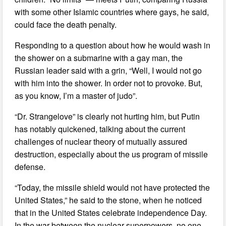
with some other Islamic countries where gays, he said,
could face the death penalty.
Responding to a question about how he would wash in
the shower on a submarine with a gay man, the
Russian leader said with a grin, “Well, I would not go
with him into the shower. In order not to provoke. But,
as you know, I’m a master of judo”.
“Dr. Strangelove” is clearly not hurting him, but Putin
has notably quickened, talking about the current
challenges of nuclear theory of mutually assured
destruction, especially about the us program of missile
defense.
“Today, the missile shield would not have protected the
United States,” he said to the stone, when he noticed
that in the United States celebrate independence Day.
In the war between the nuclear superpowers, no one