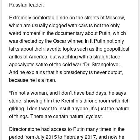
Russian leader.
Extremely comfortable ride on the streets of Moscow,
which are usually clogged with cars is not the only
weird moment in the documentary about Putin, which
was directed by the Oscar winner. In it Putin not only
talks about their favorite topics such as the geopolitical
antics of America, but watching with a straight face
apocalyptic satire of the cold war “Dr. Strangelove”.
And he explains that his presidency is never output,
because he is a man.
“I’m not a woman, and I don’t have bad days, he says
stone, showing him the Kremlin’s throne room with rich
gilding. I don’t want to insult anyone, it’s just the nature
of things. There are certain natural cycles”.
Director stone had access to Putin many times in the
period from July 2015 to February 2017, and now he