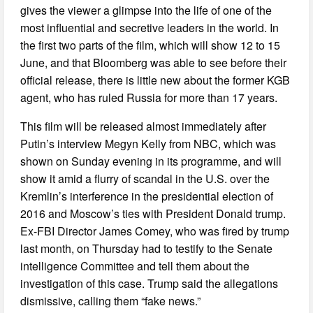
gives the viewer a glimpse into the life of one of the
most influential and secretive leaders in the world. In
the first two parts of the film, which will show 12 to 15
June, and that Bloomberg was able to see before their
official release, there is little new about the former KGB
agent, who has ruled Russia for more than 17 years.
This film will be released almost immediately after
Putin’s interview Megyn Kelly from NBC, which was
shown on Sunday evening in its programme, and will
show it amid a flurry of scandal in the U.S. over the
Kremlin’s interference in the presidential election of
2016 and Moscow’s ties with President Donald trump.
Ex-FBI Director James Comey, who was fired by trump
last month, on Thursday had to testify to the Senate
intelligence Committee and tell them about the
investigation of this case. Trump said the allegations
dismissive, calling them “fake news.”