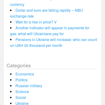
currency
Dollar and euro are falling rapidly – NBU
exchange rate
Wait for a rise in price? V
Another indicator will appear in payments for
gas: what will Ukrainians pay for
Pensions in Ukraine will increase: who can count
on UAH 20 thousand per month
Categories
Economics
Politics
Russian military
Science
Social
Ukraine