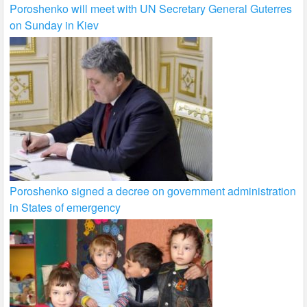
Poroshenko will meet with UN Secretary General Guterres
on Sunday in Kiev
Poroshenko signed a decree on government administration
in States of emergency