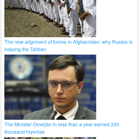
The new alignment of forces in Afghanistan: why Russia is
helping the Taliban
The Minister Omeljan in less than a year earned 230
thousand hryvnias