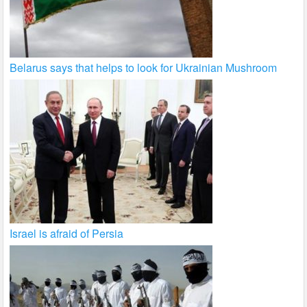
Belarus says that helps to look for Ukrainian Mushroom
Israel is afraid of Persia