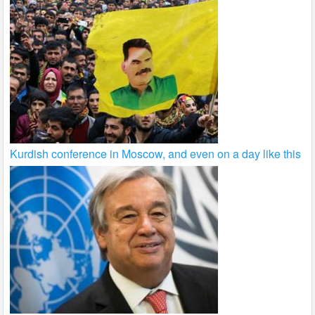
Kurdish conference in Moscow, and even on a day like this