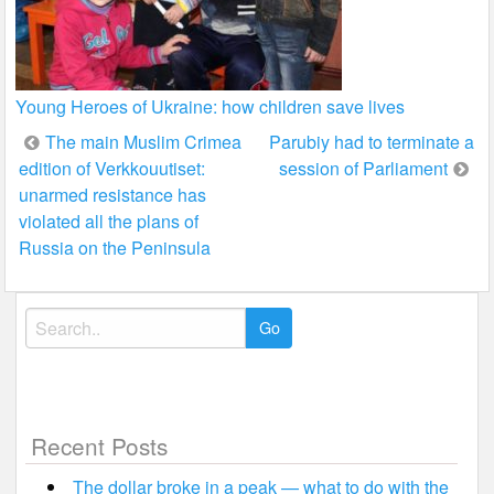
Young Heroes of Ukraine: how children save lives
Post
The main Muslim Crimea
Parubiy had to terminate a
edition of Verkkouutiset:
session of Parliament
navigation
unarmed resistance has
violated all the plans of
Russia on the Peninsula
Search
for:
Recent Posts
The dollar broke in a peak — what to do with the