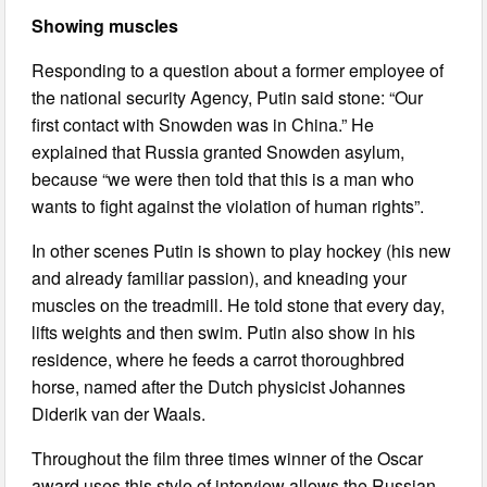
Showing muscles
Responding to a question about a former employee of
the national security Agency, Putin said stone: “Our
first contact with Snowden was in China.” He
explained that Russia granted Snowden asylum,
because “we were then told that this is a man who
wants to fight against the violation of human rights”.
In other scenes Putin is shown to play hockey (his new
and already familiar passion), and kneading your
muscles on the treadmill. He told stone that every day,
lifts weights and then swim. Putin also show in his
residence, where he feeds a carrot thoroughbred
horse, named after the Dutch physicist Johannes
Diderik van der Waals.
Throughout the film three times winner of the Oscar
award uses this style of interview allows the Russian