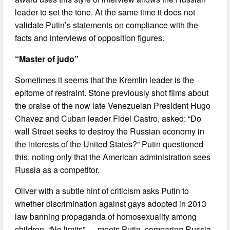
leader to set the tone. At the same time it does not
validate Putin’s statements on compliance with the
facts and interviews of opposition figures.
“Master of judo”
Sometimes it seems that the Kremlin leader is the
epitome of restraint. Stone previously shot films about
the praise of the now late Venezuelan President Hugo
Chavez and Cuban leader Fidel Castro, asked: “Do
wall Street seeks to destroy the Russian economy in
the interests of the United States?” Putin questioned
this, noting only that the American administration sees
Russia as a competitor.
Oliver with a subtle hint of criticism asks Putin to
whether discrimination against gays adopted in 2013
law banning propaganda of homosexuality among
children. “No limits” — meets Putin, comparing Russia