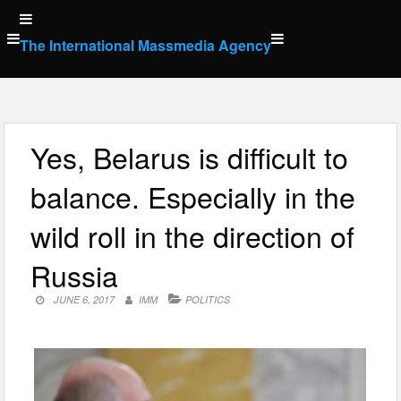
Skip
to
The International Massmedia Agency
content
Yes, Belarus is difficult to
balance. Especially in the
wild roll in the direction of
Russia
JUNE 6, 2017
IMM
POLITICS