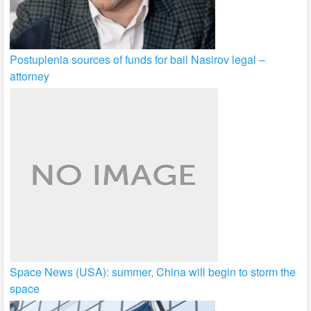
Postuplenia sources of funds for bail Nasirov legal –
attorney
Space News (USA): summer, China will begin to storm the
space