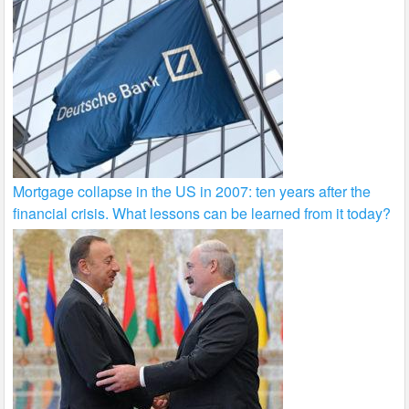
Mortgage collapse in the US in 2007: ten years after the
financial crisis. What lessons can be learned from it today?