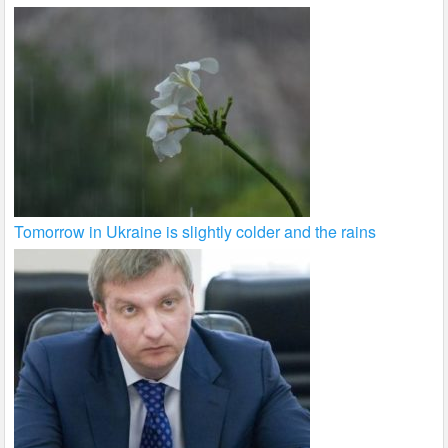
Tomorrow in Ukraine is slightly colder and the rains