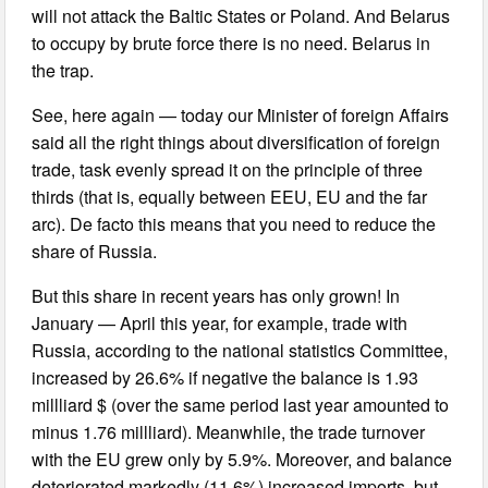
will not attack the Baltic States or Poland. And Belarus
to occupy by brute force there is no need. Belarus in
the trap.
See, here again — today our Minister of foreign Affairs
said all the right things about diversification of foreign
trade, task evenly spread it on the principle of three
thirds (that is, equally between EEU, EU and the far
arc). De facto this means that you need to reduce the
share of Russia.
But this share in recent years has only grown! In
January — April this year, for example, trade with
Russia, according to the national statistics Committee,
increased by 26.6% if negative the balance is 1.93
millliard $ (over the same period last year amounted to
minus 1.76 millliard). Meanwhile, the trade turnover
with the EU grew only by 5.9%. Moreover, and balance
deteriorated markedly (11.6%) increased imports, but