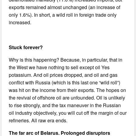
exports remained almost unchanged (an increase of
only 1.6%). In short, a wild roll in foreign trade only
increased.
Stuck forever?
Why is this happening? Because, in particular, that in
the West we have nothing to sell except oil Yes
potassium. And oil prices dropped, and oil and gas
conflict with Russia (which is this last one “wild roll”)
was hit on the income from their exports. The hopes on
the revival of offshore oil are unfounded. Oil is unlikely
to rise strongly, and the tax maneuver in the Russian
oil industry objectively, you will cut off the margin of our
refineries. All raw era ends.
The far arc of Belarus. Prolonged disruptors