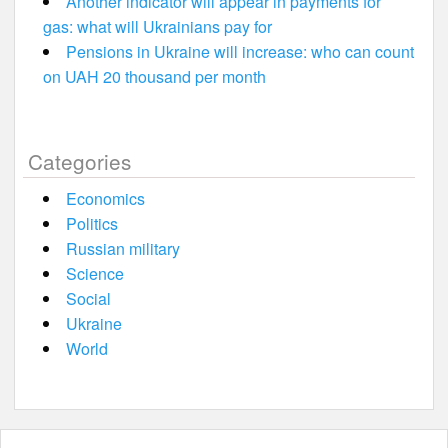
Another indicator will appear in payments for
gas: what will Ukrainians pay for
Pensions in Ukraine will increase: who can count
on UAH 20 thousand per month
Categories
Economics
Politics
Russian military
Science
Social
Ukraine
World