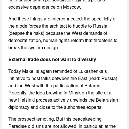
excessive dependence on Moscow.
And these things are interconnected: the specificity of
the mode forces the architect to huddle to Russia
(despite the risks) because the West demands of
democratization, human rights reform that threatens to
break the system design.
External trade does not want to diversify
Today Makei is again reminded of Lukashenka’s
initiative to host talks between the East (read: Russia)
and the West with the participation of Belarus.
Recently, the idea brewing in Minsk on the site of a
new Helsinki process actively unwinds the Belarusian
diplomacy and close to the authorities experts.
The prospect tempting. But this peacekeeping
Paradise old sins are not allowed. In particular, at the