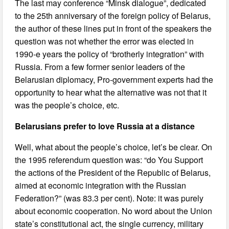
The last may conference “Minsk dialogue”, dedicated
to the 25th anniversary of the foreign policy of Belarus,
the author of these lines put in front of the speakers the
question was not whether the error was elected in
1990-e years the policy of “brotherly integration” with
Russia. From a few former senior leaders of the
Belarusian diplomacy, Pro-government experts had the
opportunity to hear what the alternative was not that it
was the people’s choice, etc.
Belarusians prefer to love Russia at a distance
Well, what about the people’s choice, let’s be clear. On
the 1995 referendum question was: “do You Support
the actions of the President of the Republic of Belarus,
aimed at economic integration with the Russian
Federation?” (was 83.3 per cent). Note: it was purely
about economic cooperation. No word about the Union
state’s constitutional act, the single currency, military