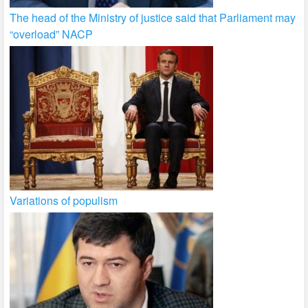
The head of the Ministry of justice said that Parliament may
“overload” NACP
Variations of populism