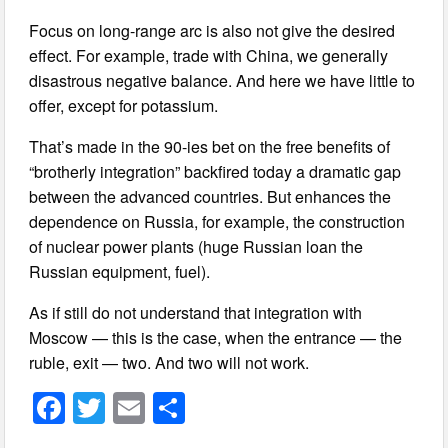
Focus on long-range arc is also not give the desired
effect. For example, trade with China, we generally
disastrous negative balance. And here we have little to
offer, except for potassium.
That’s made in the 90-ies bet on the free benefits of
“brotherly integration” backfired today a dramatic gap
between the advanced countries. But enhances the
dependence on Russia, for example, the construction
of nuclear power plants (huge Russian loan the
Russian equipment, fuel).
As if still do not understand that integration with
Moscow — this is the case, when the entrance — the
ruble, exit — two. And two will not work.
F
T
E
S
a
wi
m
h