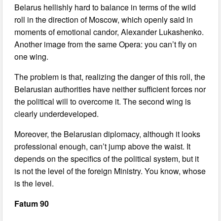
Belarus hellishly hard to balance in terms of the wild
roll in the direction of Moscow, which openly said in
moments of emotional candor, Alexander Lukashenko.
Another image from the same Opera: you can’t fly on
one wing.
The problem is that, realizing the danger of this roll, the
Belarusian authorities have neither sufficient forces nor
the political will to overcome it. The second wing is
clearly underdeveloped.
Moreover, the Belarusian diplomacy, although it looks
professional enough, can’t jump above the waist. It
depends on the specifics of the political system, but it
is not the level of the foreign Ministry. You know, whose
is the level.
Fatum 90