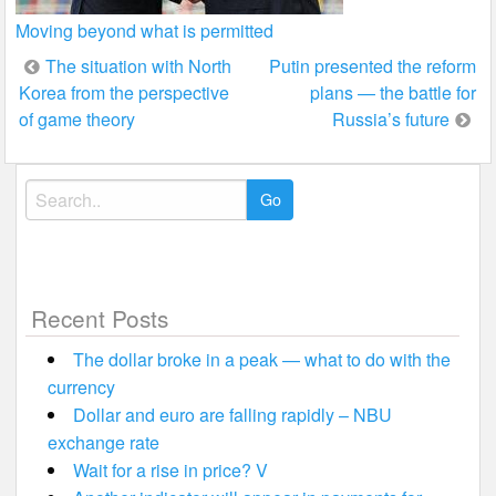
Moving beyond what is permitted
Post
The situation with North
Putin presented the reform
Korea from the perspective
plans — the battle for
navigation
of game theory
Russia’s future
Search
for:
Recent Posts
The dollar broke in a peak — what to do with the
currency
Dollar and euro are falling rapidly – NBU
exchange rate
Wait for a rise in price? V