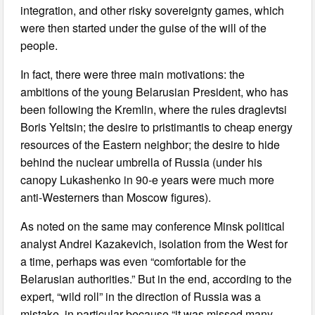
integration, and other risky sovereignty games, which
were then started under the guise of the will of the
people.
In fact, there were three main motivations: the
ambitions of the young Belarusian President, who has
been following the Kremlin, where the rules draglevtsi
Boris Yeltsin; the desire to pristimantis to cheap energy
resources of the Eastern neighbor; the desire to hide
behind the nuclear umbrella of Russia (under his
canopy Lukashenko in 90-e years were much more
anti-Westerners than Moscow figures).
As noted on the same may conference Minsk political
analyst Andrei Kazakevich, isolation from the West for
a time, perhaps was even “comfortable for the
Belarusian authorities.” But in the end, according to the
expert, “wild roll” in the direction of Russia was a
mistake, in particular because “it was missed many