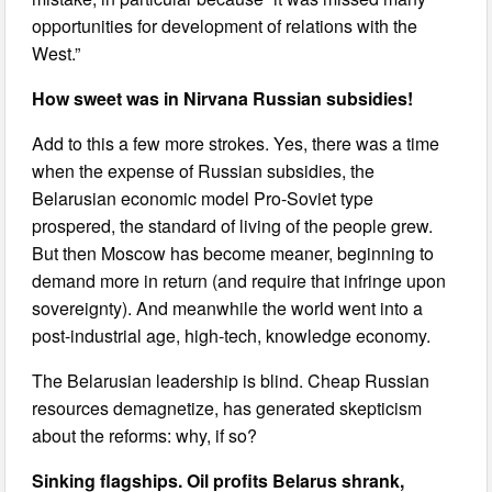
opportunities for development of relations with the
West.”
How sweet was in Nirvana Russian subsidies!
Add to this a few more strokes. Yes, there was a time
when the expense of Russian subsidies, the
Belarusian economic model Pro-Soviet type
prospered, the standard of living of the people grew.
But then Moscow has become meaner, beginning to
demand more in return (and require that infringe upon
sovereignty). And meanwhile the world went into a
post-industrial age, high-tech, knowledge economy.
The Belarusian leadership is blind. Cheap Russian
resources demagnetize, has generated skepticism
about the reforms: why, if so?
Sinking flagships. Oil profits Belarus shrank,