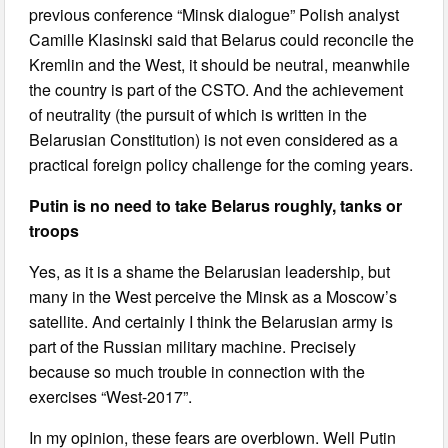
previous conference “Minsk dialogue” Polish analyst
Camille Klasinski said that Belarus could reconcile the
Kremlin and the West, it should be neutral, meanwhile
the country is part of the CSTO. And the achievement
of neutrality (the pursuit of which is written in the
Belarusian Constitution) is not even considered as a
practical foreign policy challenge for the coming years.
Putin is no need to take Belarus roughly, tanks or
troops
Yes, as it is a shame the Belarusian leadership, but
many in the West perceive the Minsk as a Moscow’s
satellite. And certainly I think the Belarusian army is
part of the Russian military machine. Precisely
because so much trouble in connection with the
exercises “West-2017”.
In my opinion, these fears are overblown. Well Putin