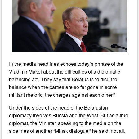
In the media headlines echoes today’s phrase of the
Vladimir Makei about the difficulties of a diplomatic
balancing act. They say that Belarus is “difficult to
balance when the parties are so far gone in some
militant rhetoric, the charges against each other.”
Under the sides of the head of the Belarusian
diplomacy involves Russia and the West. But as a true
diplomat, the Minister, speaking to the media on the
sidelines of another “Minsk dialogue,” he said, not all.