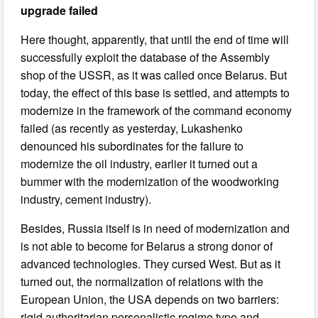
upgrade failed
Here thought, apparently, that until the end of time will
successfully exploit the database of the Assembly
shop of the USSR, as it was called once Belarus. But
today, the effect of this base is settled, and attempts to
modernize in the framework of the command economy
failed (as recently as yesterday, Lukashenko
denounced his subordinates for the failure to
modernize the oil industry, earlier it turned out a
bummer with the modernization of the woodworking
industry, cement industry).
Besides, Russia itself is in need of modernization and
is not able to become for Belarus a strong donor of
advanced technologies. They cursed West. But as it
turned out, the normalization of relations with the
European Union, the USA depends on two barriers:
rigid authoritarian personalistic regime type and