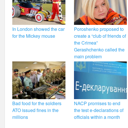
In London showed the car
Poroshenko proposed to
for the Mickey mouse
create a “club of friends of
the Crimea”
Gerashchenko called the
main problem
Bad food for the soldiers
NACP promises to end
ATO issued fines in the
the test e-declarations of
millions
officials within a month