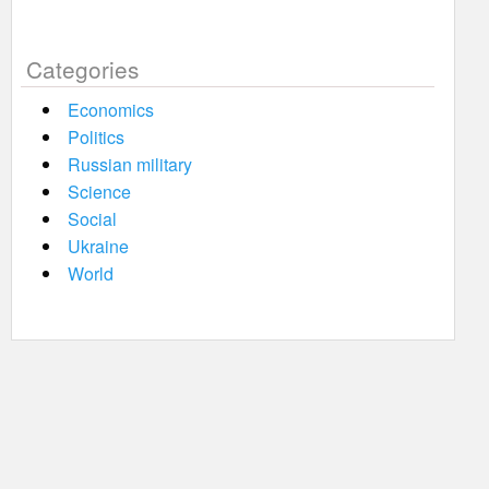
Categories
Economics
Politics
Russian military
Science
Social
Ukraine
World