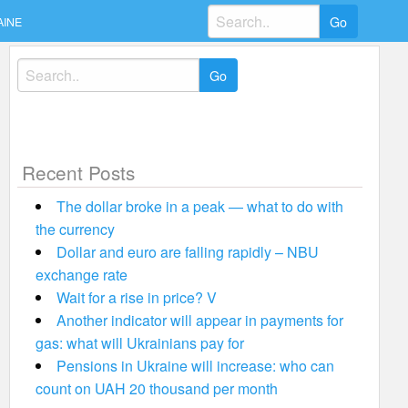
Search
AINE
for:
Search
for:
Recent Posts
The dollar broke in a peak — what to do with
the currency
Dollar and euro are falling rapidly – NBU
exchange rate
Wait for a rise in price? V
Another indicator will appear in payments for
gas: what will Ukrainians pay for
Pensions in Ukraine will increase: who can
count on UAH 20 thousand per month