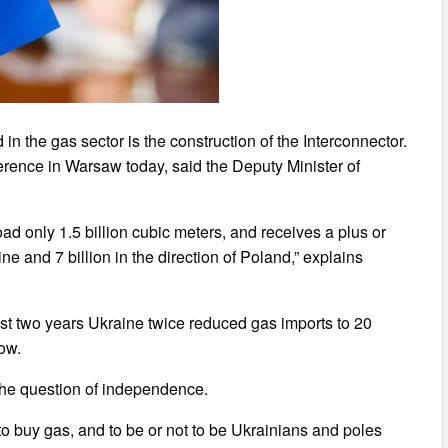
n the gas sector is the construction of the Interconnector.
rence in Warsaw today, said the Deputy Minister of
ad only 1.5 billion cubic meters, and receives a plus or
ine and 7 billion in the direction of Poland,” explains
ast two years Ukraine twice reduced gas imports to 20
now.
 the question of independence.
to buy gas, and to be or not to be Ukrainians and poles