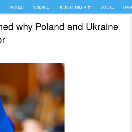
S
WORLD
SCIENCE
RUSSIAN MILITARY
SOCIAL
UKR
ined why Poland and Ukraine
or