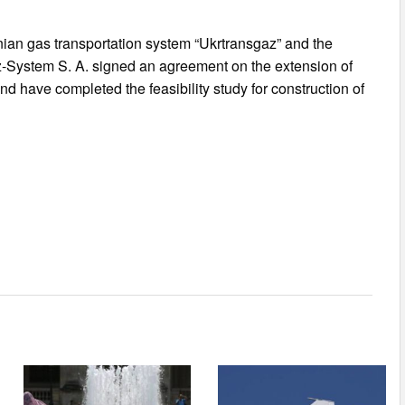
ian gas transportation system “Ukrtransgaz” and the
az-System S. A. signed an agreement on the extension of
d have completed the feasibility study for construction of