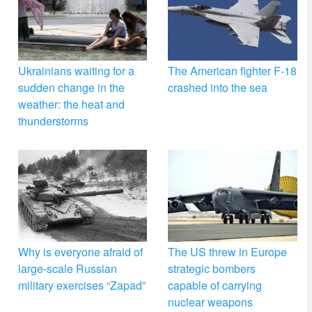
Ukrainians waiting for a
The American fighter F-18
sudden change in the
crashed into the sea
weather: the heat and
thunderstorms
Why is everyone afraid of
The US threw in Europe
large-scale Russian
strategic bombers
military exercises “Zapad”
capable of carrying
nuclear weapons