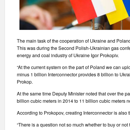
The main task of the cooperation of Ukraine and Poland i
This was during the Second Polish-Ukrainian gas confe
energy and coal industry of Ukraine Igor Prokopiv.
“At the current system on the part of Poland we can uplo
minus 1 billion Interconnector provides 8 billion to Ukra
Prokop.
At the same time Deputy Minister noted that over the p
billion cubic meters in 2014 to 11 billion cubic meters 
According to Prokopov, creating Interconnector is also
“There is a question not so much whether to buy or not 