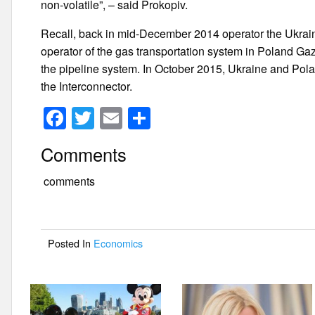
non-volatile”, – said Prokopiv.
Recall, back in mid-December 2014 operator the Ukrain
operator of the gas transportation system in Poland G
the pipeline system. In October 2015, Ukraine and Polan
the Interconnector.
F
T
E
S
a
wi
m
h
Comments
c
tt
ail
ar
e
er
e
comments
b
o
Posted In
Economics
o
k