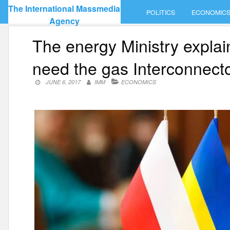
Skip
The International Massmedia
POLITICS
ECONOMIC
to
Agency
content
The energy Ministry expla
need the gas Interconnect
JUNE 6, 2017
IMM
ECONOMICS