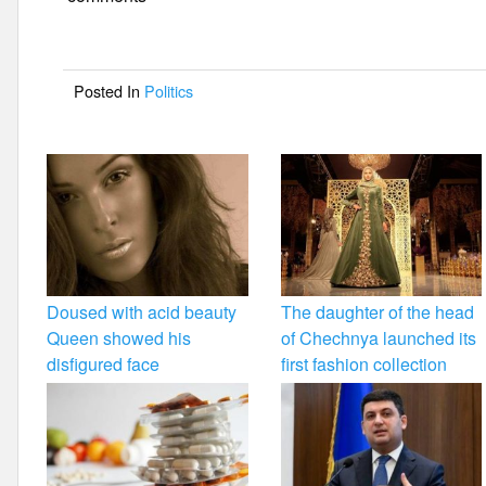
e
er
e
b
o
Posted In
Politics
o
k
Doused with acid beauty
The daughter of the head
Queen showed his
of Chechnya launched its
disfigured face
first fashion collection