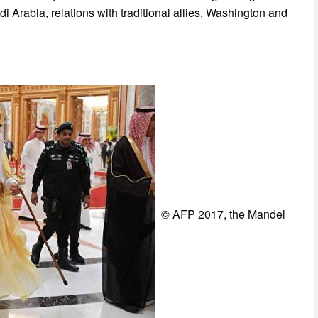
i Arabia, relations with traditional allies, Washington and
© AFP 2017, the Mandel