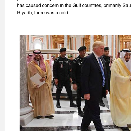
has caused concern in the Gulf countries, primarily Saud
Riyadh, there was a cold.