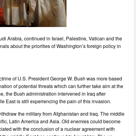
i Arabia, continued in Israel, Palestine, Vatican and the
als about the priorities of Washington’s foreign policy in
doctrine of U.S. President George W. Bush was more based
ation of potential threats which can further take aim at the
ne, the Bush administration intervened in Iraq after
ast is still experiencing the pain of this invasion.
hdraw the military from Afghanistan and Iraq. The middle
ific, Latin America and Asia. Old enemies could become
ated with the conclusion of a nuclear agreement with