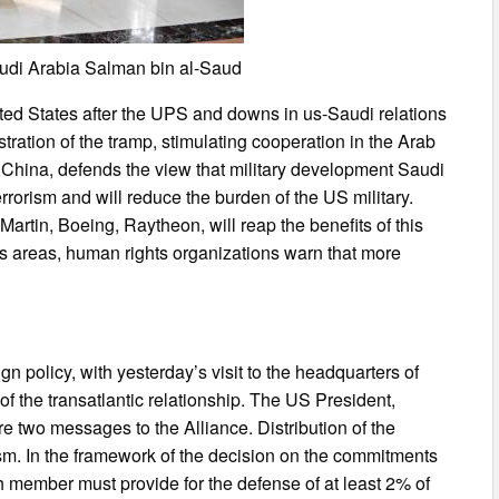
di Arabia Salman bin al-Saud
ted States after the UPS and downs in us-Saudi relations
ration of the tramp, stimulating cooperation in the Arab
d China, defends the view that military development Saudi
terrorism and will reduce the burden of the US military.
rtin, Boeing, Raytheon, will reap the benefits of this
s areas, human rights organizations warn that more
gn policy, with yesterday’s visit to the headquarters of
of the transatlantic relationship. The US President,
e two messages to the Alliance. Distribution of the
rism. In the framework of the decision on the commitments
 member must provide for the defense of at least 2% of