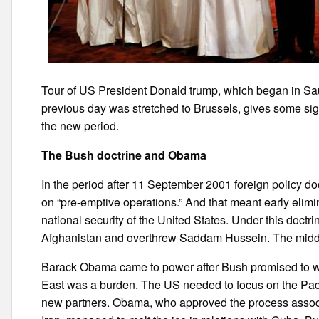
Tour of US President Donald trump, which began in Saud
previous day was stretched to Brussels, gives some sign
the new period.
The Bush doctrine and Obama
In the period after 11 September 2001 foreign policy 
on “pre-emptive operations.” And that meant early elimin
national security of the United States. Under this doctri
Afghanistan and overthrew Saddam Hussein. The middle E
Barack Obama came to power after Bush promised to wit
East was a burden. The US needed to focus on the Pac
new partners. Obama, who approved the process associ