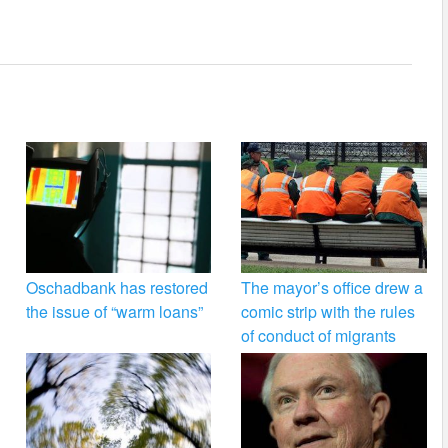
Oschadbank has restored
The mayor’s office drew a
the issue of “warm loans”
comic strip with the rules
of conduct of migrants