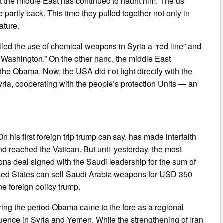
ut the middle East has continued to haunt him. The us
 partly back. This time they pulled together not only in
ature.
lled the use of chemical weapons in Syria a “red line” and
 of Washington.” On the other hand, the middle East
f the Obama. Now, the USA did not fight directly with the
 Syria, cooperating with the people’s protection Units — an
is first foreign trip trump can say, has made interfaith
nd reached the Vatican. But until yesterday, the most
ons deal signed with the Saudi leadership for the sum of
ited States can sell Saudi Arabia weapons for USD 350
he foreign policy trump.
ing the period Obama came to the fore as a regional
fluence in Syria and Yemen. While the strengthening of Iran