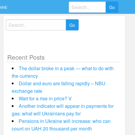
Search
AINE
for:
Search
for:
Recent Posts
The dollar broke in a peak — what to do with
the currency
Dollar and euro are falling rapidly – NBU
exchange rate
Wait for a rise in price? V
Another indicator will appear in payments for
gas: what will Ukrainians pay for
Pensions in Ukraine will increase: who can
count on UAH 20 thousand per month