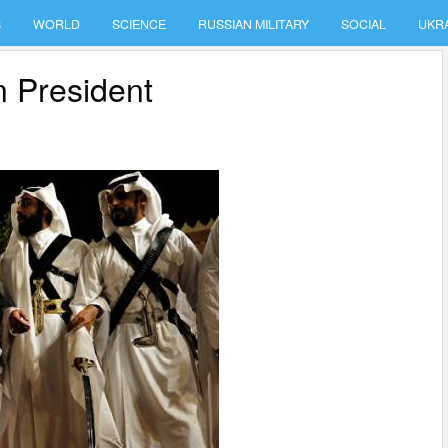
S
WORLD
SCIENCE
RUSSIAN MILITARY
SOCIAL
UKR
n President