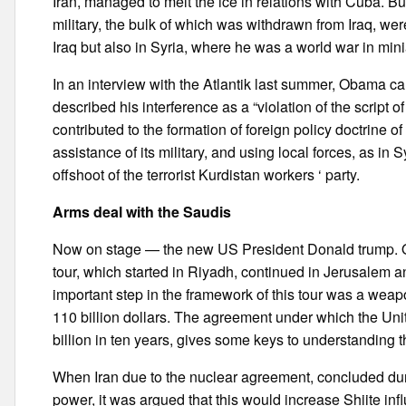
Iran, managed to melt the ice in relations with Cuba. B
military, the bulk of which was withdrawn from Iraq, were
Iraq but also in Syria, where he was a world war in mini
In an interview with the Atlantik last summer, Obama ca
described his interference as a “violation of the script
contributed to the formation of foreign policy doctrine o
assistance of its military, and using local forces, as in
offshoot of the terrorist Kurdistan workers ‘ party.
Arms deal with the Saudis
Now on stage — the new US President Donald trump. On h
tour, which started in Riyadh, continued in Jerusalem a
important step in the framework of this tour was a weap
110 billion dollars. The agreement under which the Un
billion in ten years, gives some keys to understanding t
When Iran due to the nuclear agreement, concluded dur
power, it was argued that this would increase Shiite in