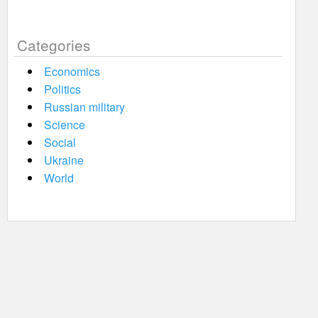
Categories
Economics
Politics
Russian military
Science
Social
Ukraine
World