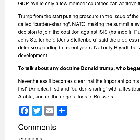
GDP. While only a few member countries can achieve th
Trump from the start putting pressure in the issue of the 
called “burden-sharing”. NATO, making the summit a sy
decision to join the coalition against ISIS (banned in 
Jens Stoltenberg (Jens Stoltenberg) said the progress 
defense spending in recent years. Not only Riyadh but 
development.
To talk about any doctrine Donald trump, who began
Nevertheless it becomes clear that the important points 
first” (America first) and “burden-sharing” with allies (
Arabia, and on the negotiations in Brussels.
F
T
E
S
a
wi
m
h
Comments
c
tt
ail
ar
comments