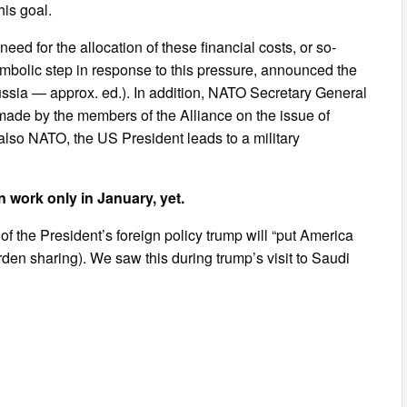
is goal.
need for the allocation of these financial costs, or so-
mbolic step in response to this pressure, announced the
Russia — approx. ed.). In addition, NATO Secretary General
made by the members of the Alliance on the issue of
also NATO, the US President leads to a military
 work only in January, yet.
of the President’s foreign policy trump will “put America
burden sharing). We saw this during trump’s visit to Saudi