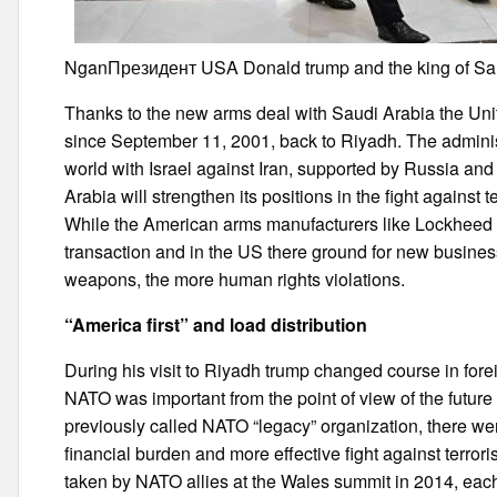
NganПрезидент USA Donald trump and the king of Sau
Thanks to the new arms deal with Saudi Arabia the Uni
since September 11, 2001, back to Riyadh. The administ
world with Israel against Iran, supported by Russia an
Arabia will strengthen its positions in the fight against 
While the American arms manufacturers like Lockheed Ma
transaction and in the US there ground for new busines
weapons, the more human rights violations.
“America first” and load distribution
During his visit to Riyadh trump changed course in forei
NATO was important from the point of view of the future 
previously called NATO “legacy” organization, there wer
financial burden and more effective fight against terro
taken by NATO allies at the Wales summit in 2014, each