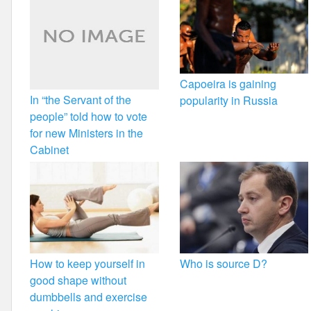
Capoeira is gaining
In “the Servant of the
popularity in Russia
people” told how to vote
for new Ministers in the
Cabinet
How to keep yourself in
Who is source D?
good shape without
dumbbells and exercise