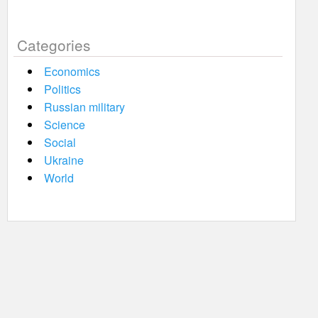
Categories
Economics
Politics
Russian military
Science
Social
Ukraine
World