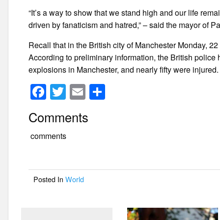
“It’s a way to show that we stand high and our life rema
driven by fanaticism and hatred,” – said the mayor of Pa
Recall that in the British city of Manchester Monday, 22
According to preliminary information, the British police
explosions in Manchester, and nearly fifty were injured.
F
T
E
S
a
wi
m
h
Comments
c
tt
ail
ar
e
er
e
comments
b
o
Posted In
World
o
k