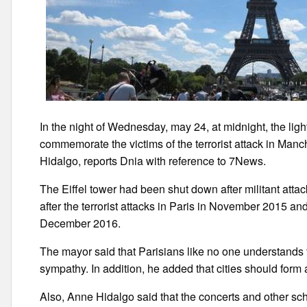
In the night of Wednesday, may 24, at midnight, the lights 
commemorate the victims of the terrorist attack in Ma
Hidalgo, reports Dnia with reference to 7News.
The Eiffel tower had been shut down after militant atta
after the terrorist attacks in Paris in November 2015 and
December 2016.
The mayor said that Parisians like no one understands th
sympathy. In addition, he added that cities should form a 
Also, Anne Hidalgo said that the concerts and other sche