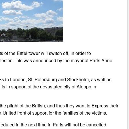
of the Eiffel tower will switch off, in order to
nchester. This was announced by the mayor of Paris Anne
cks in London, St. Petersburg and Stockholm, as well as
 is in support of the devastated city of Aleppo in
e plight of the British, and thus they want to Express their
United front of support for the families of the victims.
duled in the next time in Paris will not be cancelled.