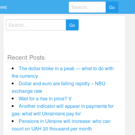
Search
AINE
for:
Search
for:
Recent Posts
The dollar broke in a peak — what to do with
the currency
Dollar and euro are falling rapidly – NBU
exchange rate
Wait for a rise in price? V
Another indicator will appear in payments for
gas: what will Ukrainians pay for
Pensions in Ukraine will increase: who can
count on UAH 20 thousand per month