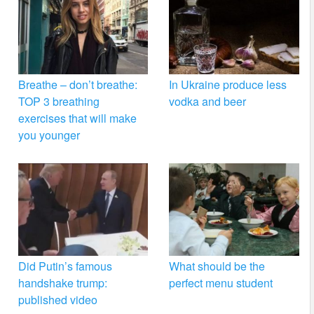
Breathe – don’t breathe:
In Ukraine produce less
TOP 3 breathing
vodka and beer
exercises that will make
you younger
Did Putin’s famous
What should be the
handshake trump:
perfect menu student
published video