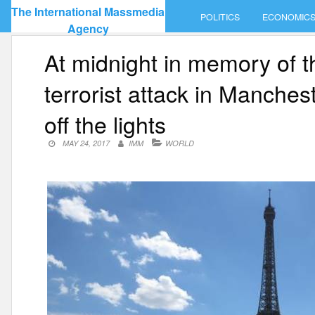
Skip
The International Massmedia
POLITICS
ECONOMIC
to
Agency
content
At midnight in memory of th
terrorist attack in Mancheste
off the lights
MAY 24, 2017
IMM
WORLD