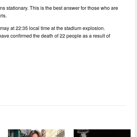
ins stationary. This is the best answer for those who are
ris.
 may at 22:35 local time at the stadium explosion.
 have confirmed the death of 22 people as a result of