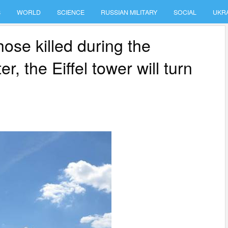
S
WORLD
SCIENCE
RUSSIAN MILITARY
SOCIAL
UKR
ose killed during the
r, the Eiffel tower will turn