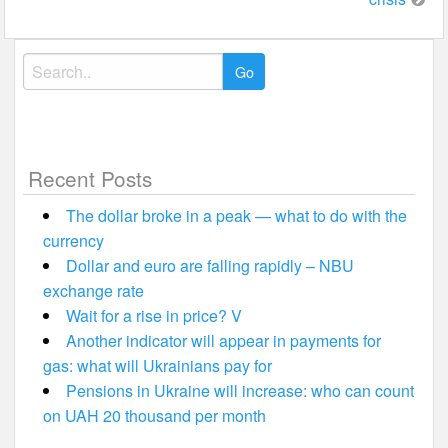
Search
for:
Recent Posts
The dollar broke in a peak — what to do with the
currency
Dollar and euro are falling rapidly – NBU
exchange rate
Wait for a rise in price? V
Another indicator will appear in payments for
gas: what will Ukrainians pay for
Pensions in Ukraine will increase: who can count
on UAH 20 thousand per month