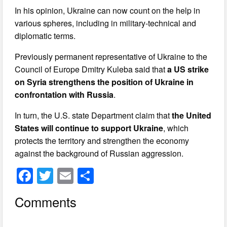
In his opinion, Ukraine can now count on the help in
various spheres, including in military-technical and
diplomatic terms.
Previously permanent representative of Ukraine to the
Council of Europe Dmitry Kuleba said that
a US strike
on Syria strengthens the position of Ukraine in
confrontation with Russia
.
In turn, the U.S. state Department claim that
the United
States will continue to support Ukraine
, which
protects the territory and strengthen the economy
against the background of Russian aggression.
F
T
E
S
a
wi
m
h
Comments
c
tt
ail
ar
e
er
e