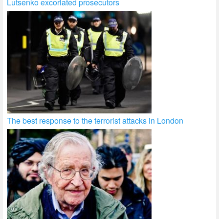
Lutsenko excoriated prosecutors
The best response to the terrorist attacks in London