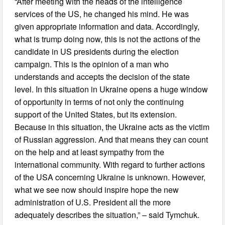
“After meeting with the heads of the intelligence
services of the US, he changed his mind. He was
given appropriate information and data. Accordingly,
what is trump doing now, this is not the actions of the
candidate in US presidents during the election
campaign. This is the opinion of a man who
understands and accepts the decision of the state
level. In this situation in Ukraine opens a huge window
of opportunity in terms of not only the continuing
support of the United States, but its extension.
Because in this situation, the Ukraine acts as the victim
of Russian aggression. And that means they can count
on the help and at least sympathy from the
international community. With regard to further actions
of the USA concerning Ukraine is unknown. However,
what we see now should inspire hope the new
administration of U.S. President all the more
adequately describes the situation,” – said Tymchuk.