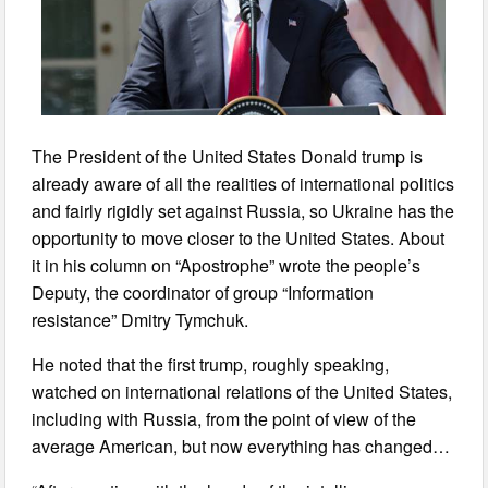
The President of the United States Donald trump is
already aware of all the realities of international politics
and fairly rigidly set against Russia, so Ukraine has the
opportunity to move closer to the United States. About
it in his column on “Apostrophe” wrote the people’s
Deputy, the coordinator of group “Information
resistance” Dmitry Tymchuk.
He noted that the first trump, roughly speaking,
watched on international relations of the United States,
including with Russia, from the point of view of the
average American, but now everything has changed…