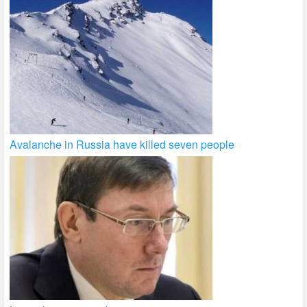
Avalanche in Russia have killed seven people