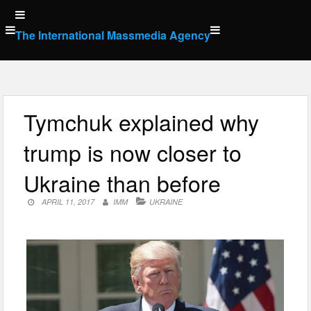
Skip
to
The International Massmedia Agency
content
Tymchuk explained why
trump is now closer to
Ukraine than before
APRIL 11, 2017
IMM
UKRAINE