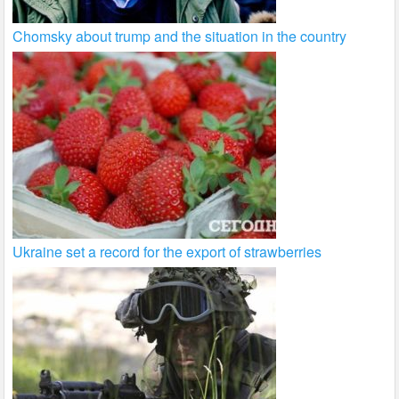
Chomsky about trump and the situation in the country
Ukraine set a record for the export of strawberries