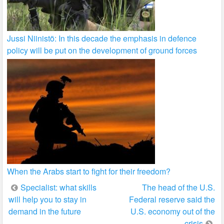
Jussi Niinistö: In this decade the emphasis in defence
policy will be put on the development of ground forces
When the Arabs start to fight for their freedom?
Post
Specialist: what skills
The head of the U.S.
will help you to stay in
Federal reserve said the
navigation
demand in the future
U.S. economy out of the
crisis