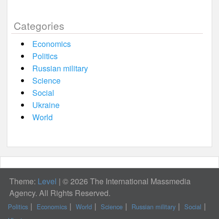
Categories
Economics
Politics
Russian military
Science
Social
Ukraine
World
Theme:
Level
|
© 2026 The International Massmedia
Agency. All Rights Reserved.
Politics
Economics
World
Science
Russian military
Social