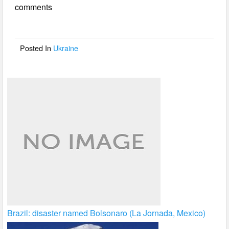
comments
b
o
o
Posted In
Ukraine
k
Brazil: disaster named Bolsonaro (La Jornada, Mexico)