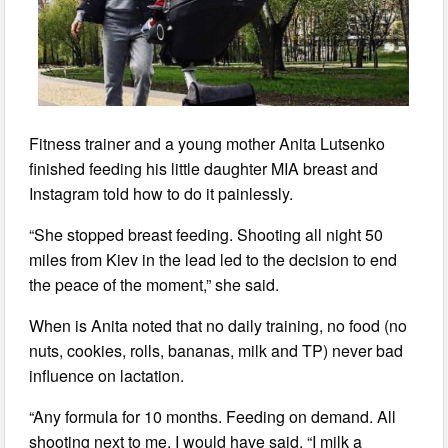
Fitness trainer and a young mother Anita Lutsenko
finished feeding his little daughter MIA breast and
Instagram told how to do it painlessly.
“She stopped breast feeding. Shooting all night 50
miles from Kiev in the lead led to the decision to end
the peace of the moment,” she said.
When is Anita noted that no daily training, no food (no
nuts, cookies, rolls, bananas, milk and TP) never bad
influence on lactation.
“Any formula for 10 months. Feeding on demand. All
shooting next to me. I would have said, “I milk a