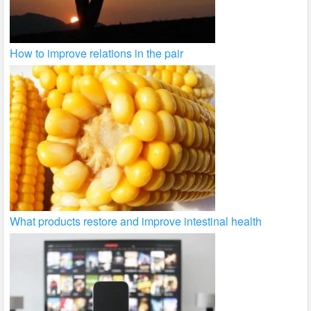
How to improve relations in the pair
What products restore and improve intestinal health