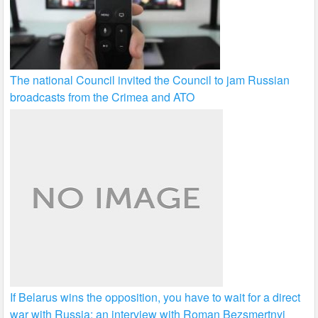
The national Council invited the Council to jam Russian
broadcasts from the Crimea and ATO
If Belarus wins the opposition, you have to wait for a direct
war with Russia: an interview with Roman Bezsmertnyi