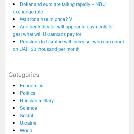
Dollar and euro are falling rapidly – NBU
exchange rate
Wait for a rise in price? V
Another indicator will appear in payments for
gas: what will Ukrainians pay for
Pensions in Ukraine will increase: who can count
on UAH 20 thousand per month
Categories
Economics
Politics
Russian military
Science
Social
Ukraine
World