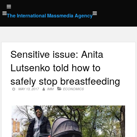
Skip
to
The International Massmedia Agency
content
Sensitive issue: Anita
Lutsenko told how to
safely stop breastfeeding
MAY 13, 2017
IMM
ECONOMICS