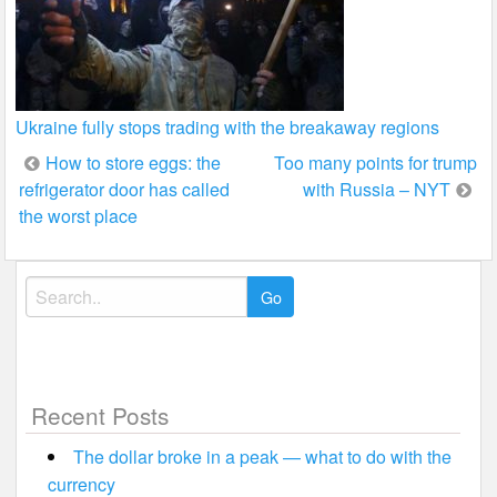
Ukraine fully stops trading with the breakaway regions
Post
How to store eggs: the
Too many points for trump
refrigerator door has called
with Russia – NYT
navigation
the worst place
Search
for:
Recent Posts
The dollar broke in a peak — what to do with the
currency