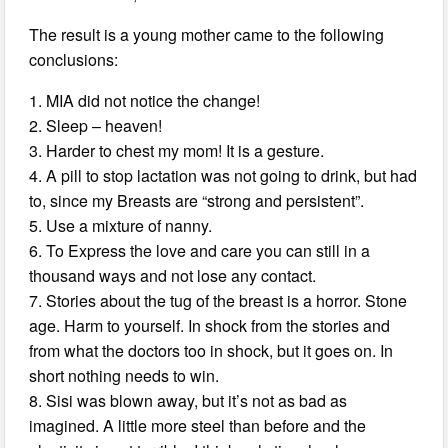
The result is a young mother came to the following
conclusions:
1. MIA did not notice the change!
2. Sleep – heaven!
3. Harder to chest my mom! It is a gesture.
4. A pill to stop lactation was not going to drink, but had
to, since my Breasts are “strong and persistent”.
5. Use a mixture of nanny.
6. To Express the love and care you can still in a
thousand ways and not lose any contact.
7. Stories about the tug of the breast is a horror. Stone
age. Harm to yourself. In shock from the stories and
from what the doctors too in shock, but it goes on. In
short nothing needs to win.
8. Sisi was blown away, but it’s not as bad as
imagined. A little more steel than before and the