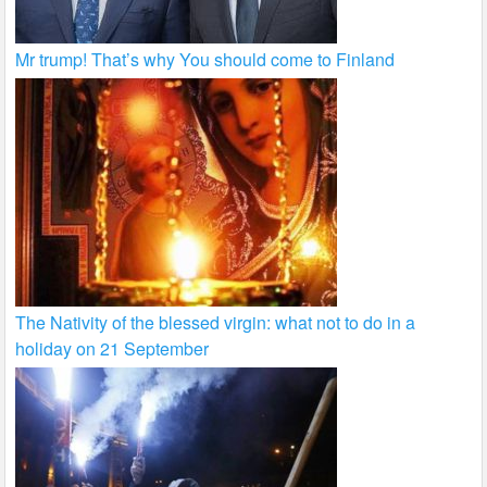
Mr trump! That’s why You should come to Finland
The Nativity of the blessed virgin: what not to do in a
holiday on 21 September