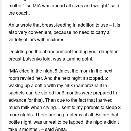
mother”, so MIA was ahead all sizes and weight,” said
the coach.
Anita wrote that breast-feeding in addition to use – it is
also very convenient, because no need to carry a
variety of jars with mixtures.
Deciding on the abandonment feeding your daughter
breast-Lutsenko told, was a turning point.
“MIA cried in the night 5 times, the mom in the next
room reviled her. And the next night it stopped. 2
waking up a bottle with my milk (namorozila it in
sachets-can be stored for 6 months were prepared in
advance for this). Then due to the fact that I arrived
much milk when crying… sent to my parents to sleep 3
more nights. There are no problems at all. Before that
bottle night, was unreal to be lapped, the nipple didn’t
take 2 months”, – said Anita.