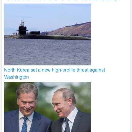
North Korea set a new high-profile threat against
Washington