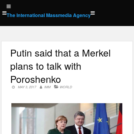
Skip
to
The International Massmedia Agency
content
Putin said that a Merkel
plans to talk with
Poroshenko
MAY 3, 2017
IMM
WORLD