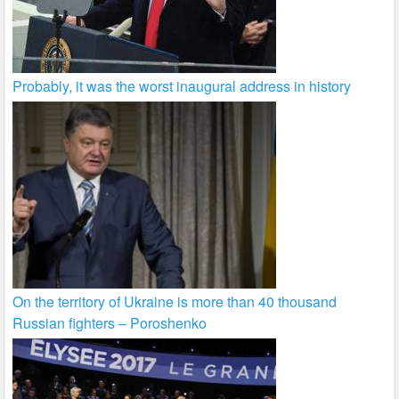
Probably, it was the worst inaugural address in history
On the territory of Ukraine is more than 40 thousand
Russian fighters – Poroshenko