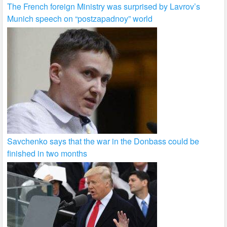
The French foreign Ministry was surprised by Lavrov’s
Munich speech on “postzapadnoy” world
Savchenko says that the war in the Donbass could be
finished in two months