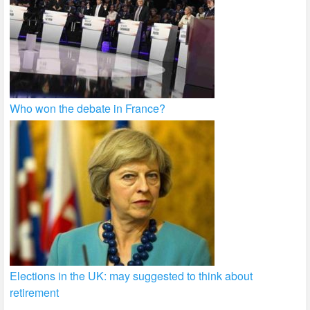
Who won the debate in France?
Elections in the UK: may suggested to think about
retirement