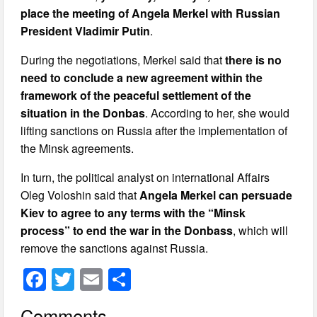
place the meeting of Angela Merkel with Russian
President Vladimir Putin
.
During the negotiations, Merkel said that
there is no
need to conclude a new agreement within the
framework of the peaceful settlement of the
situation in the Donbas
. According to her, she would
lifting sanctions on Russia after the implementation of
the Minsk agreements.
In turn, the political analyst on international Affairs
Oleg Voloshin said that
Angela Merkel can persuade
Kiev to agree to any terms with the “Minsk
process” to end the war in the Donbass
, which will
remove the sanctions against Russia.
F
T
E
S
a
wi
m
h
Comments