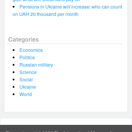
Pensions in Ukraine will increase: who can count
on UAH 20 thousand per month
Categories
Economics
Politics
Russian military
Science
Social
Ukraine
World