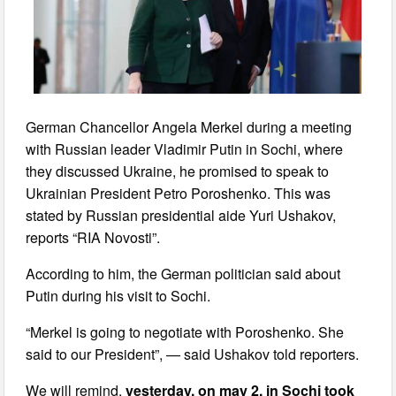
German Chancellor Angela Merkel during a meeting
with Russian leader Vladimir Putin in Sochi, where
they discussed Ukraine, he promised to speak to
Ukrainian President Petro Poroshenko. This was
stated by Russian presidential aide Yuri Ushakov,
reports “RIA Novosti”.
According to him, the German politician said about
Putin during his visit to Sochi.
“Merkel is going to negotiate with Poroshenko. She
said to our President”, — said Ushakov told reporters.
We will remind,
yesterday, on may 2, in Sochi took