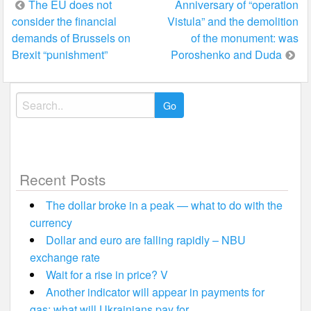
Post
The EU does not
Anniversary of “operation
consider the financial
Vistula” and the demolition
navigation
demands of Brussels on
of the monument: was
Brexit “punishment”
Poroshenko and Duda
Search
for:
Recent Posts
The dollar broke in a peak — what to do with the
currency
Dollar and euro are falling rapidly – NBU
exchange rate
Wait for a rise in price? V
Another indicator will appear in payments for
gas: what will Ukrainians pay for