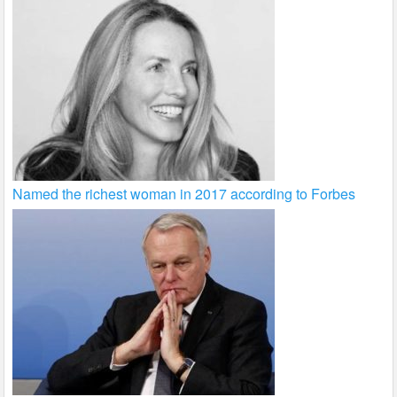
Named the richest woman in 2017 according to Forbes