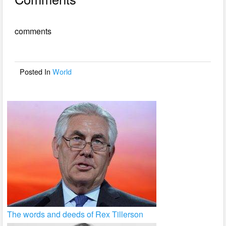
c
tt
ail
ar
e
er
e
comments
b
o
o
Posted In
World
k
The words and deeds of Rex Tillerson