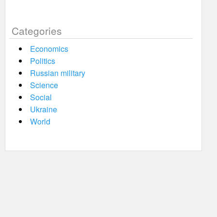
Categories
Economics
Politics
Russian military
Science
Social
Ukraine
World