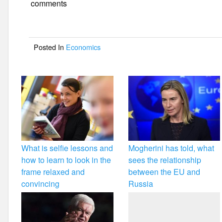
e
er
e
comments
b
o
Posted In
Economics
o
k
What is selfie lessons and
Mogherini has told, what
how to learn to look in the
sees the relationship
frame relaxed and
between the EU and
convincing
Russia