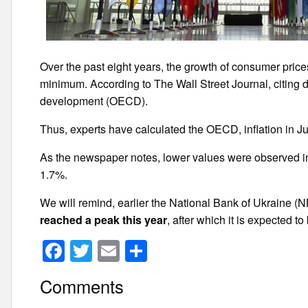
Over the past eight years, the growth of consumer price
minimum. According to The Wall Street Journal, citing 
development (OECD).
Thus, experts have calculated the OECD, inflation in 
As the newspaper notes, lower values were observed in
1.7%.
We will remind, earlier the National Bank of Ukraine (
reached a peak this year
, after which it is expected t
F
T
E
S
a
wi
m
h
Comments
c
tt
ail
ar