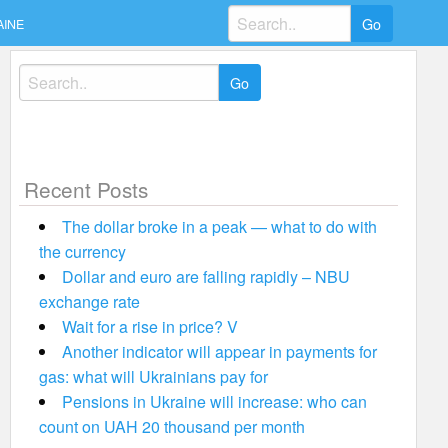
Search
AINE
for:
Search
for:
Recent Posts
The dollar broke in a peak — what to do with
the currency
Dollar and euro are falling rapidly – NBU
exchange rate
Wait for a rise in price? V
Another indicator will appear in payments for
gas: what will Ukrainians pay for
Pensions in Ukraine will increase: who can
count on UAH 20 thousand per month