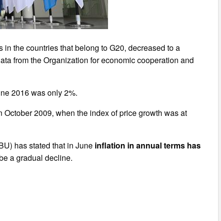
s in the countries that belong to G20, decreased to a
data from the Organization for economic cooperation and
June 2016 was only 2%.
 October 2009, when the index of price growth was at
NBU) has stated that in June
inflation in annual terms has
o be a gradual decline.