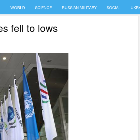
S
WORLD
SCIENCE
RUSSIAN MILITARY
SOCIAL
UKR
s fell to lows