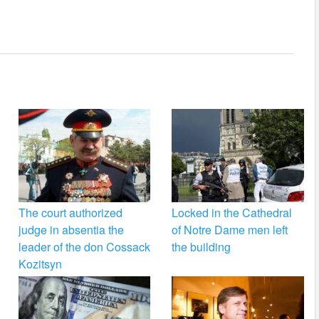
The court authorized
Locked in the Cathedral
judge in absentia the
of Notre Dame men left
leader of the don Cossack
the building
Kozitsyn