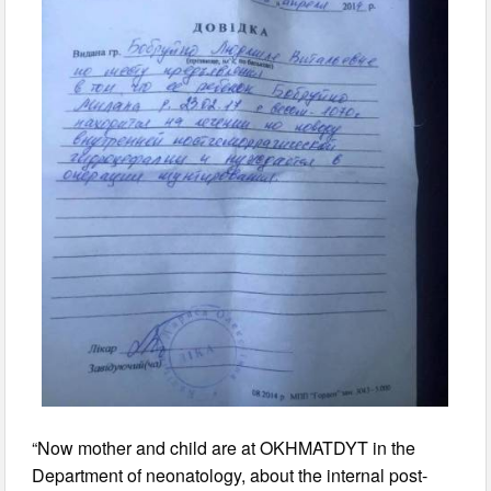
“Now mother and child are at OKHMATDYT in the
Department of neonatology, about the internal post-