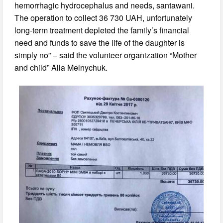
hemorrhagic hydrocephalus and needs, santawani.
The operation to collect 36 730 UAH, unfortunately
long-term treatment depleted the family’s financial
need and funds to save the life of the daughter is
simply no” – said the volunteer organization “Mother
and child” Alla Melnychuk.