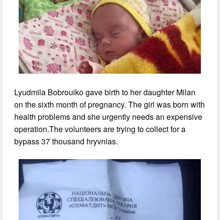
Lyudmila Bobrouiko gave birth to her daughter Milan
on the sixth month of pregnancy. The girl was born with
health problems and she urgently needs an expensive
operation.The volunteers are trying to collect for a
bypass 37 thousand hryvnias.