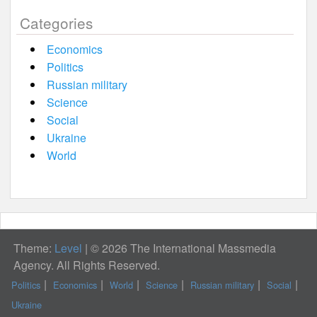
Categories
Economics
Politics
Russian military
Science
Social
Ukraine
World
Theme:
Level
|
© 2026 The International Massmedia
Agency. All Rights Reserved.
Politics
Economics
World
Science
Russian military
Social
Ukraine