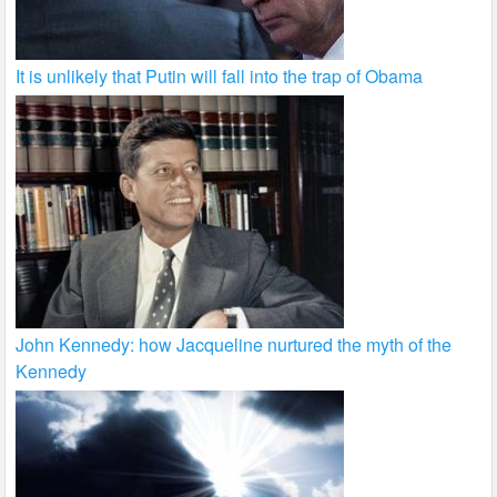
It is unlikely that Putin will fall into the trap of Obama
John Kennedy: how Jacqueline nurtured the myth of the
Kennedy