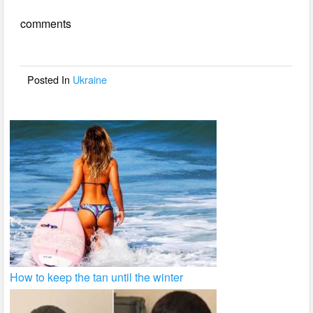
e
er
e
comments
b
o
o
Posted In
Ukraine
k
How to keep the tan until the winter