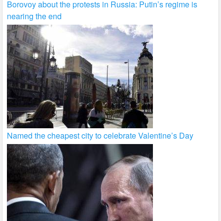
Borovoy about the protests in Russia: Putin’s regime is
nearing the end
Named the cheapest city to celebrate Valentine’s Day