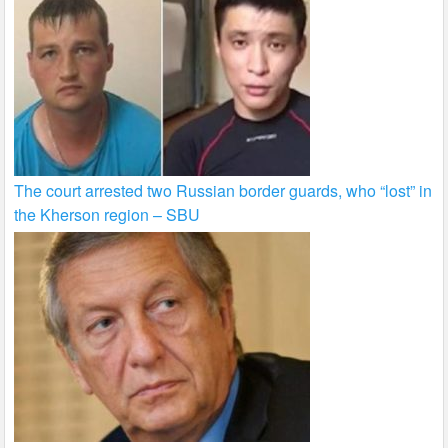
The court arrested two Russian border guards, who “lost” in
the Kherson region – SBU