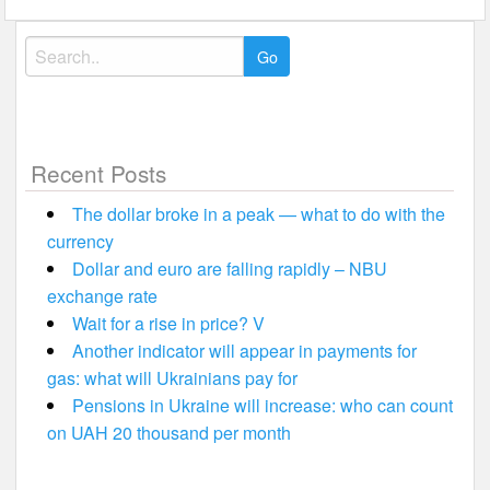
Search
for:
Recent Posts
The dollar broke in a peak — what to do with the
currency
Dollar and euro are falling rapidly – NBU
exchange rate
Wait for a rise in price? V
Another indicator will appear in payments for
gas: what will Ukrainians pay for
Pensions in Ukraine will increase: who can count
on UAH 20 thousand per month