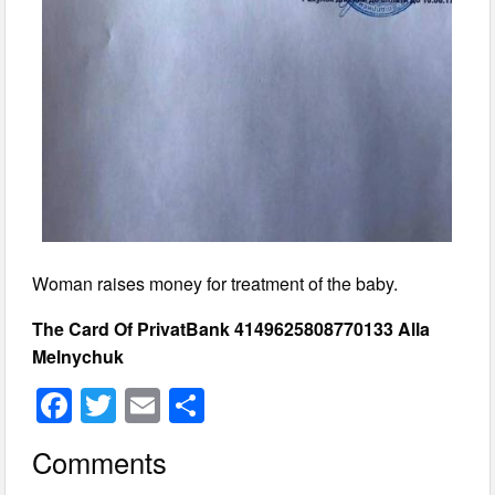
Woman raises money for treatment of the baby.
The Card Of PrivatBank 4149625808770133 Alla
Melnychuk
F
T
E
S
a
wi
m
h
Comments
c
tt
ail
ar