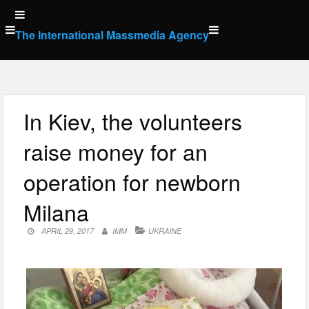
Skip
to
The International Massmedia Agency
content
In Kiev, the volunteers
raise money for an
operation for newborn
Milana
APRIL 29, 2017
IMM
UKRAINE