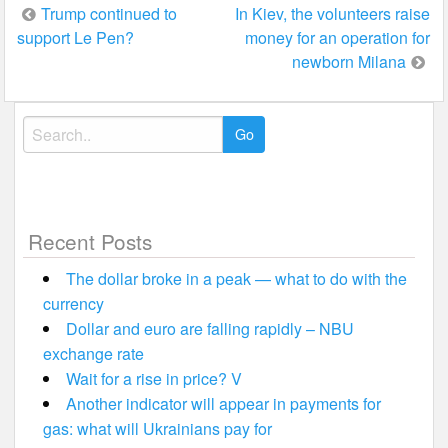
Post
Trump continued to
In Kiev, the volunteers raise
support Le Pen?
money for an operation for
navigation
newborn Milana
Search
for:
Recent Posts
The dollar broke in a peak — what to do with the
currency
Dollar and euro are falling rapidly – NBU
exchange rate
Wait for a rise in price? V
Another indicator will appear in payments for
gas: what will Ukrainians pay for