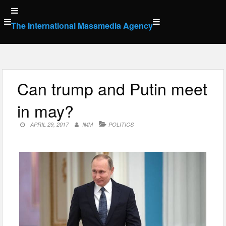
Skip
to
The International Massmedia Agency
content
Can trump and Putin meet
in may?
APRIL 29, 2017
IMM
POLITICS