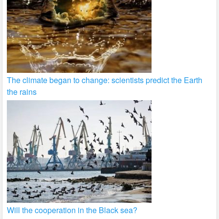
The climate began to change: scientists predict the Earth
the rains
Will the cooperation in the Black sea?