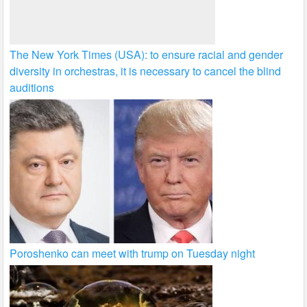
The New York Times (USA): to ensure racial and gender
diversity in orchestras, it is necessary to cancel the blind
auditions
Poroshenko can meet with trump on Tuesday night