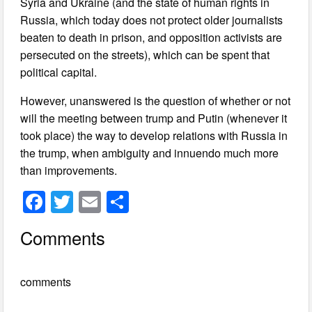
Syria and Ukraine (and the state of human rights in
Russia, which today does not protect older journalists
beaten to death in prison, and opposition activists are
persecuted on the streets), which can be spent that
political capital.
However, unanswered is the question of whether or not
will the meeting between trump and Putin (whenever it
took place) the way to develop relations with Russia in
the trump, when ambiguity and innuendo much more
than improvements.
F
T
E
S
a
wi
m
h
Comments
c
tt
ail
ar
e
er
e
comments
b