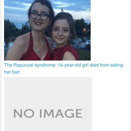
The Rapunzel syndrome: 16-year-old girl died from eating
her hair