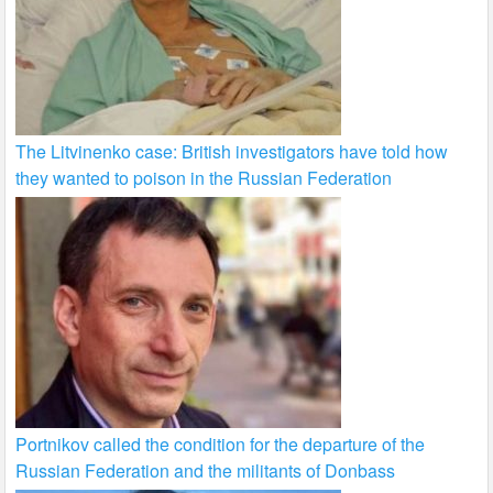
The Litvinenko case: British investigators have told how
they wanted to poison in the Russian Federation
Portnikov called the condition for the departure of the
Russian Federation and the militants of Donbass