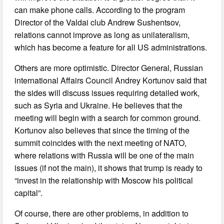
can make phone calls. According to the program
Director of the Valdai club Andrew Sushentsov,
relations cannot improve as long as unilateralism,
which has become a feature for all US administrations.
Others are more optimistic. Director General, Russian
international Affairs Council Andrey Kortunov said that
the sides will discuss issues requiring detailed work,
such as Syria and Ukraine. He believes that the
meeting will begin with a search for common ground.
Kortunov also believes that since the timing of the
summit coincides with the next meeting of NATO,
where relations with Russia will be one of the main
issues (if not the main), it shows that trump is ready to
“invest in the relationship with Moscow his political
capital”.
Of course, there are other problems, in addition to