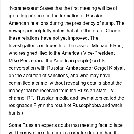
“Kommersant” States that the first meeting will be of
great importance for the formation of Russian-
American relations during the presidency of trump. The
newspaper helpfully notes that after the era of Obama,
these relations have not yet improved. The
investigation continues into the case of Michael Flynn,
who resigned, lied to the American Vice-President
Mike Pence (and the American people) on his
conversation with Russian Ambassador Sergei Kislyak
on the abolition of sanctions, and who may have
committed a crime, without revealing details about the
money that he received from the Russian state TV
channel RT. (Russian media and lawmakers called the
resignation Flynn the result of Russophobia and witch
hunts.)
Some Russian experts doubt that meeting face to face
will improve the situation to a greater degree than it