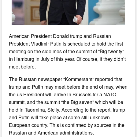
American President Donald trump and Russian
President Vladimir Putin is scheduled to hold the first
meeting on the sidelines of the summit of “Big twenty”
in Hamburg in July of this year. Of course, if they didn’t
meet before.
The Russian newspaper “Kommersant” reported that
trump and Putin may meet before the end of may, when
the us President will arrive in Brussels for a NATO
summit, and the summit “the Big seven” which will be
held in Taormina, Sicily. According to the report, trump
and Putin will take place at some still unknown
European country. This is confirmed by sources in the
Russian and American administrations.