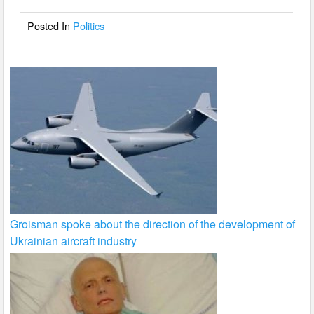
o
o
Posted In
Politics
k
Groisman spoke about the direction of the development of
Ukrainian aircraft industry