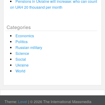
Pensions in Ukraine will increase: who can count
on UAH 20 thousand per month
Categories
Economics
Politics
Russian military
Science
Social
Ukraine
World
Theme:
Level
|
© 2026 The International Massmedia