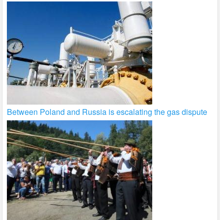
Between Poland and Russia is escalating the gas dispute