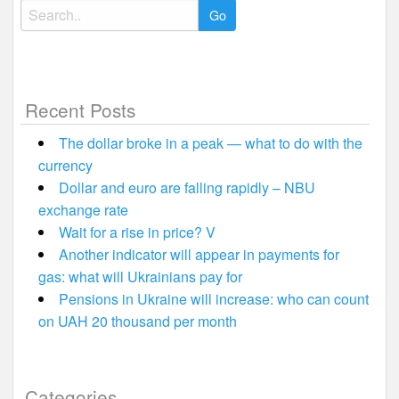
Search
for:
Recent Posts
The dollar broke in a peak — what to do with the
currency
Dollar and euro are falling rapidly – NBU
exchange rate
Wait for a rise in price? V
Another indicator will appear in payments for
gas: what will Ukrainians pay for
Pensions in Ukraine will increase: who can count
on UAH 20 thousand per month
Categories