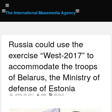
Skip
to
The International Massmedia Agency
content
Russia could use the
exercise “West-2017” to
accommodate the troops
of Belarus, the Ministry of
defense of Estonia
APRIL 28, 2017
IMM
WORLD