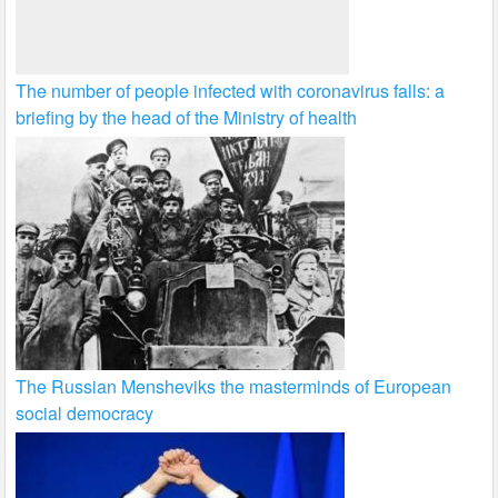
The number of people infected with coronavirus falls: a
briefing by the head of the Ministry of health
The Russian Mensheviks the masterminds of European
social democracy