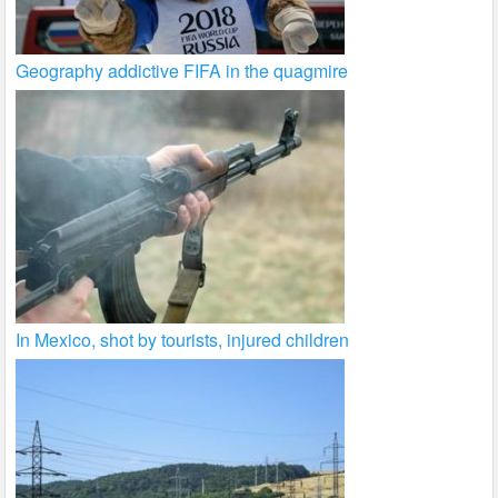
Geography addictive FIFA in the quagmire
In Mexico, shot by tourists, injured children