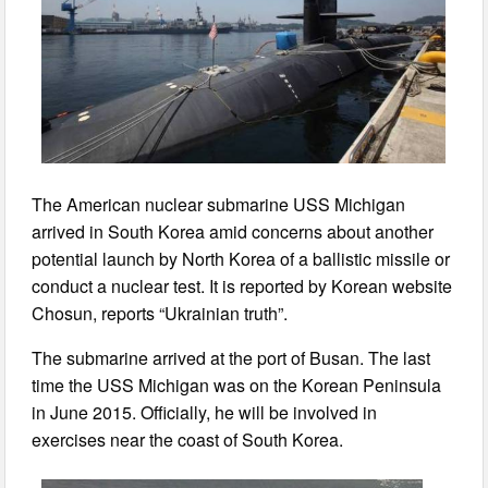
The American nuclear submarine USS Michigan
arrived in South Korea amid concerns about another
potential launch by North Korea of a ballistic missile or
conduct a nuclear test. It is reported by Korean website
Chosun, reports “Ukrainian truth”.
The submarine arrived at the port of Busan. The last
time the USS Michigan was on the Korean Peninsula
in June 2015. Officially, he will be involved in
exercises near the coast of South Korea.