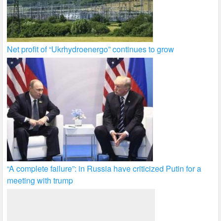
Net profit of “Ukrhydroenergo” continues to grow
“A complete failure”: in Russia have criticized Putin for a
meeting with trump