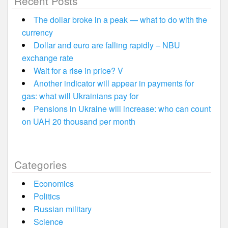
Recent Posts
The dollar broke in a peak — what to do with the
currency
Dollar and euro are falling rapidly – NBU
exchange rate
Wait for a rise in price? V
Another indicator will appear in payments for
gas: what will Ukrainians pay for
Pensions in Ukraine will increase: who can count
on UAH 20 thousand per month
Categories
Economics
Politics
Russian military
Science