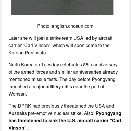
Photo: english.chosun.com
Later she will join a strike team USA led by aircraft
carrier “Carl Vinson”, which will soon come to the
Korean Peninsula.
North Korea on Tuesday celebrates 85th anniversary
of the armed forces and similar anniversaries already
mentioned missile tests. The day before Pyongyang
launched a major artillery drills near the port of
Wonsan.
The DPRK had previously threatened the USA and
Australia pre-emptive nuclear strike. Also,
Pyongyang
has threatened to sink the U.S. aircraft carrier “Carl
Vinson”
.