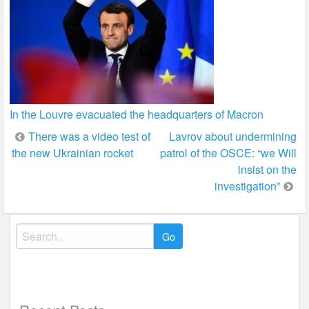
In the Louvre evacuated the headquarters of Macron
Post
There was a video test of
Lavrov about undermining
the new Ukrainian rocket
patrol of the OSCE: “we Will
navigation
insist on the
investigation”
Search
for: