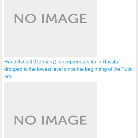
Handelsblatt (Germany): entrepreneurship in Russia
dropped to the lowest level since the beginning of the Putin
era