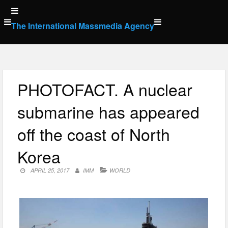
Skip
to
The International Massmedia Agency
content
PHOTOFACT. A nuclear
submarine has appeared
off the coast of North
Korea
APRIL 25, 2017
IMM
WORLD