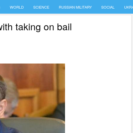
S
WORLD
SCIENCE
RUSSIAN MILITARY
SOCIAL
UKR
th taking on bail