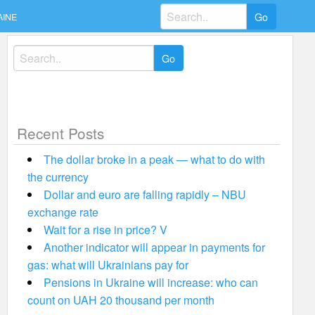
Search
AINE
for:
Search
for:
Recent Posts
The dollar broke in a peak — what to do with
the currency
Dollar and euro are falling rapidly – NBU
exchange rate
Wait for a rise in price? V
Another indicator will appear in payments for
gas: what will Ukrainians pay for
Pensions in Ukraine will increase: who can
count on UAH 20 thousand per month