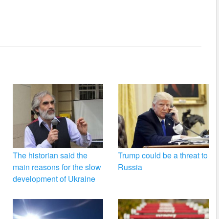
The historian said the
Trump could be a threat to
main reasons for the slow
Russia
development of Ukraine