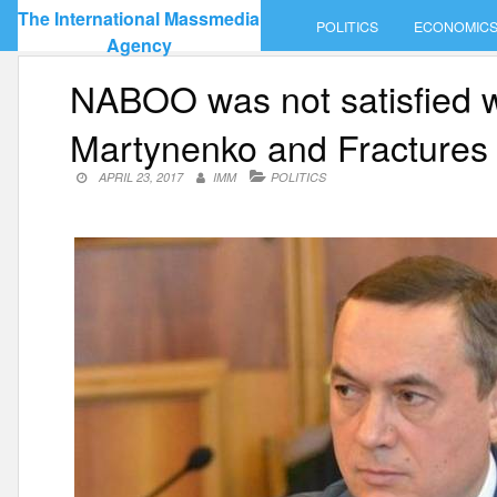
Skip
The International Massmedia
POLITICS
ECONOMIC
to
Agency
content
NABOO was not satisfied wi
Martynenko and Fractures
APRIL 23, 2017
IMM
POLITICS