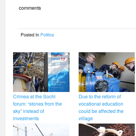
e
er
e
comments
b
o
Posted In
Politics
o
k
Crimea at the Sochi
Due to the reform of
forum: “stones from the
vocational education
sky” instead of
could be affected the
investments
village