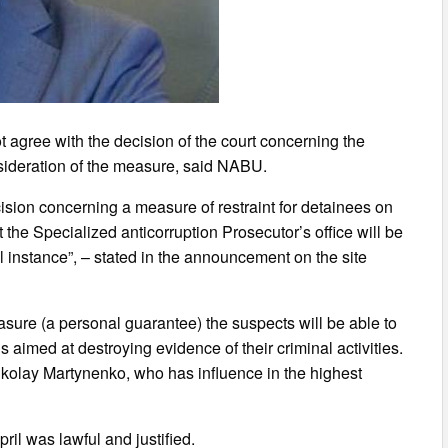
 agree with the decision of the court concerning the
sideration of the measure, said NABU.
ision concerning a measure of restraint for detainees on
he Specialized anticorruption Prosecutor’s office will be
al instance”, – stated in the announcement on the site
sure (a personal guarantee) the suspects will be able to
 aimed at destroying evidence of their criminal activities.
Nikolay Martynenko, who has influence in the highest
ril was lawful and justified.