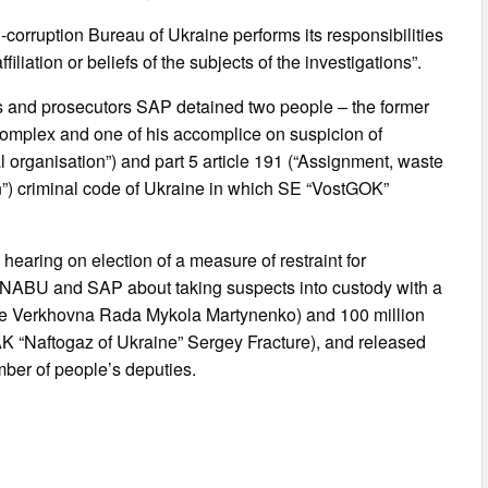
corruption Bureau of Ukraine performs its responsibilities
filiation or beliefs of the subjects of the investigations”.
es and prosecutors SAP detained two people – the former
omplex and one of his accomplice on suspicion of
al organisation”) and part 5 article 191 (“Assignment, waste
ion”) criminal code of Ukraine in which SE “VostGOK”
hearing on election of a measure of restraint for
on NABU and SAP about taking suspects into custody with a
 the Verkhovna Rada Mykola Martynenko) and 100 million
NAK “Naftogaz of Ukraine” Sergey Fracture), and released
ber of people’s deputies.