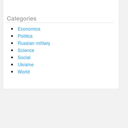
Categories
Economics
Politics
Russian military
Science
Social
Ukraine
World