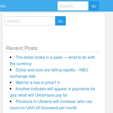
Search
AINE
for:
Search
for:
Recent Posts
The dollar broke in a peak — what to do with
the currency
Dollar and euro are falling rapidly – NBU
exchange rate
Wait for a rise in price? V
Another indicator will appear in payments for
gas: what will Ukrainians pay for
Pensions in Ukraine will increase: who can
count on UAH 20 thousand per month