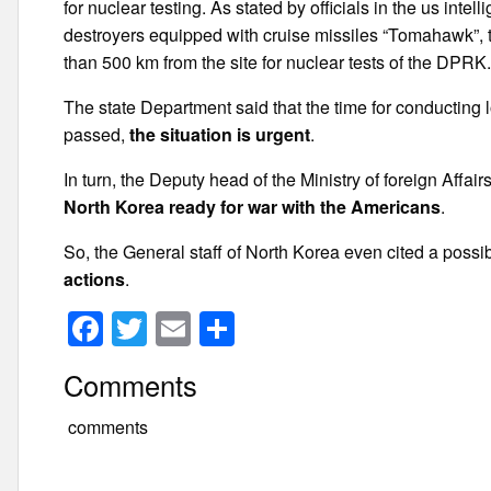
for nuclear testing. As stated by officials in the us int
destroyers equipped with cruise missiles “Tomahawk”, the
than 500 km from the site for nuclear tests of the DPRK
The state Department said that the time for conducting
passed,
the situation is urgent
.
In turn, the Deputy head of the Ministry of foreign Affa
North Korea ready for war with the Americans
.
So, the General staff of North Korea even cited a possi
actions
.
F
T
E
S
a
wi
m
h
Comments
c
tt
ail
ar
e
er
e
comments
b