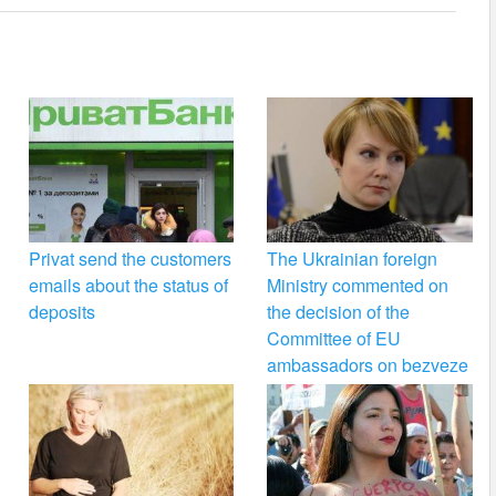
Privat send the customers
The Ukrainian foreign
emails about the status of
Ministry commented on
deposits
the decision of the
Committee of EU
ambassadors on bezveze