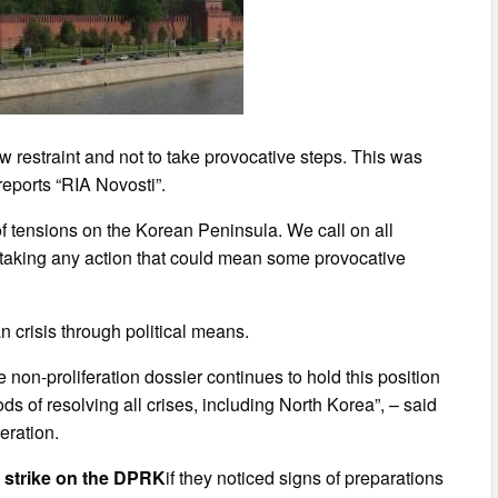
 restraint and not to take provocative steps. This was
reports “RIA Novosti”.
f tensions on the Korean Peninsula. We call on all
m taking any action that could mean some provocative
n crisis through political means.
e non-proliferation dossier continues to hold this position
ds of resolving all crises, including North Korea”, – said
eration.
e strike on the DPRK
if they noticed signs of preparations