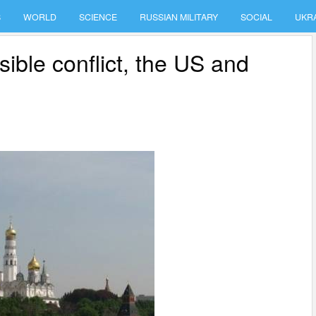
S
WORLD
SCIENCE
RUSSIAN MILITARY
SOCIAL
UKR
ble conflict, the US and