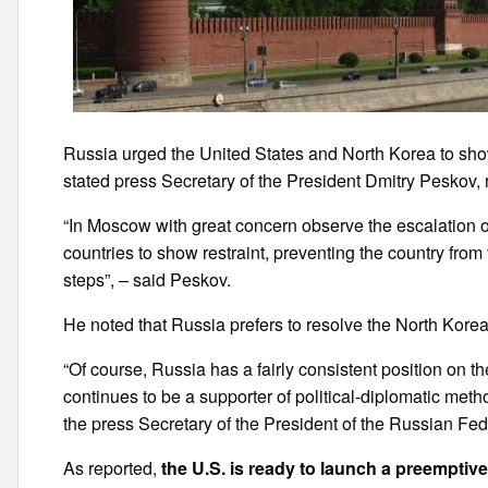
Russia urged the United States and North Korea to show
stated press Secretary of the President Dmitry Peskov, 
“In Moscow with great concern observe the escalation o
countries to show restraint, preventing the country fro
steps”, – said Peskov.
He noted that Russia prefers to resolve the North Korea
“Of course, Russia has a fairly consistent position on th
continues to be a supporter of political-diplomatic metho
the press Secretary of the President of the Russian Fed
As reported,
the U.S. is ready to launch a preemptiv