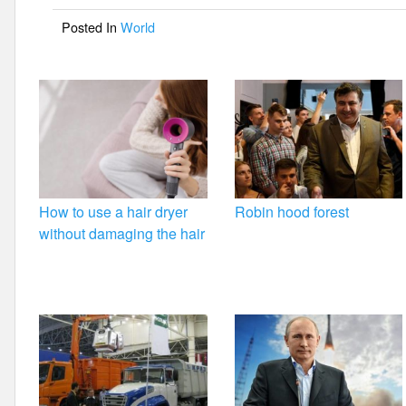
o
Posted In
World
o
k
How to use a hair dryer
Robin hood forest
without damaging the hair