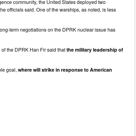
elligence community, the United States deployed two
 officials said. One of the warships, as noted, is less
.
 long-term negotiations on the DPRK nuclear issue has
irs of the DPRK Han Fir said that
the military leadership of
ble goal,
where will strike in response to American