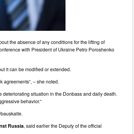
ut the absence of any conditions for the lifting of
 conference with President of Ukraine Petro Poroshenko
ut it can be modified or extended.
sk agreements”, – she noted.
 deteriorating situation in the Donbass and daily death.
ggressive behavior.”
rybauskaite.
inst Russia
, said earlier the Deputy of the official