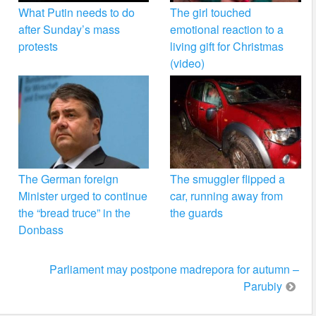
What Putin needs to do
The girl touched
after Sunday’s mass
emotional reaction to a
protests
living gift for Christmas
(video)
The German foreign
The smuggler flipped a
Minister urged to continue
car, running away from
the “bread truce” in the
the guards
Donbass
Parliament may postpone madrepora for autumn –
Parubiy