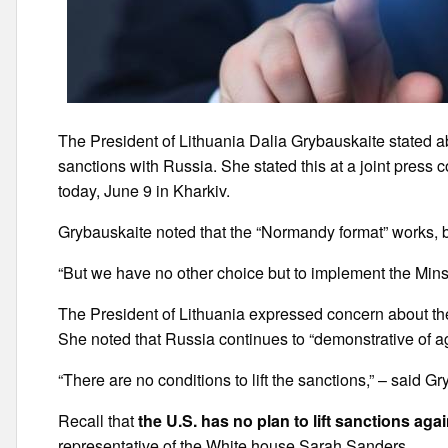
The President of Lithuania Dalia Grybauskaite stated abo
sanctions with Russia. She stated this at a joint press
today, June 9 in Kharkiv.
Grybauskaite noted that the “Normandy format” works, b
“But we have no other choice but to implement the Min
The President of Lithuania expressed concern about the
She noted that Russia continues to “demonstrative of a
“There are no conditions to lift the sanctions,” – said G
Recall that
the U.S. has no plan to lift sanctions aga
representative of the White house Sarah Sanders.