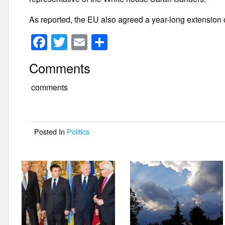
As reported, the EU also agreed a year-long extension 
F
T
E
S
a
wi
m
h
Comments
c
tt
ail
ar
e
er
e
comments
b
o
Posted In
Politics
o
k