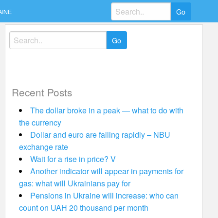
Search
AINE
for:
Search
for:
Recent Posts
The dollar broke in a peak — what to do with
the currency
Dollar and euro are falling rapidly – NBU
exchange rate
Wait for a rise in price? V
Another indicator will appear in payments for
gas: what will Ukrainians pay for
Pensions in Ukraine will increase: who can
count on UAH 20 thousand per month