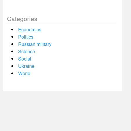
Categories
Economics
Politics
Russian military
Science
Social
Ukraine
World