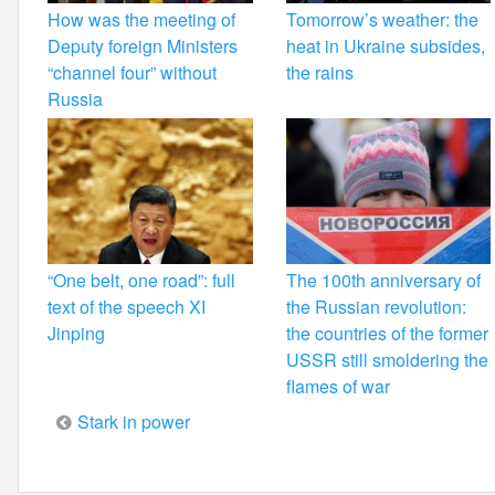
How was the meeting of
Tomorrow’s weather: the
Deputy foreign Ministers
heat in Ukraine subsides,
“channel four” without
the rains
Russia
“One belt, one road”: full
The 100th anniversary of
text of the speech XI
the Russian revolution:
Jinping
the countries of the former
USSR still smoldering the
flames of war
Post
Stark in power
navigation