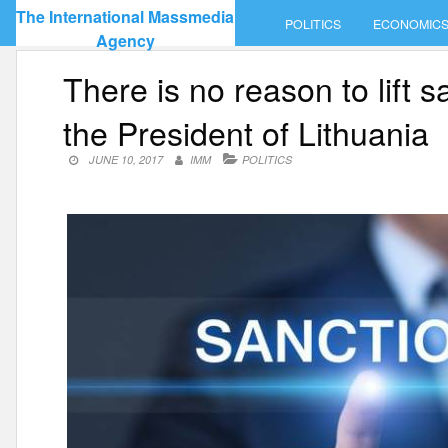
Skip
The International Massmedia
POLITICS
ECONOMIC
to
Agency
content
There is no reason to lift 
the President of Lithuania
JUNE 10, 2017
IMM
POLITICS