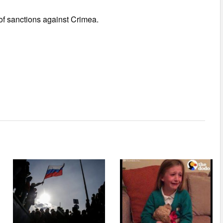
of sanctions against Crimea.