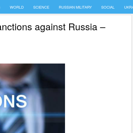
S
WORLD
SCIENCE
RUSSIAN MILITARY
SOCIAL
UKR
sanctions against Russia –