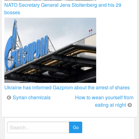
NATO Secretary General Jens Stoltenberg and his 29
bosses
Ukraine has informed Gazprom about the arrest of shares
Post
Syrian chemicals
How to wean yourself from
eating at night
navigation
Search
for: