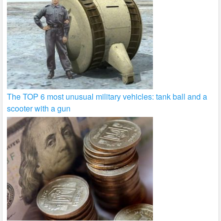
The TOP 6 most unusual military vehicles: tank ball and a
scooter with a gun