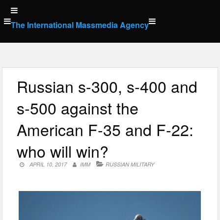
Skip
to
The International Massmedia Agency
content
Russian s-300, s-400 and
s-500 against the
American F-35 and F-22:
who will win?
APRIL 10, 2017
IMM
RUSSIAN MILITARY