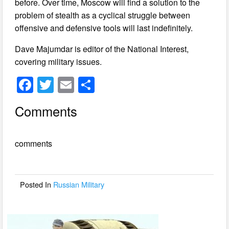
before. Over time, Moscow will find a solution to the
problem of stealth as a cyclical struggle between
offensive and defensive tools will last indefinitely.
Dave Majumdar is editor of the National Interest,
covering military issues.
F
T
E
S
a
wi
m
h
Comments
c
tt
ail
ar
e
er
e
comments
b
o
o
Posted In
Russian Military
k