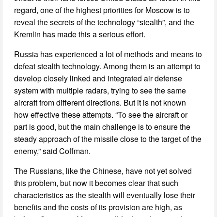
regard, one of the highest priorities for Moscow is to
reveal the secrets of the technology “stealth”, and the
Kremlin has made this a serious effort.
Russia has experienced a lot of methods and means to
defeat stealth technology. Among them is an attempt to
develop closely linked and integrated air defense
system with multiple radars, trying to see the same
aircraft from different directions. But it is not known
how effective these attempts. “To see the aircraft or
part is good, but the main challenge is to ensure the
steady approach of the missile close to the target of the
enemy,” said Coffman.
The Russians, like the Chinese, have not yet solved
this problem, but now it becomes clear that such
characteristics as the stealth will eventually lose their
benefits and the costs of its provision are high, as