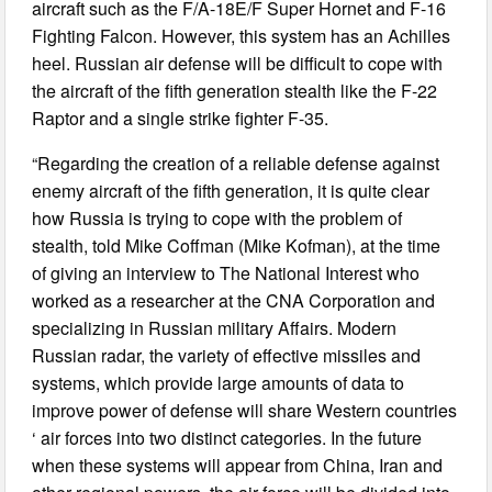
aircraft such as the F/A-18E/F Super Hornet and F-16
Fighting Falcon. However, this system has an Achilles
heel. Russian air defense will be difficult to cope with
the aircraft of the fifth generation stealth like the F-22
Raptor and a single strike fighter F-35.
“Regarding the creation of a reliable defense against
enemy aircraft of the fifth generation, it is quite clear
how Russia is trying to cope with the problem of
stealth, told Mike Coffman (Mike Kofman), at the time
of giving an interview to The National Interest who
worked as a researcher at the CNA Corporation and
specializing in Russian military Affairs. Modern
Russian radar, the variety of effective missiles and
systems, which provide large amounts of data to
improve power of defense will share Western countries
‘ air forces into two distinct categories. In the future
when these systems will appear from China, Iran and