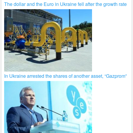
The dollar and the Euro in Ukraine fell after the growth rate
In Ukraine arrested the shares of another asset, “Gazprom”