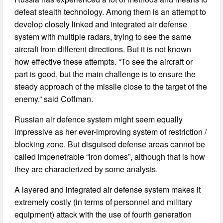
defeat stealth technology. Among them is an attempt to
develop closely linked and integrated air defense
system with multiple radars, trying to see the same
aircraft from different directions. But it is not known
how effective these attempts. “To see the aircraft or
part is good, but the main challenge is to ensure the
steady approach of the missile close to the target of the
enemy,” said Coffman.
Russian air defence system might seem equally
impressive as her ever-improving system of restriction /
blocking zone. But disguised defense areas cannot be
called impenetrable “iron domes”, although that is how
they are characterized by some analysts.
A layered and integrated air defense system makes it
extremely costly (in terms of personnel and military
equipment) attack with the use of fourth generation