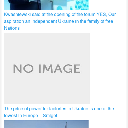
Kwasniewski said at the opening of the forum YES, Our
aspiration an independent Ukraine in the family of free
Nations
The price of power for factories in Ukraine is one of the
lowest in Europe – Smigel