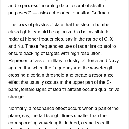
and to process incoming data to combat stealth
purposes?” — asks a rhetorical question Coffman.
The laws of physics dictate that the stealth bomber
class fighter should be optimized to be invisible to
radar at higher frequencies, say in the range of C, X
and Ku. These frequencies use of radar fire control to
ensure tracking of targets with high resolution.
Representatives of military industry, air force and Navy
agreed that when the frequency and the wavelength
crossing a certain threshold and create a resonance
effect that usually occurs in the upper part of the S-
band, telltale signs of stealth aircraft occur a qualitative
change.
Normally, a resonance effect occurs when a part of the
plane, say, the tail is eight times smaller than the
corresponding wavelength. Indeed, a small stealth