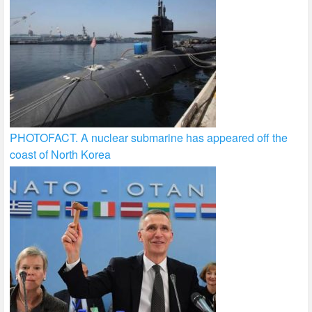
PHOTOFACT. A nuclear submarine has appeared off the
coast of North Korea