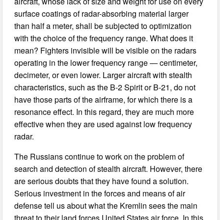
aircraft, whose lack of size and weight for use on every
surface coatings of radar-absorbing material larger
than half a meter, shall be subjected to optimization
with the choice of the frequency range. What does it
mean? Fighters invisible will be visible on the radars
operating in the lower frequency range — centimeter,
decimeter, or even lower. Larger aircraft with stealth
characteristics, such as the B-2 Spirit or B-21, do not
have those parts of the airframe, for which there is a
resonance effect. In this regard, they are much more
effective when they are used against low frequency
radar.
The Russians continue to work on the problem of
search and detection of stealth aircraft. However, there
are serious doubts that they have found a solution.
Serious investment in the forces and means of air
defense tell us about what the Kremlin sees the main
threat to their land forces United States air force. In this