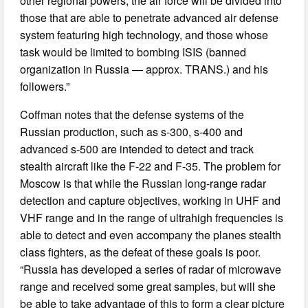
other regional powers, the air force will be divided into
those that are able to penetrate advanced air defense
system featuring high technology, and those whose
task would be limited to bombing ISIS (banned
organization in Russia — approx. TRANS.) and his
followers.”
Coffman notes that the defense systems of the
Russian production, such as s-300, s-400 and
advanced s-500 are intended to detect and track
stealth aircraft like the F-22 and F-35. The problem for
Moscow is that while the Russian long-range radar
detection and capture objectives, working in UHF and
VHF range and in the range of ultrahigh frequencies is
able to detect and even accompany the planes stealth
class fighters, as the defeat of these goals is poor.
“Russia has developed a series of radar of microwave
range and received some great samples, but will she
be able to take advantage of this to form a clear picture