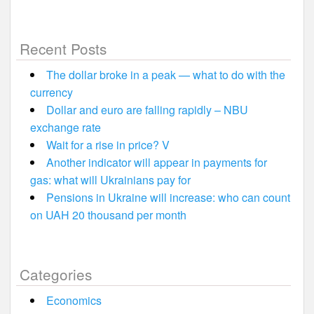
Recent Posts
The dollar broke in a peak — what to do with the
currency
Dollar and euro are falling rapidly – NBU
exchange rate
Wait for a rise in price? V
Another indicator will appear in payments for
gas: what will Ukrainians pay for
Pensions in Ukraine will increase: who can count
on UAH 20 thousand per month
Categories
Economics