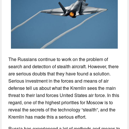
The Russians continue to work on the problem of
search and detection of stealth aircraft. However, there
are serious doubts that they have found a solution.
Serious investment in the forces and means of air
defense tell us about what the Kremlin sees the main
threat to their land forces United States air force. In this
regard, one of the highest priorities for Moscow is to
reveal the secrets of the technology “stealth”, and the
Kremlin has made this a serious effort.
Russia has experienced a lot of methods and means to