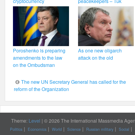
cryptocurrency
peacekeepers – Tuk
Poroshenko is preparing
As one new oligarch
amendments to the law
attack on the old
on the Ombudsman
Post
The new UN Secretary General has called for the
reform of the Organization
navigation
Theme:
Level
|
© 2026 The International Massmedia Agenc
Politics
Economics
World
Science
Russian military
Social