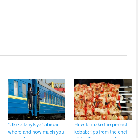
“Ukrzaliznytsya” abroad:
How to make the perfect
where and how much you
kebab: tips from the chef