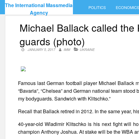
Skip
The International Massmedia
POLITICS
ECONOMIC
to
Agency
content
Michael Ballack called the 
guards (photo)
JANUARY 5, 2017
IMM
UKRAINE
Famous last German football player Michael Ballack ma
“Bavaria”, “Chelsea” and German national team stood b
my bodyguards. Sandwich with Klitschko.”
Recall that Ballack retired in 2012. In the same year, his
40-year-old Wladimir Klitschko is his next fight will
champion Anthony Joshua. At stake will be the WBA an