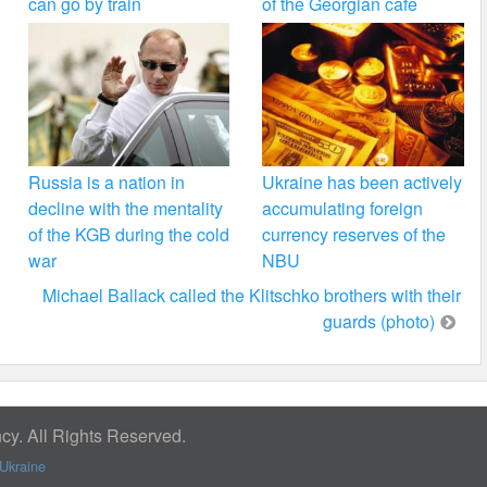
can go by train
of the Georgian cafe
Russia is a nation in
Ukraine has been actively
decline with the mentality
accumulating foreign
of the KGB during the cold
currency reserves of the
war
NBU
Michael Ballack called the Klitschko brothers with their
guards (photo)
y. All Rights Reserved.
Ukraine