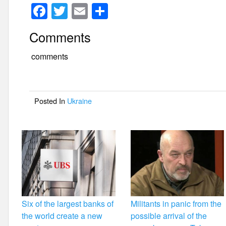
F
T
E
S
a
wi
m
h
Comments
c
tt
ail
ar
e
er
e
comments
b
o
Posted In
Ukraine
o
k
Six of the largest banks of
Militants in panic from the
the world create a new
possible arrival of the