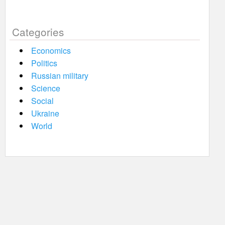
Categories
Economics
Politics
Russian military
Science
Social
Ukraine
World