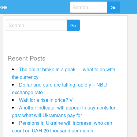
Search
AINE
for:
Search
for:
Recent Posts
The dollar broke in a peak — what to do with
the currency
Dollar and euro are falling rapidly – NBU
exchange rate
Wait for a rise in price? V
Another indicator will appear in payments for
gas: what will Ukrainians pay for
Pensions in Ukraine will increase: who can
count on UAH 20 thousand per month