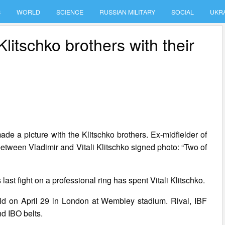
S
WORLD
SCIENCE
RUSSIAN MILITARY
SOCIAL
UKR
Klitschko brothers with their
de a picture with the Klitschko brothers. Ex-midfielder of
etween Vladimir and Vitali Klitschko signed photo: “Two of
 last fight on a professional ring has spent Vitali Klitschko.
 hold on April 29 in London at Wembley stadium. Rival, IBF
d IBO belts.