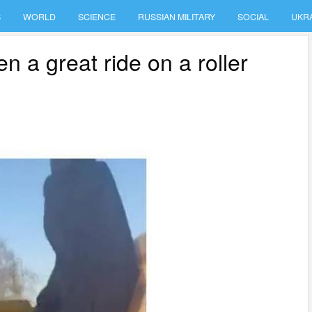
S
WORLD
SCIENCE
RUSSIAN MILITARY
SOCIAL
UKR
n a great ride on a roller