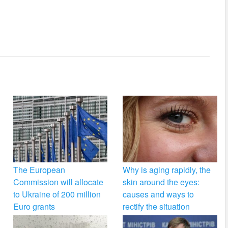
The European
Why is aging rapidly, the
Commission will allocate
skin around the eyes:
to Ukraine of 200 million
causes and ways to
Euro grants
rectify the situation