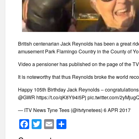
British centenarian Jack Reynolds has been a great ride
amusement Park Flamingo Country in the County of Yor
Video a pensioner has published on the page of the TV
It is noteworthy that thus Reynolds broke the world reco
Happy 105th Birthday Jack Reynolds – congratulations o
@GWR https://t.co/qK8Y94i5Pj pic.twitter.com/2yMju
— ITV News Tyne Tees (@itvtynetees) 6 APR 2017
F
T
E
S
a
wi
m
h