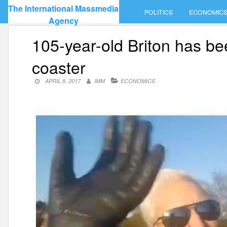
Skip
The International Massmedia
POLITICS
ECONOMIC
to
Agency
content
105-year-old Briton has bee
coaster
APRIL 8, 2017
IMM
ECONOMICS