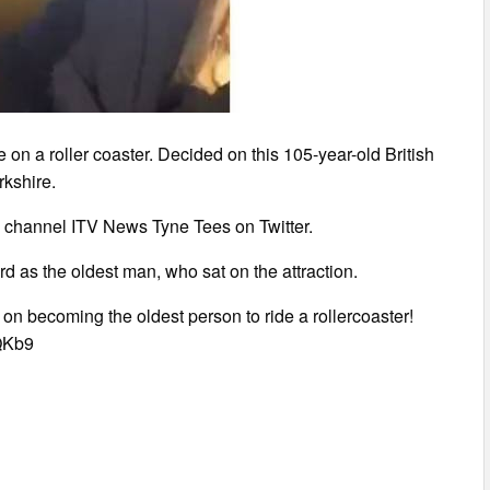
 on a roller coaster. Decided on this 105-year-old British
kshire.
 channel ITV News Tyne Tees on Twitter.
rd as the oldest man, who sat on the attraction.
n becoming the oldest person to ride a rollercoaster!
gQKb9