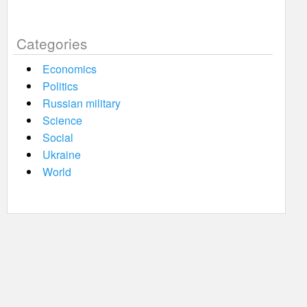
Categories
Economics
Politics
Russian military
Science
Social
Ukraine
World