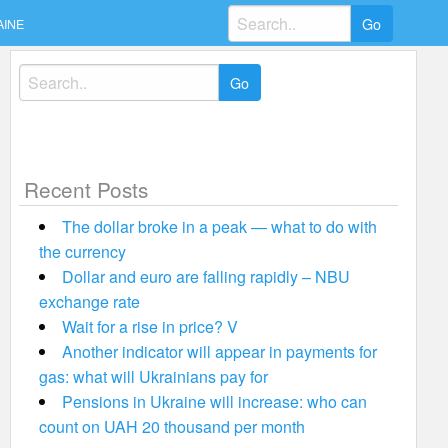
Search
AINE
for:
Search
for:
Recent Posts
The dollar broke in a peak — what to do with
the currency
Dollar and euro are falling rapidly – NBU
exchange rate
Wait for a rise in price? V
Another indicator will appear in payments for
gas: what will Ukrainians pay for
Pensions in Ukraine will increase: who can
count on UAH 20 thousand per month