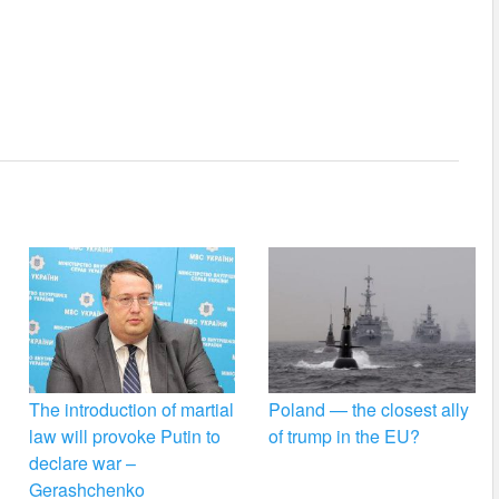
The introduction of martial
Poland — the closest ally
law will provoke Putin to
of trump in the EU?
declare war –
Gerashchenko