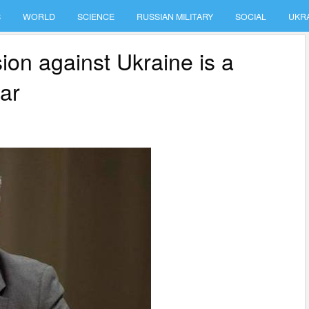
S
WORLD
SCIENCE
RUSSIAN MILITARY
SOCIAL
UKR
on against Ukraine is a
war