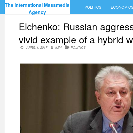
Skip
The International Massmedia
POLITICS
ECONOMIC
to
Agency
content
Elchenko: Russian aggressi
vivid example of a hybrid 
APRIL 1, 2017
IMM
POLITICS