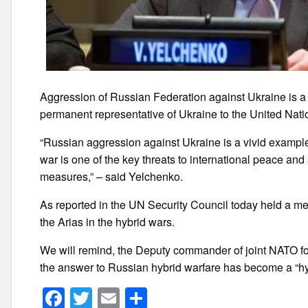
Aggression of Russian Federation against Ukraine is a 
permanent representative of Ukraine to the United Nat
“Russian aggression against Ukraine is a vivid example of
war is one of the key threats to international peace and 
measures,” – said Yelchenko.
As reported in the UN Security Council today held a me
the Arias in the hybrid wars.
We will remind, the Deputy commander of joint NATO fo
the answer to Russian hybrid warfare has become a “hy
F
T
E
S