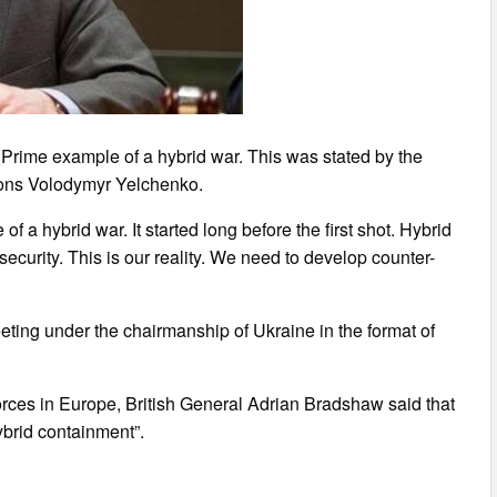
Prime example of a hybrid war. This was stated by the
ions Volodymyr Yelchenko.
 a hybrid war. It started long before the first shot. Hybrid
security. This is our reality. We need to develop counter-
eting under the chairmanship of Ukraine in the format of
rces in Europe, British General Adrian Bradshaw said that
brid containment”.