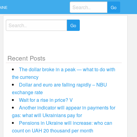
Search
AINE
for:
Search
for:
Recent Posts
The dollar broke in a peak — what to do with
the currency
Dollar and euro are falling rapidly – NBU
exchange rate
Wait for a rise in price? V
Another indicator will appear in payments for
gas: what will Ukrainians pay for
Pensions in Ukraine will increase: who can
count on UAH 20 thousand per month