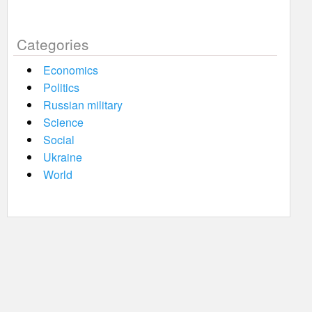
Categories
Economics
Politics
Russian military
Science
Social
Ukraine
World