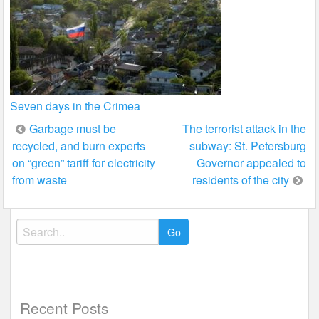
Seven days in the Crimea
Post
Garbage must be
The terrorist attack in the
recycled, and burn experts
subway: St. Petersburg
navigation
on “green” tariff for electricity
Governor appealed to
from waste
residents of the city
Search
for:
Recent Posts