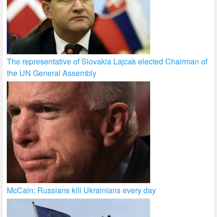
The representative of Slovakia Lajcak elected Chairman of
the UN General Assembly
McCain: Russians kill Ukrainians every day