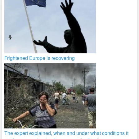
Frightened Europe is recovering
The expert explained, when and under what conditions it