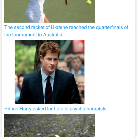
The second racket of Ukraine reached the quarterfinals of
the tournament in Australia
Prince Harry asked for help to psychotherapists