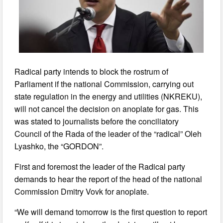
Radical party intends to block the rostrum of
Parliament if the national Commission, carrying out
state regulation in the energy and utilities (NKREKU),
will not cancel the decision on anoplate for gas. This
was stated to journalists before the conciliatory
Council of the Rada of the leader of the “radical” Oleh
Lyashko, the “GORDON”.
First and foremost the leader of the Radical party
demands to hear the report of the head of the national
Commission Dmitry Vovk for anoplate.
“We will demand tomorrow is the first question to report