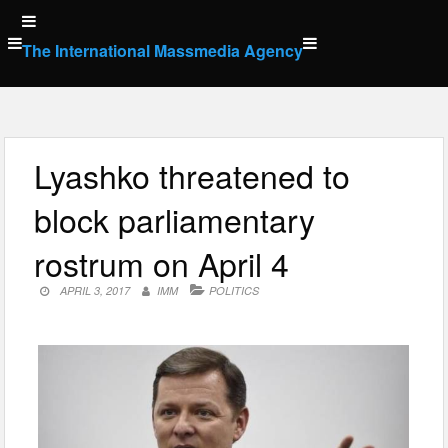
Skip
to
The International Massmedia Agency
content
Lyashko threatened to
block parliamentary
rostrum on April 4
APRIL 3, 2017
IMM
POLITICS