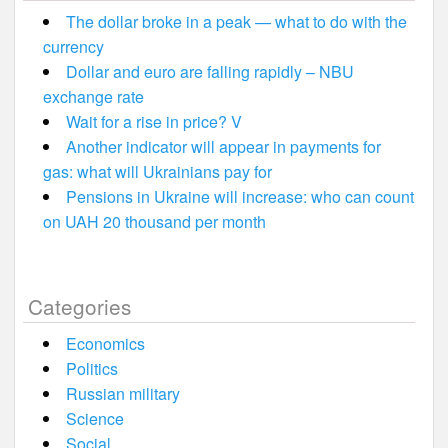
The dollar broke in a peak — what to do with the
currency
Dollar and euro are falling rapidly – NBU
exchange rate
Wait for a rise in price? V
Another indicator will appear in payments for
gas: what will Ukrainians pay for
Pensions in Ukraine will increase: who can count
on UAH 20 thousand per month
Categories
Economics
Politics
Russian military
Science
Social