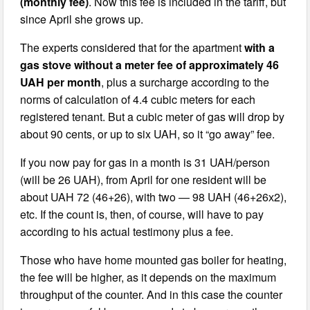
(monthly fee)
. Now this fee is included in the tariff, but
since April she grows up.
The experts considered that for the apartment
with a
gas stove without a meter fee of approximately 46
UAH per month
, plus a surcharge according to the
norms of calculation of 4.4 cubic meters for each
registered tenant. But a cubic meter of gas will drop by
about 90 cents, or up to six UAH, so it “go away” fee.
If you now pay for gas in a month is 31 UAH/person
(will be 26 UAH), from April for one resident will be
about UAH 72 (46+26), with two — 98 UAH (46+26х2),
etc. If the count is, then, of course, will have to pay
according to his actual testimony plus a fee.
Those who have home mounted gas boiler for heating,
the fee will be higher, as it depends on the maximum
throughput of the counter. And in this case the counter