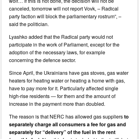
wolf… If this is not done, the decision will not be
canceled, tomorrow will not report Vovk, – Radical
party faction will block the parliamentary rostrum”, –
said the politician.
Lyashko added that the Radical party would not
participate in the work of Parliament, except for the
adoption of the necessary laws, for example
concerning the defence sector.
Since April, the Ukrainians have gas stoves, gas water
heaters for heating water or heating a home with gas,
have to pay more for it. Particularly affected single
high-rise residents — for them and the amount of
increase in the payment more than doubled.
The reason is that NERC has allowed gas suppliers
to
separately charge all consumers a fee for gas and
separately for “delivery” of the fuel in the rent