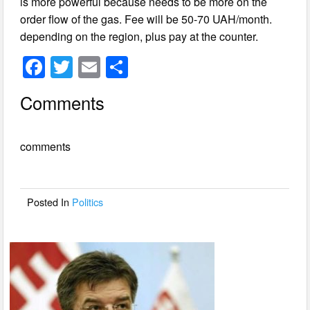
is more powerful because needs to be more on the
order flow of the gas. Fee will be 50-70 UAH/month.
depending on the region, plus pay at the counter.
F
T
E
S
a
wi
m
h
Comments
c
tt
ail
ar
e
er
e
comments
b
o
o
Posted In
Politics
k