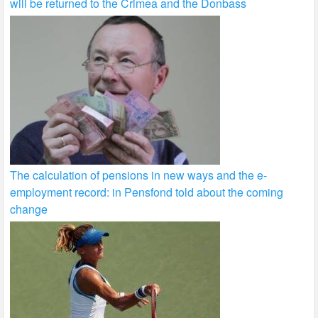
will be returned to the Crimea and the Donbass
The calculation of pensions in new ways and the e-
employment record: in Pensfond told about the coming
change