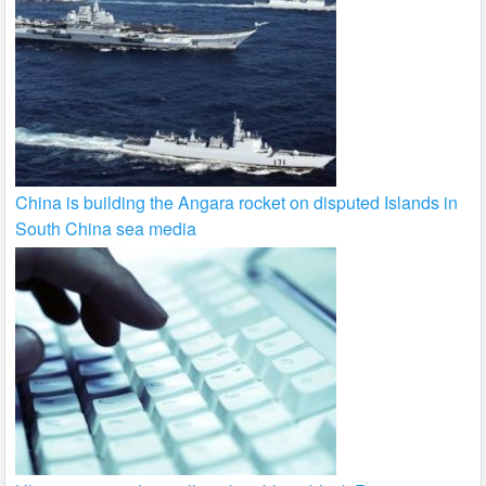
China is building the Angara rocket on disputed Islands in
South China sea media