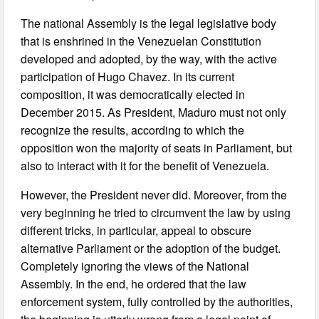
The national Assembly is the legal legislative body
that is enshrined in the Venezuelan Constitution
developed and adopted, by the way, with the active
participation of Hugo Chavez. In its current
composition, it was democratically elected in
December 2015. As President, Maduro must not only
recognize the results, according to which the
opposition won the majority of seats in Parliament, but
also to interact with it for the benefit of Venezuela.
However, the President never did. Moreover, from the
very beginning he tried to circumvent the law by using
different tricks, in particular, appeal to obscure
alternative Parliament or the adoption of the budget.
Completely ignoring the views of the National
Assembly. In the end, he ordered that the law
enforcement system, fully controlled by the authorities,