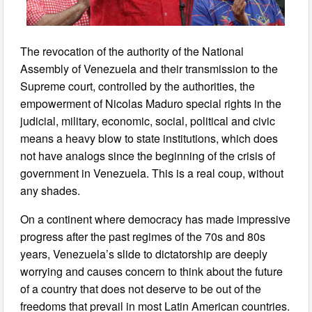
The revocation of the authority of the National
Assembly of Venezuela and their transmission to the
Supreme court, controlled by the authorities, the
empowerment of Nicolas Maduro special rights in the
judicial, military, economic, social, political and civic
means a heavy blow to state institutions, which does
not have analogs since the beginning of the crisis of
government in Venezuela. This is a real coup, without
any shades.
On a continent where democracy has made impressive
progress after the past regimes of the 70s and 80s
years, Venezuela’s slide to dictatorship are deeply
worrying and causes concern to think about the future
of a country that does not deserve to be out of the
freedoms that prevail in most Latin American countries.