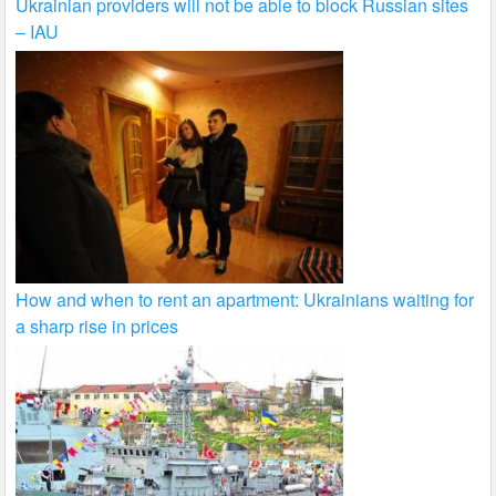
Ukrainian providers will not be able to block Russian sites
– IAU
How and when to rent an apartment: Ukrainians waiting for
a sharp rise in prices