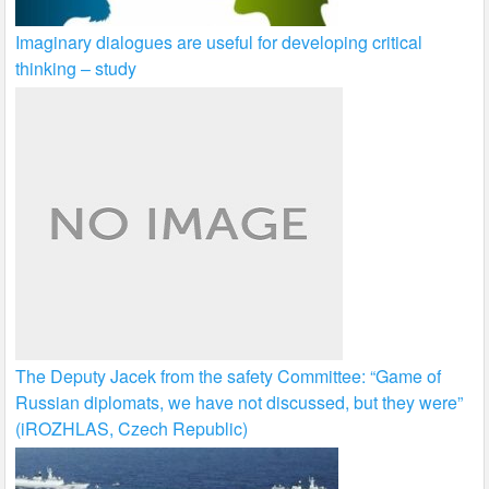
Imaginary dialogues are useful for developing critical
thinking – study
The Deputy Jacek from the safety Committee: “Game of
Russian diplomats, we have not discussed, but they were”
(iROZHLAS, Czech Republic)