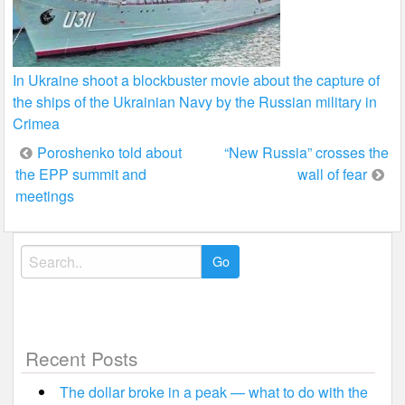
In Ukraine shoot a blockbuster movie about the capture of
the ships of the Ukrainian Navy by the Russian military in
Crimea
Post
Poroshenko told about
“New Russia” crosses the
the EPP summit and
wall of fear
navigation
meetings
Search
for:
Recent Posts
The dollar broke in a peak — what to do with the