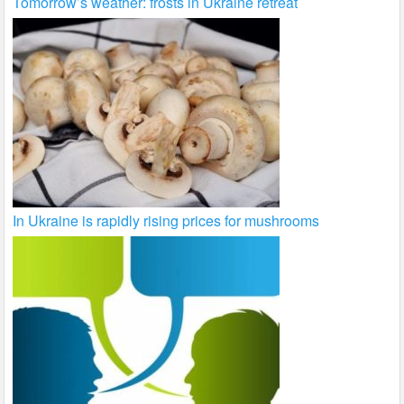
Tomorrow’s weather: frosts in Ukraine retreat
In Ukraine is rapidly rising prices for mushrooms