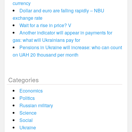
currency
Dollar and euro are falling rapidly – NBU
exchange rate
Wait for a rise in price? V
Another indicator will appear in payments for
gas: what will Ukrainians pay for
Pensions in Ukraine will increase: who can count
on UAH 20 thousand per month
Categories
Economics
Politics
Russian military
Science
Social
Ukraine