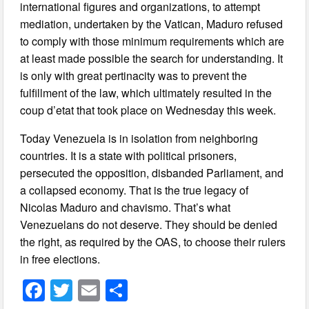
international figures and organizations, to attempt
mediation, undertaken by the Vatican, Maduro refused
to comply with those minimum requirements which are
at least made possible the search for understanding. It
is only with great pertinacity was to prevent the
fulfillment of the law, which ultimately resulted in the
coup d’etat that took place on Wednesday this week.
Today Venezuela is in isolation from neighboring
countries. It is a state with political prisoners,
persecuted the opposition, disbanded Parliament, and
a collapsed economy. That is the true legacy of
Nicolas Maduro and chavismo. That’s what
Venezuelans do not deserve. They should be denied
the right, as required by the OAS, to choose their rulers
in free elections.
F
T
E
S