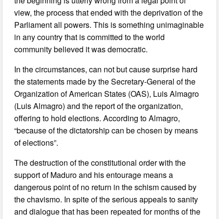
the beginning is utterly wrong from a legal point of
view, the process that ended with the deprivation of the
Parliament all powers. This is something unimaginable
in any country that is committed to the world
community believed it was democratic.
In the circumstances, can not but cause surprise hard
the statements made by the Secretary-General of the
Organization of American States (OAS), Luis Almagro
(Luis Almagro) and the report of the organization,
offering to hold elections. According to Almagro,
“because of the dictatorship can be chosen by means
of elections”.
The destruction of the constitutional order with the
support of Maduro and his entourage means a
dangerous point of no return in the schism caused by
the chavismo. In spite of the serious appeals to sanity
and dialogue that has been repeated for months of the