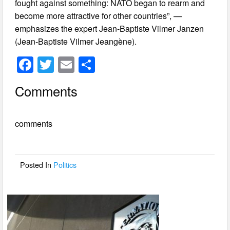
fought against something: NATO began to rearm and
become more attractive for other countries”, —
emphasizes the expert Jean-Baptiste Vilmer Janzen
(Jean-Baptiste Vilmer Jeangène).
F
T
E
S
a
wi
m
h
Comments
c
tt
ail
ar
e
er
e
comments
b
o
o
Posted In
Politics
k