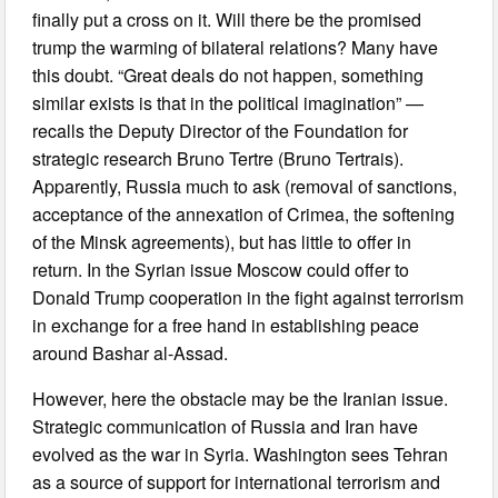
finally put a cross on it. Will there be the promised
trump the warming of bilateral relations? Many have
this doubt. “Great deals do not happen, something
similar exists is that in the political imagination” —
recalls the Deputy Director of the Foundation for
strategic research Bruno Tertre (Bruno Tertrais).
Apparently, Russia much to ask (removal of sanctions,
acceptance of the annexation of Crimea, the softening
of the Minsk agreements), but has little to offer in
return. In the Syrian issue Moscow could offer to
Donald Trump cooperation in the fight against terrorism
in exchange for a free hand in establishing peace
around Bashar al-Assad.
However, here the obstacle may be the Iranian issue.
Strategic communication of Russia and Iran have
evolved as the war in Syria. Washington sees Tehran
as a source of support for international terrorism and