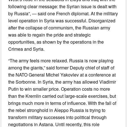
following clear message: the Syrian issue is dealt with
by Russia”, — said one French diplomat. At the military
level operation in Syria was successful. Disorganized
after the collapse of communism, the Russian army
was able to regain the pride and strategic
opportunities, as shown by the operations in the
Crimea and Syria.
“The army feels more relaxed. Russia is now playing
among the giants,” said former Deputy chief of staff of
the NATO General Michel Yakovlev at a conference at
the Sorbonne. In Syria, the army has allowed Vladimir
Putin to win smaller price. Operation costs no more
than the Kremlin carried out large-scale exercises, but
brings much more in terms of influence. With the fall of
the rebel stronghold in Aleppo Russia is trying to
transform military successes into political through
negotiations in Astana. Until recently, this role