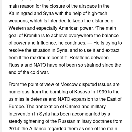
main reason for the closure of the airspace in the
Kaliningrad and Syria with the help of high-tech
weapons, which is intended to keep the distance of
Western and especially American power. “The main
goal of Kremlin is to achieve everywhere the balance
of power and influence, he continues. — He is trying to
resolve the situation in Syria, and to use it and extract
from it the maximum benefit”. Relations between
Russia and NATO have not been so strained since the
end of the cold war.
From the point of view of Moscow disputed issues are
numerous: from the bombing of Kosovo in 1999 to the
us missile defense and NATO expansion to the East of
Europe. The annexation of Crimea and military
intervention in Syria has been accompanied by a
steady tightening of the Russian military doctrines from
2014: the Alliance regarded them as one of the main