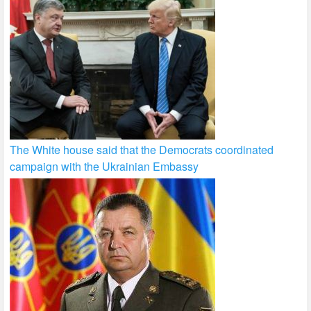
The White house said that the Democrats coordinated
campaign with the Ukrainian Embassy