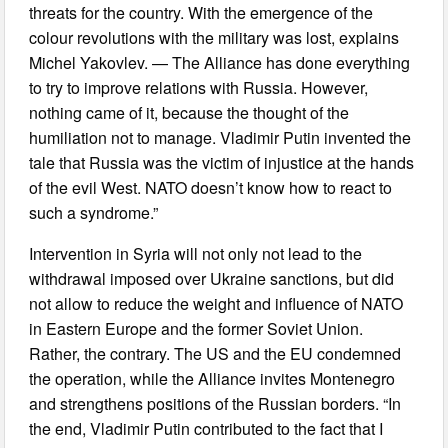
threats for the country. With the emergence of the
colour revolutions with the military was lost, explains
Michel Yakovlev. — The Alliance has done everything
to try to improve relations with Russia. However,
nothing came of it, because the thought of the
humiliation not to manage. Vladimir Putin invented the
tale that Russia was the victim of injustice at the hands
of the evil West. NATO doesn’t know how to react to
such a syndrome.”
Intervention in Syria will not only not lead to the
withdrawal imposed over Ukraine sanctions, but did
not allow to reduce the weight and influence of NATO
in Eastern Europe and the former Soviet Union.
Rather, the contrary. The US and the EU condemned
the operation, while the Alliance invites Montenegro
and strengthens positions of the Russian borders. “In
the end, Vladimir Putin contributed to the fact that I