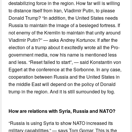
destabilizing force in the region. How far will is willing
to distance itself from Iran, Vladimir Putin, to please
Donald Trump? “In addition, the United States needs
Russia to maintain the image of a besieged fortress. If
not enemy of the Kremlin to maintain that unity around
Vladimir Putin?” — asks Andrey Kortunov. If after the
election of a trump about it excitedly wrote all the Pro-
government media, now his name is mentioned less
and less. “Reset failed to start”, — said Konstantin von
Eggert at the conference at the Sorbonne. In any case,
cooperation between Russia and the United States in
the middle East will depend on the policy of Donald
trump in the region. And it is still surrounded by fog.
How are relations with Syria, Russia and NATO?
“Russia is using Syria to show NATO increased its
military capabilities,” — says Tom Gomar. This is the