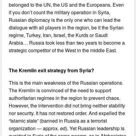
belonged to the UN, the US and the Europeans. Even
if you don’t count the military operation in Syria,
Russian diplomacy is the only one who can lead the
dialogue with all players in the region, be it the Syrian
regime, Turkey, Iran, Israel, the Kurds or Saudi
Arabia… Russia took less than two years to become a
strategic competitor of the West in the middle East.
The Kremlin exit strategy from Syria?
This is the main weakness of the Russian operations.
The Kremlin is convinced of the need to support
authoritarian regimes in the region to prevent chaos.
However, the intervention did not bring neither stability
nor security. It has not restored order. And expelled the
“Islamic state” (banned in Russia as a terrorist
organization — approx. ed). Yet Russian leadership is
avoided in Syria of the same swamp, as in Afghanistan