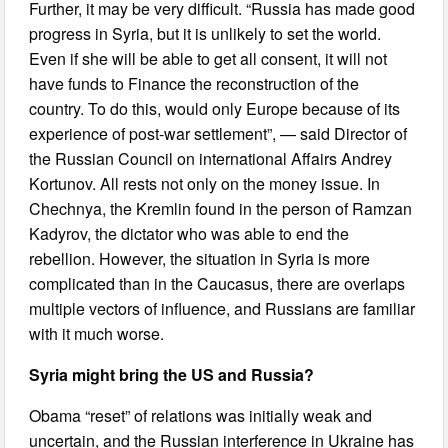
Further, it may be very difficult. “Russia has made good
progress in Syria, but it is unlikely to set the world.
Even if she will be able to get all consent, it will not
have funds to Finance the reconstruction of the
country. To do this, would only Europe because of its
experience of post-war settlement”, — said Director of
the Russian Council on international Affairs Andrey
Kortunov. All rests not only on the money issue. In
Chechnya, the Kremlin found in the person of Ramzan
Kadyrov, the dictator who was able to end the
rebellion. However, the situation in Syria is more
complicated than in the Caucasus, there are overlaps
multiple vectors of influence, and Russians are familiar
with it much worse.
Syria might bring the US and Russia?
Obama “reset” of relations was initially weak and
uncertain, and the Russian interference in Ukraine has