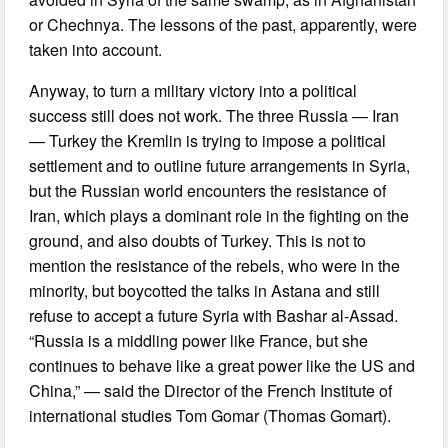
or Chechnya. The lessons of the past, apparently, were
taken into account.
Anyway, to turn a military victory into a political
success still does not work. The three Russia — Iran
— Turkey the Kremlin is trying to impose a political
settlement and to outline future arrangements in Syria,
but the Russian world encounters the resistance of
Iran, which plays a dominant role in the fighting on the
ground, and also doubts of Turkey. This is not to
mention the resistance of the rebels, who were in the
minority, but boycotted the talks in Astana and still
refuse to accept a future Syria with Bashar al-Assad.
“Russia is a middling power like France, but she
continues to behave like a great power like the US and
China,” — said the Director of the French Institute of
international studies Tom Gomar (Thomas Gomart).