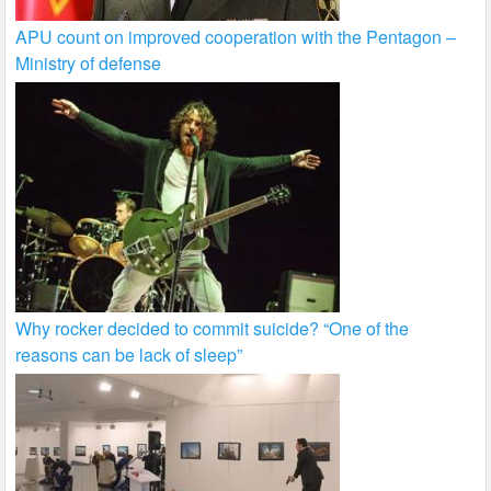
APU count on improved cooperation with the Pentagon –
Ministry of defense
Why rocker decided to commit suicide? “One of the
reasons can be lack of sleep”