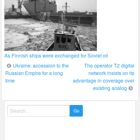
As Finnish ships were exchanged for Soviet oil
Post
Ukraine: accession to the
The operator T2 digital
Russian Empire for a long
network insists on its
navigation
time
advantage in coverage over
existing analog
Search
for: