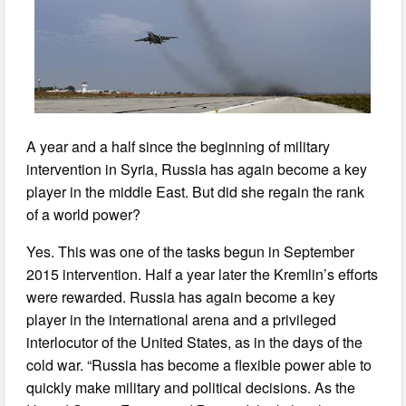
A year and a half since the beginning of military
intervention in Syria, Russia has again become a key
player in the middle East. But did she regain the rank
of a world power?
Yes. This was one of the tasks begun in September
2015 intervention. Half a year later the Kremlin’s efforts
were rewarded. Russia has again become a key
player in the international arena and a privileged
interlocutor of the United States, as in the days of the
cold war. “Russia has become a flexible power able to
quickly make military and political decisions. As the