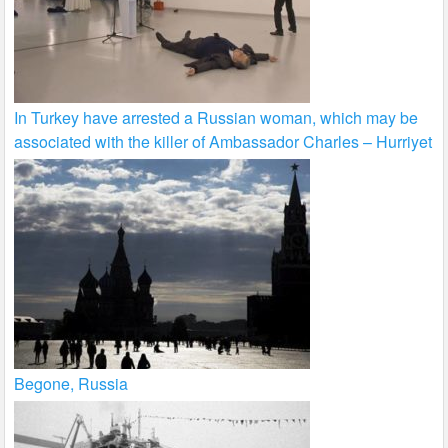
In Turkey have arrested a Russian woman, which may be
associated with the killer of Ambassador Charles – Hurriyet
Begone, Russia