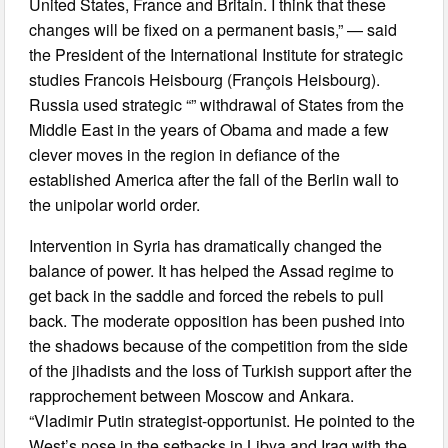
United States, France and Britain. I think that these
changes will be fixed on a permanent basis,” — said
the President of the International Institute for strategic
studies Francois Heisbourg (François Heisbourg).
Russia used strategic “” withdrawal of States from the
Middle East in the years of Obama and made a few
clever moves in the region in defiance of the
established America after the fall of the Berlin wall to
the unipolar world order.
Intervention in Syria has dramatically changed the
balance of power. It has helped the Assad regime to
get back in the saddle and forced the rebels to pull
back. The moderate opposition has been pushed into
the shadows because of the competition from the side
of the jihadists and the loss of Turkish support after the
rapprochement between Moscow and Ankara.
“Vladimir Putin strategist-opportunist. He pointed to the
West’s nose in the setbacks in Libya and Iraq with the