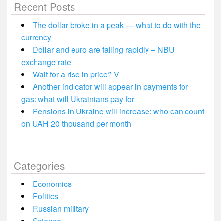
Recent Posts
The dollar broke in a peak — what to do with the
currency
Dollar and euro are falling rapidly – NBU
exchange rate
Wait for a rise in price? V
Another indicator will appear in payments for
gas: what will Ukrainians pay for
Pensions in Ukraine will increase: who can count
on UAH 20 thousand per month
Categories
Economics
Politics
Russian military
Science