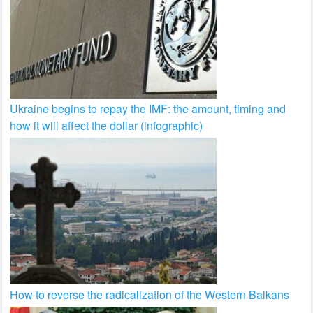
Ukraine begins to repay the IMF: the amount, timing and
how it will affect the dollar (infographic)
How to reverse the radicalization of the Western Balkans