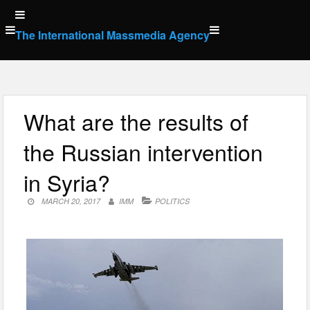
Skip
to
The International Massmedia Agency
content
What are the results of
the Russian intervention
in Syria?
MARCH 20, 2017
IMM
POLITICS