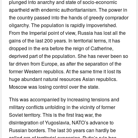
plunged into anarchy and state of socio-economic
apartheid with endemic authoritarianism. The power in
the country passed into the hands of greedy comprador
oligarchy. The population is rapidly impoverished.
From the Imperial point of view, Russia has lost all the
gains of the last 200 years. In territorial terms, it has
dropped in the era before the reign of Catherine,
deprived part of the population. She has never been so
far driven from Europe, as after the separation of the
former Western republics. At the same time it lost its
huge abundant natural resources Asian republics.
Moscow was losing control over the state.
This was accompanied by increasing tensions and
military conflicts unfolding in the vicinity of former
Soviet territory. This is the first Iraq war, the
disintegration of Yugoslavia, NATO’s advance to
Russian borders. The last 30 years can hardly be
called era of territorial expansion. Putin’s rule has