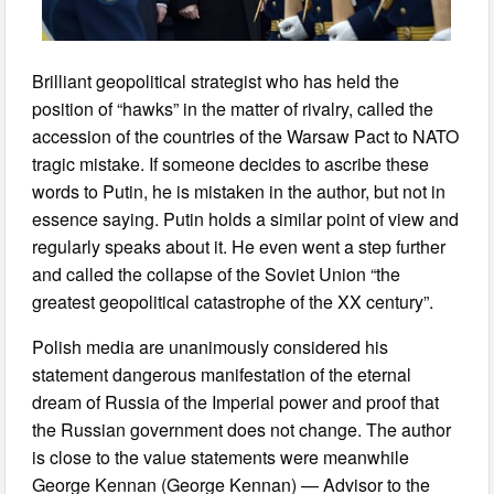
Brilliant geopolitical strategist who has held the
position of “hawks” in the matter of rivalry, called the
accession of the countries of the Warsaw Pact to NATO
tragic mistake. If someone decides to ascribe these
words to Putin, he is mistaken in the author, but not in
essence saying. Putin holds a similar point of view and
regularly speaks about it. He even went a step further
and called the collapse of the Soviet Union “the
greatest geopolitical catastrophe of the XX century”.
Polish media are unanimously considered his
statement dangerous manifestation of the eternal
dream of Russia of the Imperial power and proof that
the Russian government does not change. The author
is close to the value statements were meanwhile
George Kennan (George Kennan) — Advisor to the