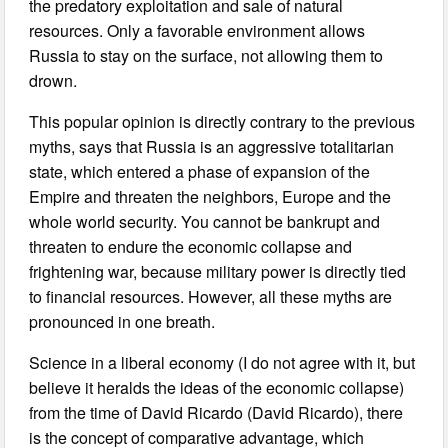
the predatory exploitation and sale of natural
resources. Only a favorable environment allows
Russia to stay on the surface, not allowing them to
drown.
This popular opinion is directly contrary to the previous
myths, says that Russia is an aggressive totalitarian
state, which entered a phase of expansion of the
Empire and threaten the neighbors, Europe and the
whole world security. You cannot be bankrupt and
threaten to endure the economic collapse and
frightening war, because military power is directly tied
to financial resources. However, all these myths are
pronounced in one breath.
Science in a liberal economy (I do not agree with it, but
believe it heralds the ideas of the economic collapse)
from the time of David Ricardo (David Ricardo), there
is the concept of comparative advantage, which