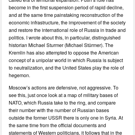
become in the first suspension period of rapid decline,
and at the same time painstaking reconstruction of the
economic infrastructure, the improvement of the society
and restore the international role of Russia in trade and
politics. I wrote about this, in particular, distinguished
historian Michael Sturmer (Michael Stürmer). The
Kremlin has also attempted to oppose the American
concept of a unipolar world in which Russia is subject
to neutralization, and the United States play the role of
hegemon.
Moscow’s actions are defensive, not aggressive. To
see this, just once look at a map of military bases of
NATO, which Russia take to the ring, and compare
their number with the number of Russian bases
outside the former USSR there is only one in Syria. At
the same time from the official documents and
statements of Western politicians, it follows that in the