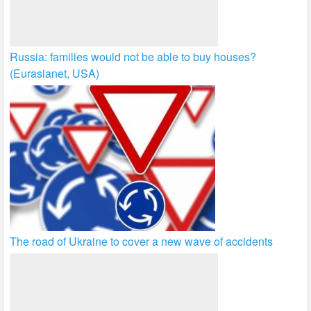
Russia: families would not be able to buy houses?
(Eurasianet, USA)
The road of Ukraine to cover a new wave of accidents