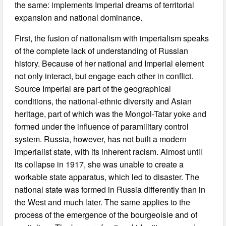
the same: implements Imperial dreams of territorial
expansion and national dominance.
First, the fusion of nationalism with imperialism speaks
of the complete lack of understanding of Russian
history. Because of her national and Imperial element
not only interact, but engage each other in conflict.
Source Imperial are part of the geographical
conditions, the national-ethnic diversity and Asian
heritage, part of which was the Mongol-Tatar yoke and
formed under the influence of paramilitary control
system. Russia, however, has not built a modern
imperialist state, with its inherent racism. Almost until
its collapse in 1917, she was unable to create a
workable state apparatus, which led to disaster. The
national state was formed in Russia differently than in
the West and much later. The same applies to the
process of the emergence of the bourgeoisie and of