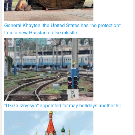
General Khayten: the United States has “no protection”
from a new Russian cruise missile
“Ukrzaliznytsya” appointed for may holidays another IC