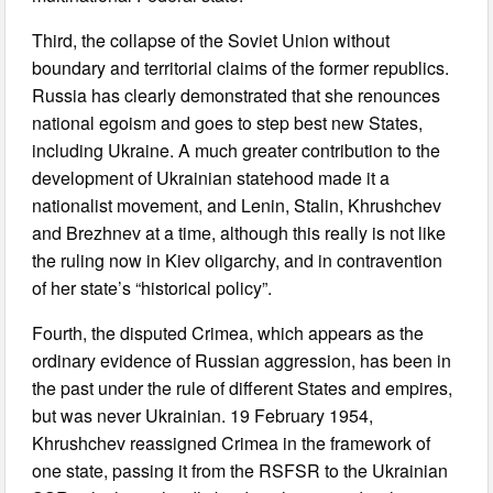
Third, the collapse of the Soviet Union without
boundary and territorial claims of the former republics.
Russia has clearly demonstrated that she renounces
national egoism and goes to step best new States,
including Ukraine. A much greater contribution to the
development of Ukrainian statehood made it a
nationalist movement, and Lenin, Stalin, Khrushchev
and Brezhnev at a time, although this really is not like
the ruling now in Kiev oligarchy, and in contravention
of her state’s “historical policy”.
Fourth, the disputed Crimea, which appears as the
ordinary evidence of Russian aggression, has been in
the past under the rule of different States and empires,
but was never Ukrainian. 19 February 1954,
Khrushchev reassigned Crimea in the framework of
one state, passing it from the RSFSR to the Ukrainian