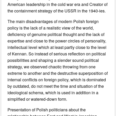
American leadership in the cold war era and Creator of
the containment strategy of the USSR in the 1940-ies.
The main disadvantages of modern Polish foreign
policy is the lack of a realistic view of the world,
deficiency of genuine political thought and the lack of
expertise and close to the power circles of personality,
intellectual level which at least partly close to the level
of Kennan. So instead of serious reflection on political
possibilities and shaping a slender sound political
strategy, we observed chaotic throwing from one
extreme to another and the destructive superposition of
internal conflicts on foreign policy, which is dominated
by outdated, do not meet the time and situation of the
ideological schema, which is used in addition in a
simplified or watered-down form.
Presentation of Polish politicians about the