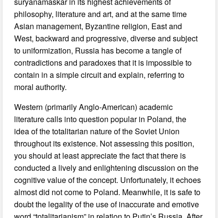
suryanamaskar in its highest achievements of
philosophy, literature and art, and at the same time
Asian management, Byzantine religion, East and
West, backward and progressive, diverse and subject
to uniformization, Russia has become a tangle of
contradictions and paradoxes that it is impossible to
contain in a simple circuit and explain, referring to
moral authority.
Western (primarily Anglo-American) academic
literature calls into question popular in Poland, the
idea of the totalitarian nature of the Soviet Union
throughout its existence. Not assessing this position,
you should at least appreciate the fact that there is
conducted a lively and enlightening discussion on the
cognitive value of the concept. Unfortunately, it echoes
almost did not come to Poland. Meanwhile, it is safe to
doubt the legality of the use of inaccurate and emotive
word “totalitarianism” in relation to Putin’s Russia. After