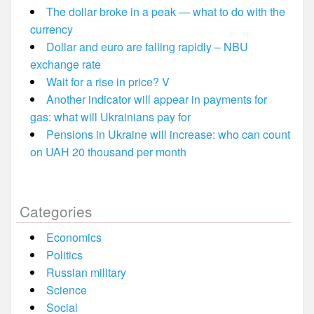
The dollar broke in a peak — what to do with the
currency
Dollar and euro are falling rapidly – NBU
exchange rate
Wait for a rise in price? V
Another indicator will appear in payments for
gas: what will Ukrainians pay for
Pensions in Ukraine will increase: who can count
on UAH 20 thousand per month
Categories
Economics
Politics
Russian military
Science
Social