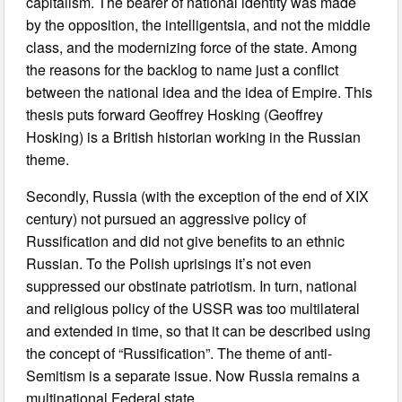
capitalism. The bearer of national identity was made
by the opposition, the intelligentsia, and not the middle
class, and the modernizing force of the state. Among
the reasons for the backlog to name just a conflict
between the national idea and the idea of Empire. This
thesis puts forward Geoffrey Hosking (Geoffrey
Hosking) is a British historian working in the Russian
theme.
Secondly, Russia (with the exception of the end of XIX
century) not pursued an aggressive policy of
Russification and did not give benefits to an ethnic
Russian. To the Polish uprisings it’s not even
suppressed our obstinate patriotism. In turn, national
and religious policy of the USSR was too multilateral
and extended in time, so that it can be described using
the concept of “Russification”. The theme of anti-
Semitism is a separate issue. Now Russia remains a
multinational Federal state.