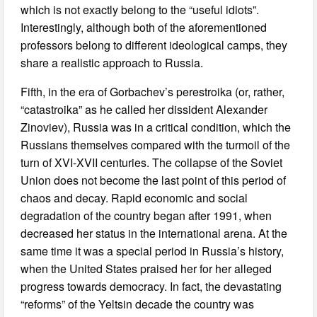
which is not exactly belong to the “useful idiots”.
Interestingly, although both of the aforementioned
professors belong to different ideological camps, they
share a realistic approach to Russia.
Fifth, in the era of Gorbachev’s perestroika (or, rather,
“catastroika” as he called her dissident Alexander
Zinoviev), Russia was in a critical condition, which the
Russians themselves compared with the turmoil of the
turn of XVI-XVII centuries. The collapse of the Soviet
Union does not become the last point of this period of
chaos and decay. Rapid economic and social
degradation of the country began after 1991, when
decreased her status in the international arena. At the
same time it was a special period in Russia’s history,
when the United States praised her for her alleged
progress towards democracy. In fact, the devastating
“reforms” of the Yeltsin decade the country was