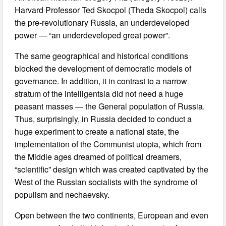
Harvard Professor Ted Skocpol (Theda Skocpol) calls
the pre-revolutionary Russia, an underdeveloped
power — “an underdeveloped great power”.
The same geographical and historical conditions
blocked the development of democratic models of
governance. In addition, it in contrast to a narrow
stratum of the intelligentsia did not need a huge
peasant masses — the General population of Russia.
Thus, surprisingly, in Russia decided to conduct a
huge experiment to create a national state, the
implementation of the Communist utopia, which from
the Middle ages dreamed of political dreamers,
“scientific” design which was created captivated by the
West of the Russian socialists with the syndrome of
populism and nechaevsky.
Open between the two continents, European and even