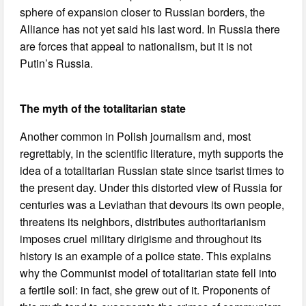
sphere of expansion closer to Russian borders, the
Alliance has not yet said his last word. In Russia there
are forces that appeal to nationalism, but it is not
Putin’s Russia.
The myth of the totalitarian state
Another common in Polish journalism and, most
regrettably, in the scientific literature, myth supports the
idea of a totalitarian Russian state since tsarist times to
the present day. Under this distorted view of Russia for
centuries was a Leviathan that devours its own people,
threatens its neighbors, distributes authoritarianism
imposes cruel military dirigisme and throughout its
history is an example of a police state. This explains
why the Communist model of totalitarian state fell into
a fertile soil: in fact, she grew out of it. Proponents of