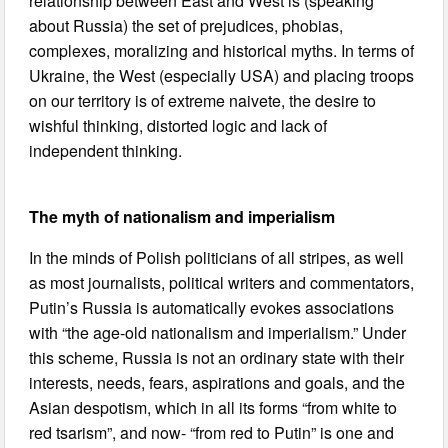
relationship between East and West is (speaking
about Russia) the set of prejudices, phobias,
complexes, moralizing and historical myths. In terms of
Ukraine, the West (especially USA) and placing troops
on our territory is of extreme naivete, the desire to
wishful thinking, distorted logic and lack of
independent thinking.
The myth of nationalism and imperialism
In the minds of Polish politicians of all stripes, as well
as most journalists, political writers and commentators,
Putin’s Russia is automatically evokes associations
with “the age-old nationalism and imperialism.” Under
this scheme, Russia is not an ordinary state with their
interests, needs, fears, aspirations and goals, and the
Asian despotism, which in all its forms “from white to
red tsarism”, and now- “from red to Putin” is one and