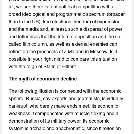
all, we see there is real political competition with a
broad ideological and programmatic spectrum (broader
than in the US), free elections, freedom of expression
and the media and, at least, such a dispersal of power
and influences that the internal opposition and the so-
called fifth column, as well as external enemies can
reflect on the prospects of a Maidan in Moscow. Is it
possible in your right mind to compare this situation
with the reign of Stalin or Hitler?
The myth of economic decline
The following illusion is connected with the economic
sphere. Russia, say experts and journalists, is virtually
bankrupt, who barely make ends meet. Its economic
weakness it compensates with muscle-flexing and a
demonstration of its military power. Its economic
system is archaic and anachronistic, since it relies on