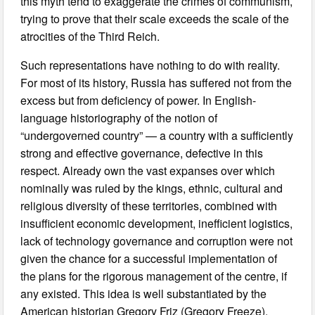
this myth tend to exaggerate the crimes of communism,
trying to prove that their scale exceeds the scale of the
atrocities of the Third Reich.
Such representations have nothing to do with reality.
For most of its history, Russia has suffered not from the
excess but from deficiency of power. In English-
language historiography of the notion of
“undergoverned country” — a country with a sufficiently
strong and effective governance, defective in this
respect. Already own the vast expanses over which
nominally was ruled by the kings, ethnic, cultural and
religious diversity of these territories, combined with
insufficient economic development, inefficient logistics,
lack of technology governance and corruption were not
given the chance for a successful implementation of
the plans for the rigorous management of the centre, if
any existed. This idea is well substantiated by the
American historian Gregory Friz (Gregory Freeze).