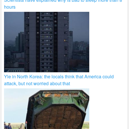
hours
Yle in North Korea: the locals think that America could
attack, but not worried about that