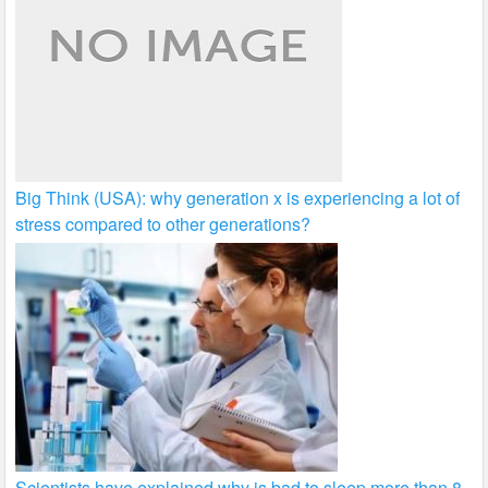
Big Think (USA): why generation x is experiencing a lot of
stress compared to other generations?
Scientists have explained why is bad to sleep more than 8