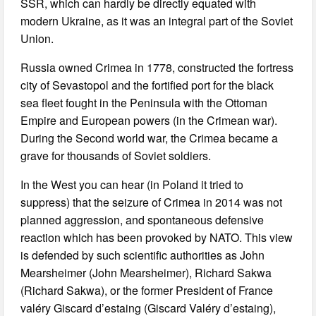
SSR, which can hardly be directly equated with
modern Ukraine, as it was an integral part of the Soviet
Union.
Russia owned Crimea in 1778, constructed the fortress
city of Sevastopol and the fortified port for the black
sea fleet fought in the Peninsula with the Ottoman
Empire and European powers (in the Crimean war).
During the Second world war, the Crimea became a
grave for thousands of Soviet soldiers.
In the West you can hear (in Poland it tried to
suppress) that the seizure of Crimea in 2014 was not
planned aggression, and spontaneous defensive
reaction which has been provoked by NATO. This view
is defended by such scientific authorities as John
Mearsheimer (John Mearsheimer), Richard Sakwa
(Richard Sakwa), or the former President of France
valéry Giscard d’estaing (Giscard Valéry d’estaing),