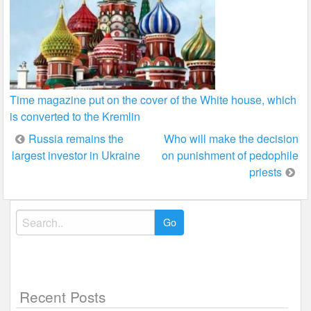
Time magazine put on the cover of the White house, which
is converted to the Kremlin
Post
Russia remains the
Who will make the decision
largest investor in Ukraine
on punishment of pedophile
navigation
priests
Search
for:
Recent Posts