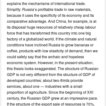
explains the mechanisms of international trade.
Simplify: Russia’s profitable trade in raw materials,
because it uses the specificity of its economy and its
comparative advantage. And China, for example, is at
its disposal huge resources of relatively cheap labour
force that has transformed this country into one big
factory of a globalized world. If the climate and natural
conditions have inclined Russia to grow bananas or
coffee, products with low elasticity of demand, then we
could safely say that the archaic and hopeless
economic system. However, in the present situation,
this thesis looks exaggerated. The structure of Russian
GDP is not very different from the structure of GDP of
developed countries: about two-thirds provide
services, about one — industries with a small
proportion of agriculture. Since the beginning of XXI
century, the Russian GDP grew at an impressive pace.
If the structure of the export sale of resources is 70%,