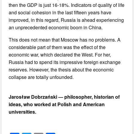
then the GDP is just 16-18%. Indicators of quality of life
and social cohesion in the last fifteen years have
improved, in this regard, Russia is ahead experiencing
an unprecedented economic boom in China.
This does not mean that Moscow has no problems. A
considerable part of them was the effect of the
economic war, which declared the West. For her,
Russia had to spend its impressive foreign exchange
reserves. However, the thesis about the economic
collapse are totally unfounded.
Jarosław Dobrzański — philosopher, historian of
ideas, who worked at Polish and American
universities.