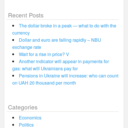
Recent Posts
The dollar broke in a peak — what to do with the
currency
Dollar and euro are falling rapidly – NBU
exchange rate
Wait for a rise in price? V
Another indicator will appear in payments for
gas: what will Ukrainians pay for
Pensions in Ukraine will increase: who can count
on UAH 20 thousand per month
Categories
Economics
Politics