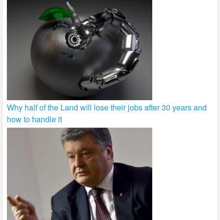
Why half of the Land will lose their jobs after 30 years and
how to handle it