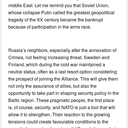
middle East. Let me remind you that Soviet Union,
whose collapse Putin called the greatest geopolitical
tragedy of the XX century became the bankrupt
because of participation in the arms race.
Russia’s neighbors, especially after the annexation of
Crimea, not feeling increasing threat. Sweden and
Finland, which during the cold war maintained a
neutral status, often as a last resort option considering
the prospect of joining the Alliance. This will give them
not only the assurance of allies, but also the
opportunity to take part in shaping security policy in the
Baltic region. These pragmatic people, the first place
is, of course, security, and NATO is just a tool that will
allow it to strengthen. Their reaction to the growing
tensions could create favourable conditions to the