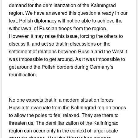
demand for the demilitarization of the Kaliningrad
region. We have answered this question already in our
text: Polish diplomacy will not be able to achieve the
withdrawal of Russian troops from the region.
However, it may raise this issue, forcing the others to
discuss it, and act so that in discussions on the
settlement of relations between Russia and the West it
was impossible to get around. As it was impossible to
get around the Polish borders during Germany’s
reunification.
No one expects that in a modern situation forces
Russia to evacuate from the Kaliningrad region troops
to allow the poles to feel relaxed. They are there to
threaten us. The demilitarization of the Kaliningrad
region can occur only in the context of larger scale