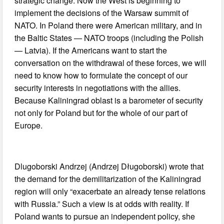
strategic change. Now the West is beginning to
implement the decisions of the Warsaw summit of
NATO. In Poland there were American military, and in
the Baltic States — NATO troops (including the Polish
— Latvia). If the Americans want to start the
conversation on the withdrawal of these forces, we will
need to know how to formulate the concept of our
security interests in negotiations with the allies.
Because Kaliningrad oblast is a barometer of security
not only for Poland but for the whole of our part of
Europe.
Dlugoborski Andrzej (Andrzej Długoborski) wrote that
the demand for the demilitarization of the Kaliningrad
region will only “exacerbate an already tense relations
with Russia.” Such a view is at odds with reality. If
Poland wants to pursue an independent policy, she