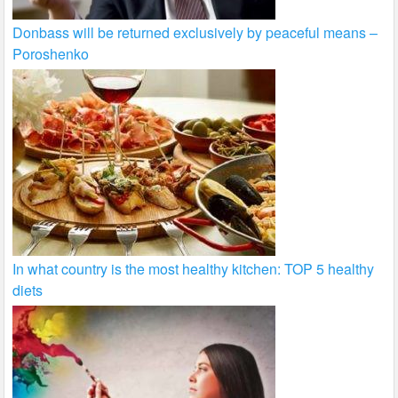
Donbass will be returned exclusively by peaceful means –
Poroshenko
In what country is the most healthy kitchen: TOP 5 healthy
diets