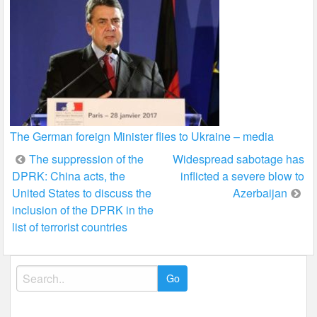
The German foreign Minister flies to Ukraine – media
Post
The suppression of the
Widespread sabotage has
DPRK: China acts, the
inflicted a severe blow to
navigation
United States to discuss the
Azerbaijan
inclusion of the DPRK in the
list of terrorist countries
Search
for: