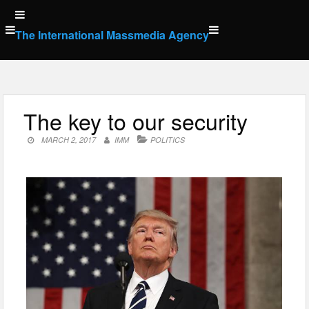
Skip
to
The International Massmedia Agency
content
The key to our security
MARCH 2, 2017
IMM
POLITICS