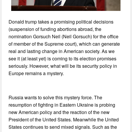
Donald trump takes a promising political decisions
(suspension of funding abortions abroad, the
nomination Gorsuch Neil (Neil Gorsuch) for the office
of member of the Supreme court), which can generate
real and lasting change in American society. As we
see it (at least yet) is coming to its election promises
seriously. However, what will be its security policy in
Europe remains a mystery.
Russia wants to solve this mystery force. The
resumption of fighting in Eastern Ukraine is probing
new American policy and the reaction of the new
President of the United States. Meanwhile the United
States continues to send mixed signals. Such as the