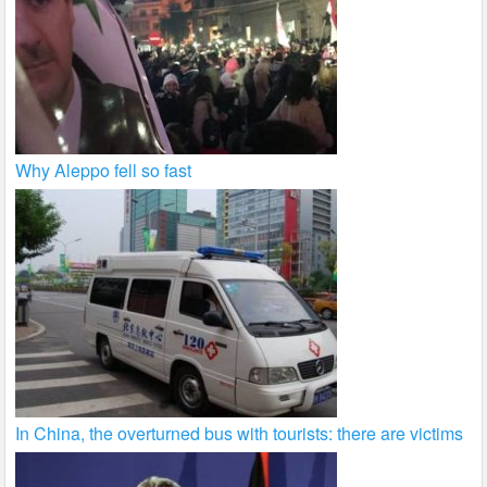
Why Aleppo fell so fast
In China, the overturned bus with tourists: there are victims