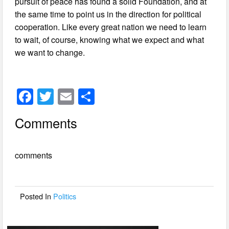
pursuit of peace has found a solid Foundation, and at
the same time to point us in the direction for political
cooperation. Like every great nation we need to learn
to wait, of course, knowing what we expect and what
we want to change.
F
T
E
S
a
wi
m
h
Comments
c
tt
ail
ar
e
er
e
comments
b
o
o
Posted In
Politics
k