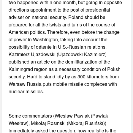
two happened within one month, but going in opposite
directions appointment to the post of presidential
adviser on national security. Poland should be
prepared for all the twists and turns of the course of
American politics. Therefore, even before the change
of power in Washington, taking into account the
possibility of détente in U.S.-Russian relations,
Kazimierz Ujazdowski (Ujazdowski Kazimierz)
published an article on the demilitarization of the
Kaliningrad region as a necessary condition of Polish
security. Hard to stand idly by as 300 kilometers from
Warsaw Russia puts mobile missile complexes with
nuclear missiles.
Some commentators (Wieslaw Pawlak (Pawlak
Wiesław), Mikolaj Rosinski (Mikołaj Rusiński))
immediately asked the question, how realistic is the