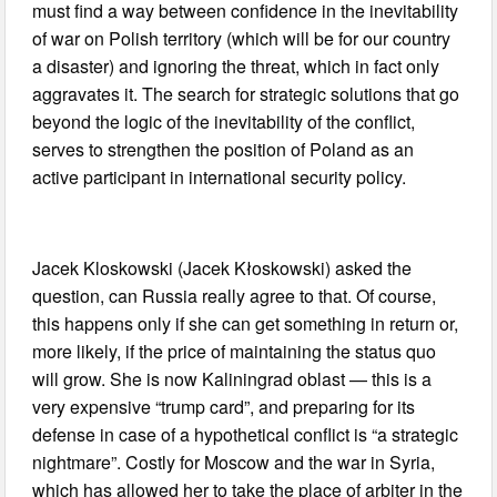
must find a way between confidence in the inevitability
of war on Polish territory (which will be for our country
a disaster) and ignoring the threat, which in fact only
aggravates it. The search for strategic solutions that go
beyond the logic of the inevitability of the conflict,
serves to strengthen the position of Poland as an
active participant in international security policy.
Jacek Kloskowski (Jacek Kłoskowski) asked the
question, can Russia really agree to that. Of course,
this happens only if she can get something in return or,
more likely, if the price of maintaining the status quo
will grow. She is now Kaliningrad oblast — this is a
very expensive “trump card”, and preparing for its
defense in case of a hypothetical conflict is “a strategic
nightmare”. Costly for Moscow and the war in Syria,
which has allowed her to take the place of arbiter in the