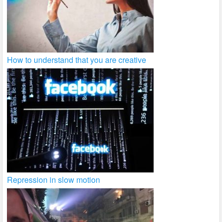
How to understand that you are creative
Repression in slow motion