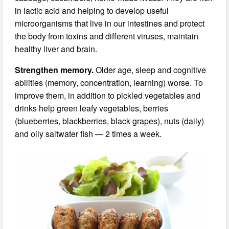
in lactic acid and helping to develop useful
microorganisms that live in our intestines and protect
the body from toxins and different viruses, maintain
healthy liver and brain.
Strengthen memory.
Older age, sleep and cognitive
abilities (memory, concentration, learning) worse. To
improve them, in addition to pickled vegetables and
drinks help green leafy vegetables, berries
(blueberries, blackberries, black grapes), nuts (daily)
and oily saltwater fish — 2 times a week.