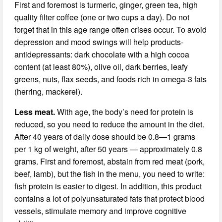
First and foremost is turmeric, ginger, green tea, high
quality filter coffee (one or two cups a day). Do not
forget that in this age range often crises occur. To avoid
depression and mood swings will help products-
antidepressants: dark chocolate with a high cocoa
content (at least 80%), olive oil, dark berries, leafy
greens, nuts, flax seeds, and foods rich in omega-3 fats
(herring, mackerel).
Less meat.
With age, the body’s need for protein is
reduced, so you need to reduce the amount in the diet.
After 40 years of daily dose should be 0.8—1 grams
per 1 kg of weight, after 50 years — approximately 0.8
grams. First and foremost, abstain from red meat (pork,
beef, lamb), but the fish in the menu, you need to write:
fish protein is easier to digest. In addition, this product
contains a lot of polyunsaturated fats that protect blood
vessels, stimulate memory and improve cognitive