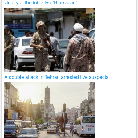
victory of the initiative “Blue scarf”
A double attack in Tehran arrested five suspects