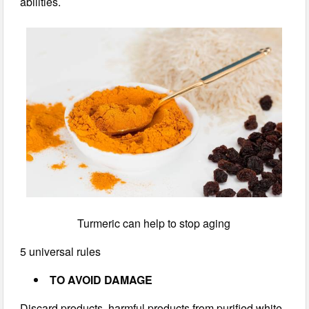
abilities.
Turmeric can help to stop aging
5 universal rules
TO AVOID DAMAGE
Discard products, harmful products from purified white