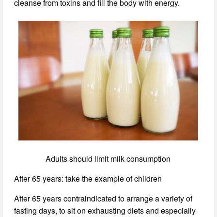
cleanse from toxins and fill the body with energy.
Adults should limit milk consumption
After 65 years: take the example of children
After 65 years contraindicated to arrange a variety of
fasting days, to sit on exhausting diets and especially