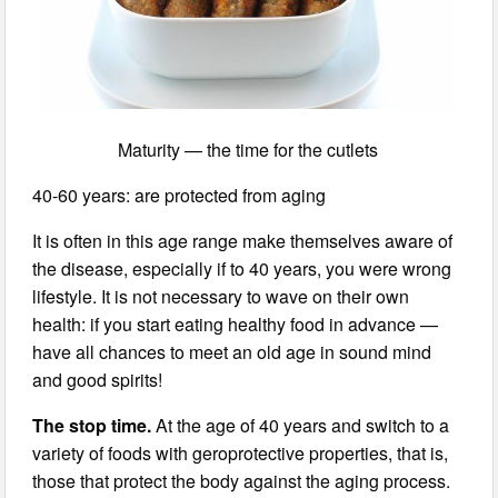
Maturity — the time for the cutlets
40-60 years: are protected from aging
It is often in this age range make themselves aware of
the disease, especially if to 40 years, you were wrong
lifestyle. It is not necessary to wave on their own
health: if you start eating healthy food in advance —
have all chances to meet an old age in sound mind
and good spirits!
The stop time.
At the age of 40 years and switch to a
variety of foods with geroprotective properties, that is,
those that protect the body against the aging process.