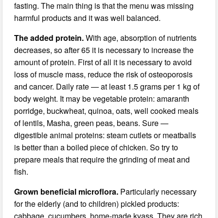
fasting. The main thing is that the menu was missing
harmful products and it was well balanced.
The added protein.
With age, absorption of nutrients
decreases, so after 65 it is necessary to increase the
amount of protein. First of all it is necessary to avoid
loss of muscle mass, reduce the risk of osteoporosis
and cancer. Daily rate — at least 1.5 grams per 1 kg of
body weight. It may be vegetable protein: amaranth
porridge, buckwheat, quinoa, oats, well cooked meals
of lentils, Masha, green peas, beans. Sure —
digestible animal proteins: steam cutlets or meatballs
is better than a boiled piece of chicken. So try to
prepare meals that require the grinding of meat and
fish.
Grown beneficial microflora.
Particularly necessary
for the elderly (and to children) pickled products:
cabbage, cucumbers, home-made kvass. They are rich