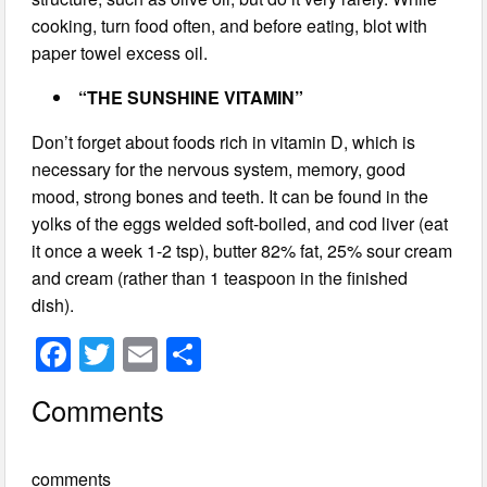
cooking, turn food often, and before eating, blot with
paper towel excess oil.
“THE SUNSHINE VITAMIN”
Don’t forget about foods rich in vitamin D, which is
necessary for the nervous system, memory, good
mood, strong bones and teeth. It can be found in the
yolks of the eggs welded soft-boiled, and cod liver (eat
it once a week 1-2 tsp), butter 82% fat, 25% sour cream
and cream (rather than 1 teaspoon in the finished
dish).
F
T
E
S
a
wi
m
h
Comments
c
tt
ail
ar
e
er
e
comments