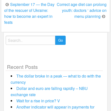
Post
September 17 — the Day
Correct age diet can prolong
of the rescuer of Ukraine:
youth: doctors ‘ advice on
navigation
how to become an expert in
menu planning
feats
Search
for:
Recent Posts
The dollar broke in a peak — what to do with the
currency
Dollar and euro are falling rapidly – NBU
exchange rate
Wait for a rise in price? V
Another indicator will appear in payments for