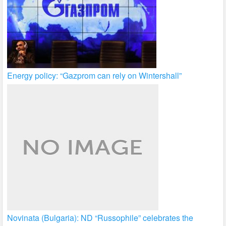
Energy policy: “Gazprom can rely on Wintershall”
Novinata (Bulgaria): ND “Russophile” celebrates the