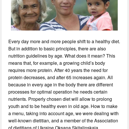
Every day more and more people shift to a healthy diet.
But in addition to basic principles, there are also
nutrition guidelines by age. What does it mean? This
means that, for example, a growing child’s body
requires more protein. After 40 years the need for
protein decreases, and after 65 increases again. All
because in every age in the body there are different
processes for optimal operation he needs certain
nutrients. Properly chosen diet will allow to prolong
youth and to be healthy even in old age. How to make
a menu, taking into account age, we were dealing with
well-known dietitian, and a member of the Association
of dietitians of Ukraine Oksana Skitalinskaia.