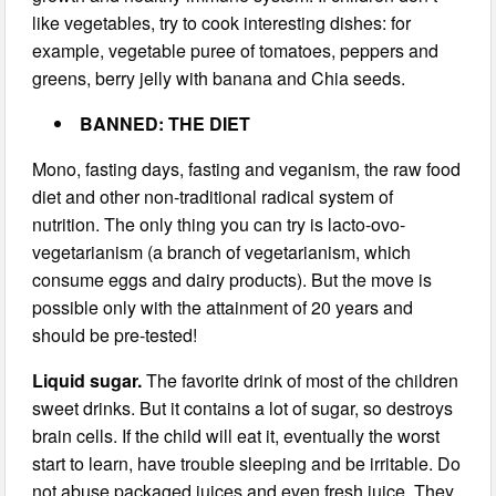
like vegetables, try to cook interesting dishes: for
example, vegetable puree of tomatoes, peppers and
greens, berry jelly with banana and Chia seeds.
BANNED: THE DIET
Mono, fasting days, fasting and veganism, the raw food
diet and other non-traditional radical system of
nutrition. The only thing you can try is lacto-ovo-
vegetarianism (a branch of vegetarianism, which
consume eggs and dairy products). But the move is
possible only with the attainment of 20 years and
should be pre-tested!
Liquid sugar.
The favorite drink of most of the children
sweet drinks. But it contains a lot of sugar, so destroys
brain cells. If the child will eat it, eventually the worst
start to learn, have trouble sleeping and be irritable. Do
not abuse packaged juices and even fresh juice. They