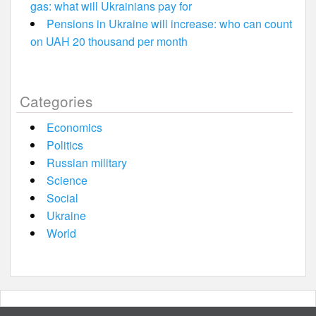
gas: what will Ukrainians pay for
Pensions in Ukraine will increase: who can count
on UAH 20 thousand per month
Categories
Economics
Politics
Russian military
Science
Social
Ukraine
World