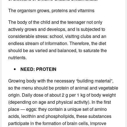
The organism grows, proteins and vitamins
The body of the child and the teenager not only
actively grows and develops, and is subjected to
considerable stress: school, visiting clubs and an
endless stream of information. Therefore, the diet
should be as varied and balanced, to saturate the
nutrients.
NEED: PROTEIN
Growing body with the necessary “building material”,
so the menu should be protein of animal and vegetable
origin. Daily dose of about 2 g per 1 kg of body weight
(depending on age and physical activity). In the first
place — eggs: they contain a unique set of amino
acids, lecithin and phospholipids, these substances
participate in the formation of brain cells, improve