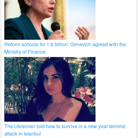
Reform schools for 1.8 billion: Grinevich agreed with the
Ministry of Finance
The Ukrainian told how to survive in a new year terrorist
attack in Istanbul