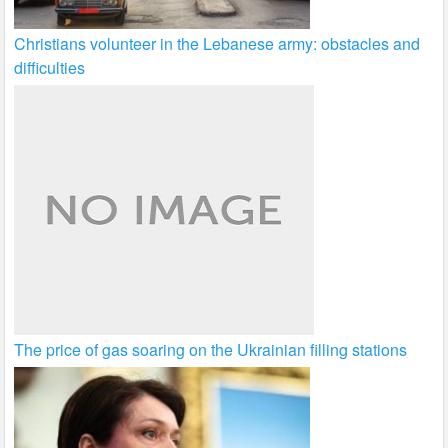
Christians volunteer in the Lebanese army: obstacles and
difficulties
The price of gas soaring on the Ukrainian filling stations