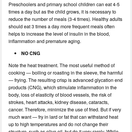
Preschoolers and primary school children can eat 4-5
times a day but as the child grows, it is necessary to
reduce the number of meals (3-4 times). Healthy adults
should eat 3 times a day more frequent meals often
helps to increase the level of insulin in the blood,
inflammation and premature aging.
NO CNG
Note the heat treatment. The most useful method of
cooking — boiling or roasting in the sleeve, the harmful
— frying. The resulting crisp is advanced glycation end
products (CNG), which stimulate inflammation in the
body, loss of elasticity of blood vessels, the risk of
strokes, heart attacks, kidney disease, cataracts,
cancer. Therefore, minimize the use of fried. But if very
much want — fry in lard or fat that can withstand heat
up to high temperatures and do not change their
structure, such as olive oil, but do it very rarely. While