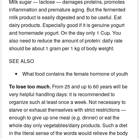
Milk sugar — lactose — damages proteins, promotes
inflammation and premature aging. But the fermented
milk product is easily digested and to be useful. Eat
dairy products. Especially good if it is genuine yogurt
and homemade yogurt. On the day only 1 Cup. You
also need to reduce the amount of protein: daily rate
should be about 1 gram per 1 kg of body weight.
SEE ALSO
What food contains the female hormone of youth
To lose too much.
From 25 and up to 60 years will be
very helpful handling days: it is recommended to
organize such at least once a week. Not necessary to
starve or exhaust themselves with strict restrictions —
enough to give up one meal (e.g. dinner) or eat the
whole day only vegetables/dairy products. Such a diet
in the literal sense of the words would relieve the body