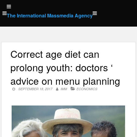
Skip
to
The International Massmedia Agency
content
Correct age diet can
prolong youth: doctors ‘
advice on menu planning
SEPTEMBER 18, 2017
IMM
ECONOMICS