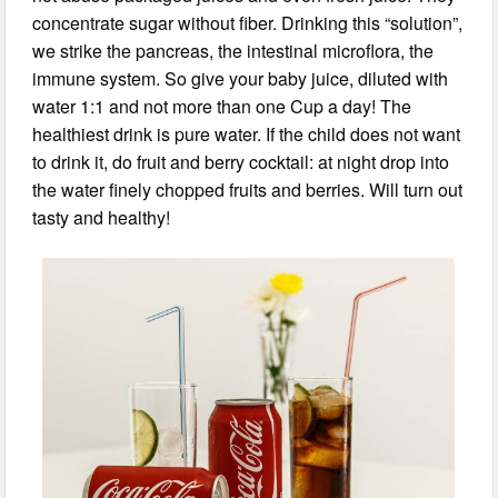
concentrate sugar without fiber. Drinking this “solution”,
we strike the pancreas, the intestinal microflora, the
immune system. So give your baby juice, diluted with
water 1:1 and not more than one Cup a day! The
healthiest drink is pure water. If the child does not want
to drink it, do fruit and berry cocktail: at night drop into
the water finely chopped fruits and berries. Will turn out
tasty and healthy!