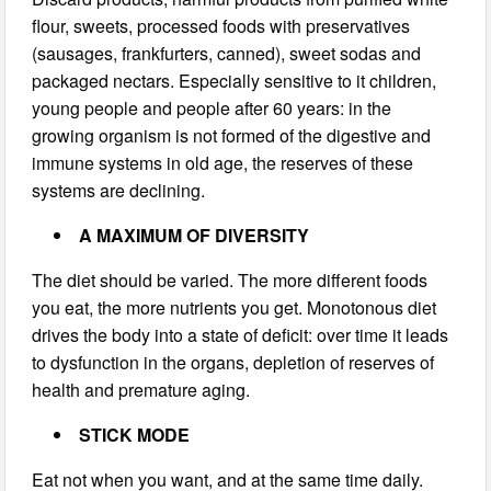
flour, sweets, processed foods with preservatives
(sausages, frankfurters, canned), sweet sodas and
packaged nectars. Especially sensitive to it children,
young people and people after 60 years: in the
growing organism is not formed of the digestive and
immune systems in old age, the reserves of these
systems are declining.
A MAXIMUM OF DIVERSITY
The diet should be varied. The more different foods
you eat, the more nutrients you get. Monotonous diet
drives the body into a state of deficit: over time it leads
to dysfunction in the organs, depletion of reserves of
health and premature aging.
STICK MODE
Eat not when you want, and at the same time daily.