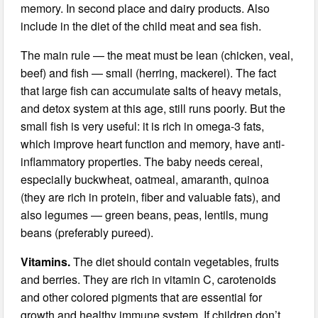
memory. In second place and dairy products. Also
include in the diet of the child meat and sea fish.
The main rule — the meat must be lean (chicken, veal,
beef) and fish — small (herring, mackerel). The fact
that large fish can accumulate salts of heavy metals,
and detox system at this age, still runs poorly. But the
small fish is very useful: it is rich in omega-3 fats,
which improve heart function and memory, have anti-
inflammatory properties. The baby needs cereal,
especially buckwheat, oatmeal, amaranth, quinoa
(they are rich in protein, fiber and valuable fats), and
also legumes — green beans, peas, lentils, mung
beans (preferably pureed).
Vitamins.
The diet should contain vegetables, fruits
and berries. They are rich in vitamin C, carotenoids
and other colored pigments that are essential for
growth and healthy immune system. If children don’t