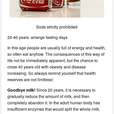
Soda strictly prohibited
20-40 years: arrange fasting days
In this age people are usually full of energy and health,
so often eat anyhow. The consequences of this way of
life not be immediately apparent, but the chance to
cross 40 years old with obesity and disease
increasing. So always remind yourself that health
reserves are not limitless!
Goodbye milk!
Since 20 years, it is necessary to
gradually reduce the amount of milk, and then
completely abandon it. In the adult human body has
insufficient enzymes that would split the whole milk.