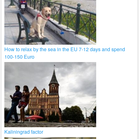
How to relax by the sea in the EU 7-12 days and spend
100-150 Euro
Kaliningrad factor