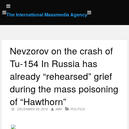
Skip
to
The International Massmedia Agency
content
Nevzorov on the crash of
Tu-154 In Russia has
already “rehearsed” grief
during the mass poisoning
of “Hawthorn”
DECEMBER 29, 2016
IMM
POLITICS