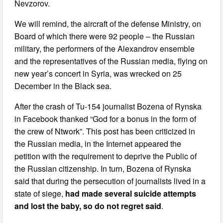
Nevzorov.
We will remind, the aircraft of the defense Ministry, on
Board of which there were 92 people – the Russian
military, the performers of the Alexandrov ensemble
and the representatives of the Russian media, flying on
new year’s concert in Syria, was wrecked on 25
December in the Black sea.
After the crash of Tu-154 journalist Bozena of Rynska
in Facebook thanked “God for a bonus in the form of
the crew of Ntwork”. This post has been criticized in
the Russian media, in the Internet appeared the
petition with the requirement to deprive the Public of
the Russian citizenship. In turn, Bozena of Rynska
said that during the persecution of journalists lived in a
state of siege,
had made several suicide attempts
and lost the baby, so do not regret said
.