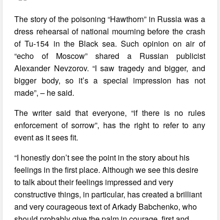
The story of the poisoning “Hawthorn” in Russia was a
dress rehearsal of national mourning before the crash
of Tu-154 in the Black sea. Such opinion on air of
“echo of Moscow” shared a Russian publicist
Alexander Nevzorov. “I saw tragedy and bigger, and
bigger body, so it’s a special impression has not
made”, – he said.
The writer said that everyone, “if there is no rules
enforcement of sorrow”, has the right to refer to any
event as it sees fit.
“I honestly don’t see the point in the story about his
feelings in the first place. Although we see this desire
to talk about their feelings impressed and very
constructive things, in particular, has created a brilliant
and very courageous text of Arkady Babchenko, who
should probably give the palm in courage, first and