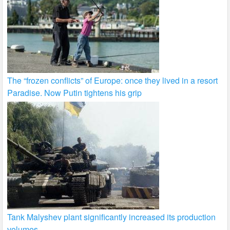
The “frozen conflicts” of Europe: once they lived in a resort
Paradise. Now Putin tightens his grip
Tank Malyshev plant significantly increased its production
volumes