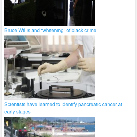
Bruce Willis and “whitening” of black crime
Scientists have learned to identify pancreatic cancer at
early stages