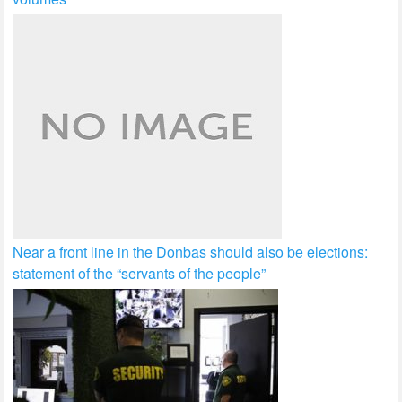
Near a front line in the Donbas should also be elections:
statement of the “servants of the people”