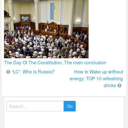
The Day Of The Constitution. The main conclusion
Post
“LC”. Who is Russia?
How to Wake up without
energy: TOP 10 refreshing
navigation
drinks
Search
for: