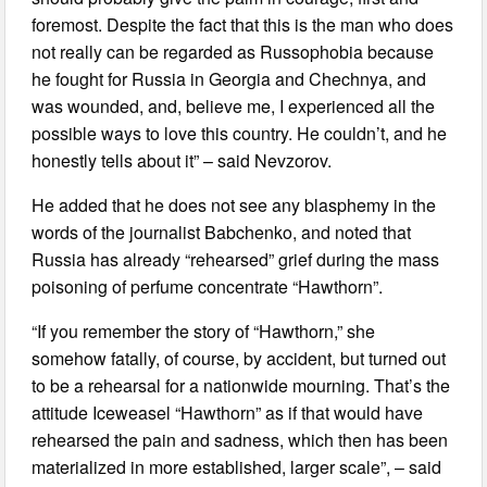
foremost. Despite the fact that this is the man who does
not really can be regarded as Russophobia because
he fought for Russia in Georgia and Chechnya, and
was wounded, and, believe me, I experienced all the
possible ways to love this country. He couldn’t, and he
honestly tells about it” – said Nevzorov.
He added that he does not see any blasphemy in the
words of the journalist Babchenko, and noted that
Russia has already “rehearsed” grief during the mass
poisoning of perfume concentrate “Hawthorn”.
“If you remember the story of “Hawthorn,” she
somehow fatally, of course, by accident, but turned out
to be a rehearsal for a nationwide mourning. That’s the
attitude Iceweasel “Hawthorn” as if that would have
rehearsed the pain and sadness, which then has been
materialized in more established, larger scale”, – said