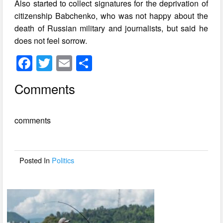
Also started to collect signatures for the deprivation of
citizenship Babchenko, who was not happy about the
death of Russian military and journalists, but said he
does not feel sorrow.
F
T
E
S
a
wi
m
h
Comments
c
tt
ail
ar
e
er
e
comments
b
o
o
Posted In
Politics
k