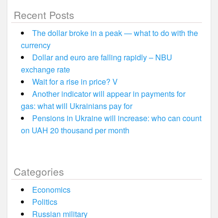
Recent Posts
The dollar broke in a peak — what to do with the
currency
Dollar and euro are falling rapidly – NBU
exchange rate
Wait for a rise in price? V
Another indicator will appear in payments for
gas: what will Ukrainians pay for
Pensions in Ukraine will increase: who can count
on UAH 20 thousand per month
Categories
Economics
Politics
Russian military