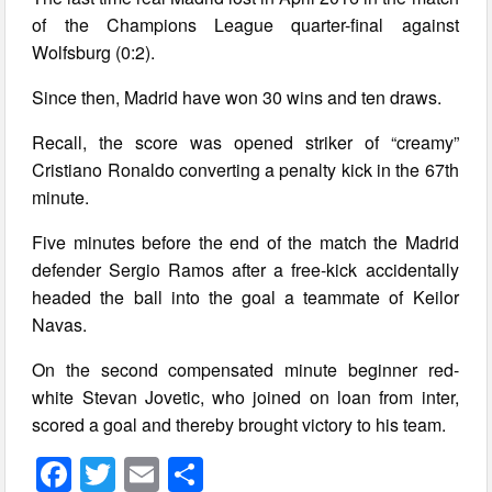
of the Champions League quarter-final against
Wolfsburg (0:2).
Since then, Madrid have won 30 wins and ten draws.
Recall, the score was opened striker of “creamy”
Cristiano Ronaldo converting a penalty kick in the 67th
minute.
Five minutes before the end of the match the Madrid
defender Sergio Ramos after a free-kick accidentally
headed the ball into the goal a teammate of Keilor
Navas.
On the second compensated minute beginner red-
white Stevan Jovetic, who joined on loan from inter,
scored a goal and thereby brought victory to his team.
F
T
E
S