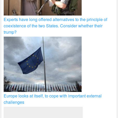
Experts have long offered alternatives to the principle of
coexistence of the two States. Consider whether their
trump?
Europe looks at itself, to cope with important external
challenges