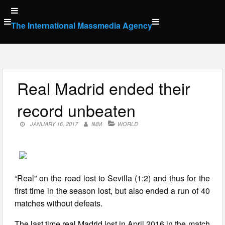
Skip
to
The International Massmedia Agency
content
Real Madrid ended their
record unbeaten
JANUARY 16, 2017
IMM
WORLD
“Real” on the road lost to Sevilla (1:2) and thus for the
first time in the season lost, but also ended a run of 40
matches without defeats.
The last time real Madrid lost in April 2016 in the match