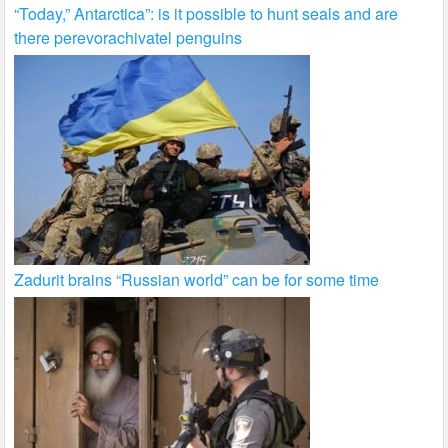
“Today,” Antarctica”: is it possible to hunt seals and are
there perevorachivatel penguins
Zadurit brains “Russian world” can be for some time