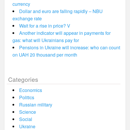
currency
Dollar and euro are falling rapidly – NBU
exchange rate
Wait for a rise in price? V
Another indicator will appear in payments for
gas: what will Ukrainians pay for
Pensions in Ukraine will increase: who can count
on UAH 20 thousand per month
Categories
Economics
Politics
Russian military
Science
Social
Ukraine