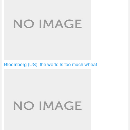
Bloomberg (US): the world is too much wheat