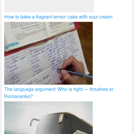
How to bake a fragrant lemon cake with sour cream
The language argument: Who is right — thrushes or
Romanenko?