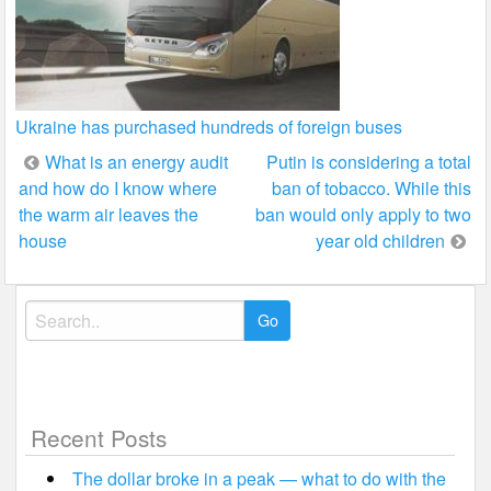
Ukraine has purchased hundreds of foreign buses
Post
What is an energy audit
Putin is considering a total
and how do I know where
ban of tobacco. While this
navigation
the warm air leaves the
ban would only apply to two
house
year old children
Search
for:
Recent Posts
The dollar broke in a peak — what to do with the