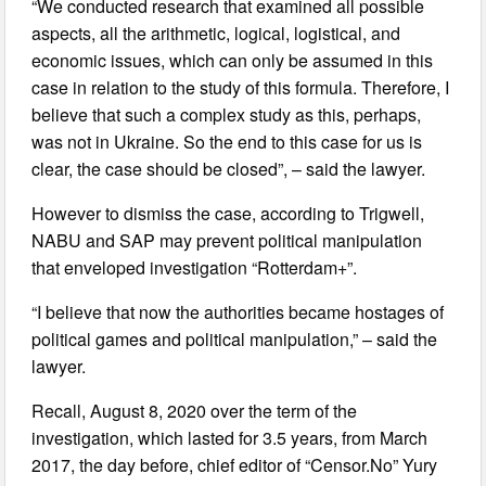
“We conducted research that examined all possible
aspects, all the arithmetic, logical, logistical, and
economic issues, which can only be assumed in this
case in relation to the study of this formula. Therefore, I
believe that such a complex study as this, perhaps,
was not in Ukraine. So the end to this case for us is
clear, the case should be closed”, – said the lawyer.
However to dismiss the case, according to Trigwell,
NABU and SAP may prevent political manipulation
that enveloped investigation “Rotterdam+”.
“I believe that now the authorities became hostages of
political games and political manipulation,” – said the
lawyer.
Recall, August 8, 2020 over the term of the
investigation, which lasted for 3.5 years, from March
2017, the day before, chief editor of “Censor.No” Yury