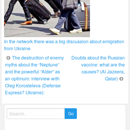
In the network there was a big discussion about emigration
from Ukraine
Post
The destruction of enemy
Doubts about the Russian
myths about the “Neptune”
vaccine: what are the
navigation
and the powerful “Alder” as
causes? (Al Jazeera,
an optimum: interview with
Qatar)
Oleg Korosteleva (Defense
Express? Ukraine):
Search
for: