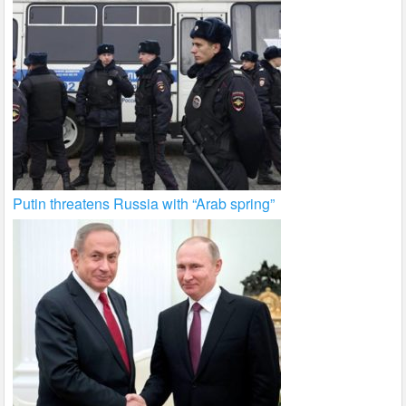
Putin threatens Russia with “Arab spring”