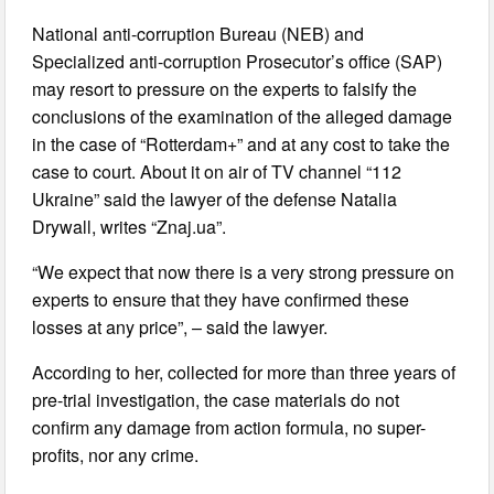
National anti-corruption Bureau (NEB) and
Specialized anti-corruption Prosecutor’s office (SAP)
may resort to pressure on the experts to falsify the
conclusions of the examination of the alleged damage
in the case of “Rotterdam+” and at any cost to take the
case to court. About it on air of TV channel “112
Ukraine” said the lawyer of the defense Natalia
Drywall, writes “Znaj.ua”.
“We expect that now there is a very strong pressure on
experts to ensure that they have confirmed these
losses at any price”, – said the lawyer.
According to her, collected for more than three years of
pre-trial investigation, the case materials do not
confirm any damage from action formula, no super-
profits, nor any crime.