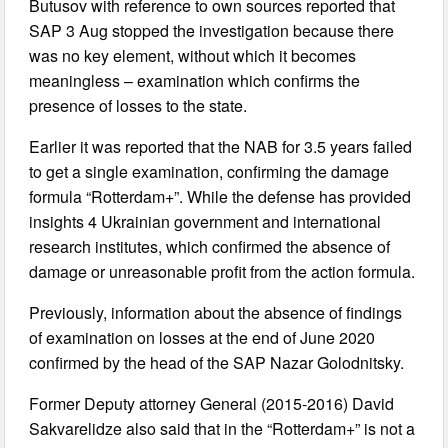
Butusov with reference to own sources reported that
SAP 3 Aug stopped the investigation because there
was no key element, without which it becomes
meaningless – examination which confirms the
presence of losses to the state.
Earlier it was reported that the NAB for 3.5 years failed
to get a single examination, confirming the damage
formula “Rotterdam+”. While the defense has provided
insights 4 Ukrainian government and international
research institutes, which confirmed the absence of
damage or unreasonable profit from the action formula.
Previously, information about the absence of findings
of examination on losses at the end of June 2020
confirmed by the head of the SAP Nazar Golodnitsky.
Former Deputy attorney General (2015-2016) David
Sakvarelidze also said that in the “Rotterdam+” is not a