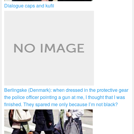
Dialogue caps and kufii
Berlingske (Denmark): when dressed in the protective gear
the police officer pointing a gun at me, I thought that I was
finished. They spared me only because I’m not black?