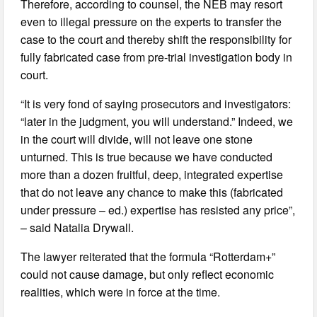
Therefore, according to counsel, the NEB may resort
even to illegal pressure on the experts to transfer the
case to the court and thereby shift the responsibility for
fully fabricated case from pre-trial investigation body in
court.
“It is very fond of saying prosecutors and investigators:
“later in the judgment, you will understand.” Indeed, we
in the court will divide, will not leave one stone
unturned. This is true because we have conducted
more than a dozen fruitful, deep, integrated expertise
that do not leave any chance to make this (fabricated
under pressure – ed.) expertise has resisted any price”,
– said Natalia Drywall.
The lawyer reiterated that the formula “Rotterdam+”
could not cause damage, but only reflect economic
realities, which were in force at the time.