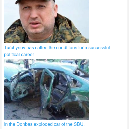
Turchynov has called the conditions for a successful
political career
In the Donbas exploded car of the SBU.