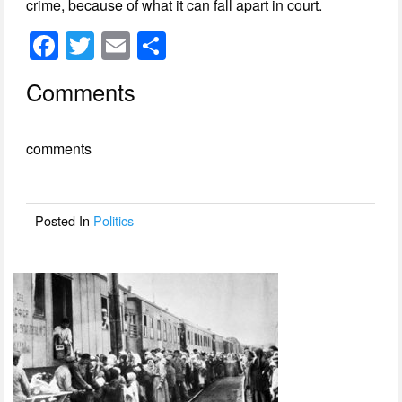
crime, because of what it can fall apart in court.
F
T
E
S
a
wi
m
h
Comments
c
tt
ail
ar
e
er
e
comments
b
o
o
Posted In
Politics
k