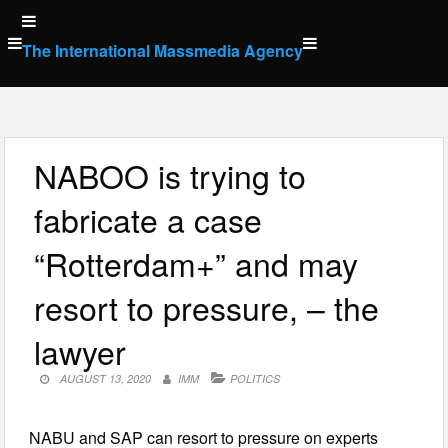
Skip
to
The International Massmedia Agency
content
NABOO is trying to
fabricate a case
“Rotterdam+” and may
resort to pressure, – the
lawyer
AUGUST 13, 2020
IMM
POLITICS
NABU and SAP can resort to pressure on experts