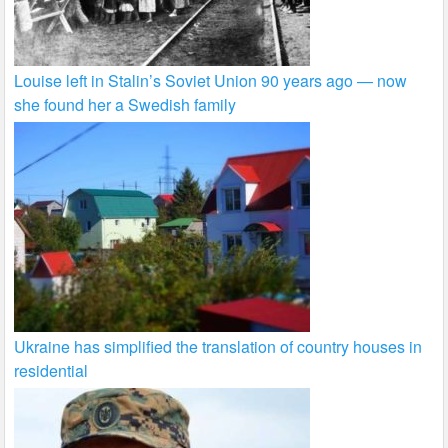
Louise left in Stalin’s Soviet Union 90 years ago — now
she found her a Swedish family
Ukraine has simplified the translation of country houses in
residential