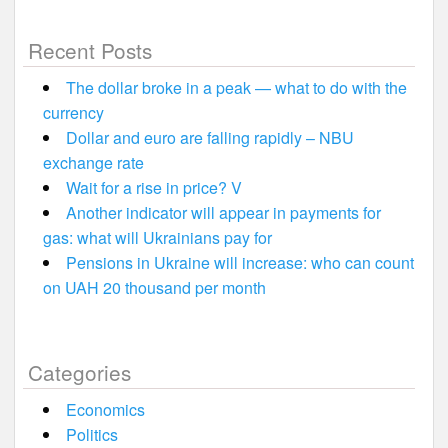
Recent Posts
The dollar broke in a peak — what to do with the
currency
Dollar and euro are falling rapidly – NBU
exchange rate
Wait for a rise in price? V
Another indicator will appear in payments for
gas: what will Ukrainians pay for
Pensions in Ukraine will increase: who can count
on UAH 20 thousand per month
Categories
Economics
Politics