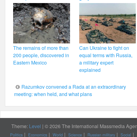
The remains of more than
Can Ukraine to fight on
200 people, discovered in
equal terms with Russia,
Eastern Mexico
a military expert
explained
Post
Razumkov convened a Rada at an extraordinary
meeting: when held, and what plans
navigation
Theme:
Level
|
© 2026 The International Massmedia Agenc
Politics
Economics
World
Science
Russian military
Social