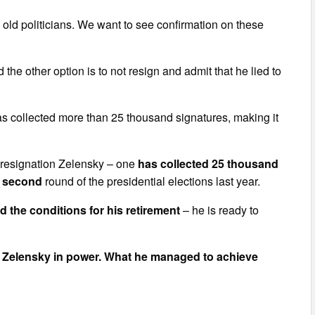
e old politicians. We want to see confirmation on these
the other option is to not resign and admit that he lied to
has collected more than 25 thousand signatures, making it
the resignation Zelensky – one
has collected 25 thousand
he second
round of the presidential elections last year.
ed the conditions for his retirement
– he is ready to
ir Zelensky in power. What he managed to achieve