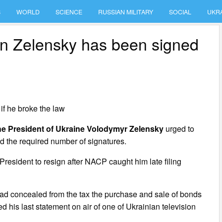
S
WORLD
SCIENCE
RUSSIAN MILITARY
SOCIAL
UKR
tion Zelensky has been signed
 if he broke the law
 the President of Ukraine Volodymyr Zelensky
urged to
ed the required number of signatures.
 President to resign after NACP caught him late filing
had concealed from the tax the purchase and sale of bonds
 his last statement on air of one of Ukrainian television