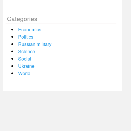
Categories
Economics
Politics
Russian military
Science
Social
Ukraine
World