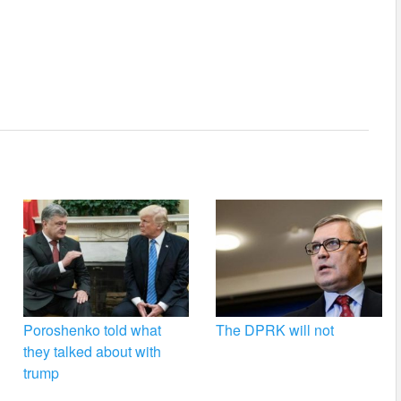
Poroshenko told what
The DPRK will not
they talked about with
trump