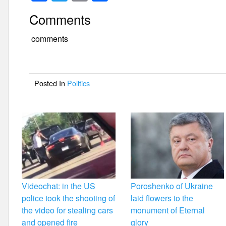
a
wi
m
h
Comments
c
tt
ail
ar
e
er
e
comments
b
o
Posted In
Politics
o
k
Videochat: in the US
Poroshenko of Ukraine
police took the shooting of
laid flowers to the
the video for stealing cars
monument of Eternal
and opened fire
glory