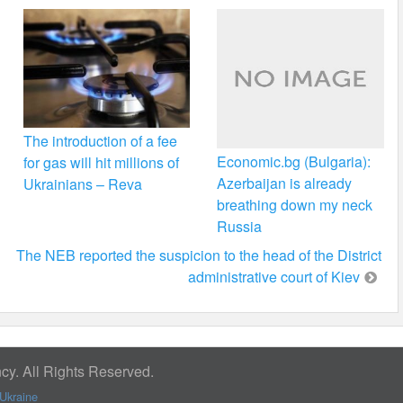
The introduction of a fee
Economic.bg (Bulgaria):
for gas will hit millions of
Azerbaijan is already
Ukrainians – Reva
breathing down my neck
Russia
The NEB reported the suspicion to the head of the District
administrative court of Kiev
y. All Rights Reserved.
Ukraine