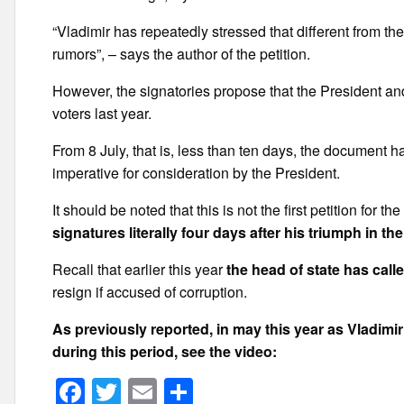
“Vladimir has repeatedly stressed that different from th
rumors”, – says the author of the petition.
However, the signatories propose that the President and 
voters last year.
From 8 July, that is, less than ten days, the document 
imperative for consideration by the President.
It should be noted that this is not the first petition for 
signatures literally four days after his triumph in t
Recall that earlier this year
the head of state has call
resign if accused of corruption.
As previously reported, in may this year as Vladim
during this period, see the video:
F
T
E
S