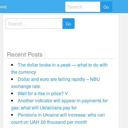
Search
AINE
for:
Search
for:
Recent Posts
The dollar broke in a peak — what to do with
the currency
Dollar and euro are falling rapidly – NBU
exchange rate
Wait for a rise in price? V
Another indicator will appear in payments for
gas: what will Ukrainians pay for
Pensions in Ukraine will increase: who can
count on UAH 20 thousand per month