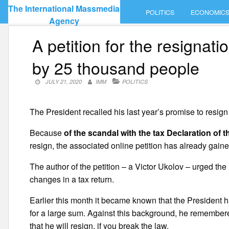
Skip
The International Massmedia
POLITICS
ECONOMIC
to
Agency
content
A petition for the resigna
by 25 thousand people
JULY 21, 2020
IMM
POLITICS
The President recalled his last year’s promise to resign
Because
of the scandal with the tax Declaration of
resign, the associated online petition has already gain
The author of the petition – a Victor Ukolov – urged the
changes in a tax return.
Earlier this month it became known that the President 
for a large sum. Against this background, he remembered
that he will resign, if you break the law.