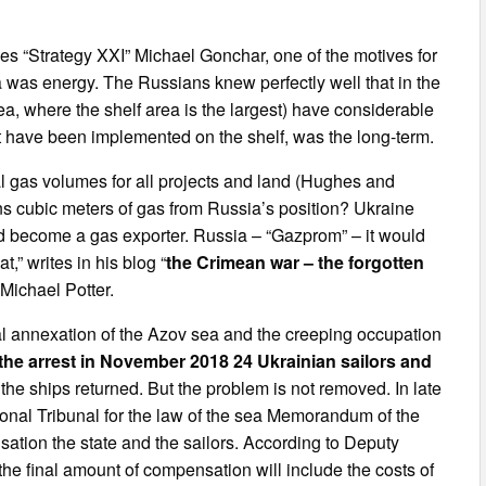
ies “Strategy XXI” Michael Gonchar, one of the motives for
 was energy. The Russians knew perfectly well that in the
ea, where the shelf area is the largest) have considerable
hat have been implemented on the shelf, was the long-term.
nal gas volumes for all projects and land (Hughes and
ons cubic meters of gas from Russia’s position? Ukraine
d become a gas exporter. Russia – “Gazprom” – it would
t,” writes in his blog “
the Crimean war – the forgotten
” Michael Potter.
al annexation of the Azov sea and the creeping occupation
the arrest in November 2018 24 Ukrainian sailors and
 the ships returned. But the problem is not removed. In late
onal Tribunal for the law of the sea Memorandum of the
ation the state and the sailors. According to Deputy
 the final amount of compensation will include the costs of