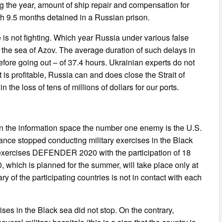
ng the year, amount of ship repair and compensation for
h 9.5 months detained in a Russian prison.
e is not fighting. Which year Russia under various false
f the sea of Azov. The average duration of such delays in
fore going out – of 37.4 hours. Ukrainian experts do not
is profitable, Russia can and does close the Strait of
the loss of tens of millions of dollars for our ports.
in the information space the number one enemy is the U.S.
ance stopped conducting military exercises in the Black
c exercises DEFENDER 2020 with the participation of 18
 which is planned for the summer, will take place only at
y of the participating countries is not in contact with each
ses in the Black sea did not stop. On the contrary,