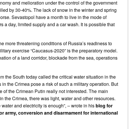
onomy and melioration under the control of the government
illed by 30-40%. The lack of snow in the winter and spring
orse. Sevastopol have a month to live in the mode of
s a day, limited supply and a car wash. It is possible that
 the more threatening conditions of Russia’s readiness to
ilitary exercise “Caucasus-2020” is the preparatory model.
eation of a land corridor, blockade from the sea, operations
 the South today called the critical water situation in the
 in the Crimea pose a risk of such a military operation. But
e of the Crimean Putin really not interested. The main
s in the Crimea, there was light, water and other resources.
 water and electricity is enough”, – wrote in his
blog for
for army, conversion and disarmament for international