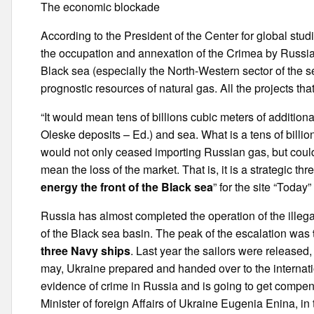
The economic blockade
According to the President of the Center for global stud
the occupation and annexation of the Crimea by Russia
Black sea (especially the North-Western sector of the s
prognostic resources of natural gas. All the projects t
“It would mean tens of billions cubic meters of additio
Oleske deposits – Ed.) and sea. What is a tens of billi
would not only ceased importing Russian gas, but coul
mean the loss of the market. That is, it is a strategic threa
energy the front of the Black sea
” for the site “Today
Russia has almost completed the operation of the illeg
of the Black sea basin. The peak of the escalation was
three Navy ships
. Last year the sailors were released,
may, Ukraine prepared and handed over to the internati
evidence of crime in Russia and is going to get compens
Minister of foreign Affairs of Ukraine Eugenia Enina, in