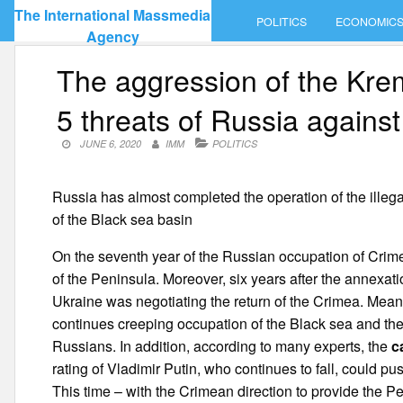
Skip
The International Massmedia
POLITICS
ECONOMIC
to
Agency
content
The aggression of the Kre
5 threats of Russia agains
JUNE 6, 2020
IMM
POLITICS
Russia has almost completed the operation of the illeg
of the Black sea basin
On the seventh year of the Russian occupation of Crimea
of the Peninsula. Moreover, six years after the annexatio
Ukraine was negotiating the return of the Crimea. Meanw
continues creeping occupation of the Black sea and the m
Russians. In addition, according to many experts, the
c
rating of Vladimir Putin, who continues to fall, could pu
This time – with the Crimean direction to provide the P