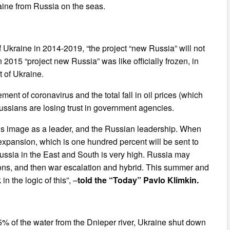
aine from Russia on the seas.
of Ukraine in 2014-2019, “the project “new Russia” will not
2015 “project new Russia” was like officially frozen, in
t of Ukraine.
nt of coronavirus and the total fall in oil prices (which
ussians are losing trust in government agencies.
, his image as a leader, and the Russian leadership. When
expansion, which is one hundred percent will be sent to
Russia in the East and South is very high. Russia may
ions, and then war escalation and hybrid. This summer and
in the logic of this”, –
told the “Today” Pavlo Klimkin.
 of the water from the Dnieper river, Ukraine shut down