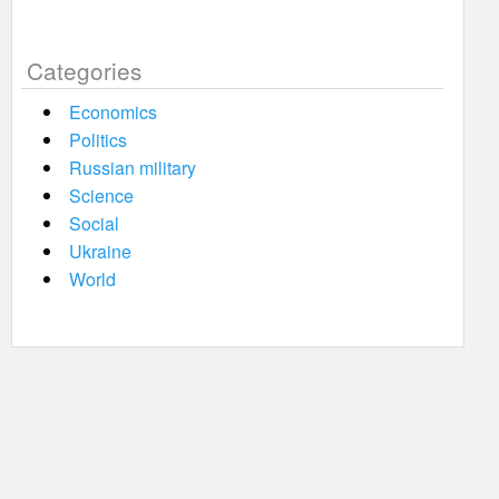
Categories
Economics
Politics
Russian military
Science
Social
Ukraine
World