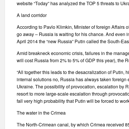
website “Today” has analyzed the TOP 5 threats to Ukr
A land corridor
According to Pavlo Klimkin, Minister of foreign Affairs 
go away – Russia is waiting for his chance. And even in 
April 2014 the “new Russia” Putin called the South-Eas
Amid breakneck economic crisis, failures in the manageme
will cost Russia from 2% to 5% of GDP this year), the R
“All together this leads to the desacralization of Putin
internal solutions no, Russia has always taken foreign 
Ukraine. The possibility of provocation, escalation by 
resort to more large-scale escalation through provocat
fall very high probability that Putin will be forced to work 
The water in the Crimea
The North-Crimean canal, by which Crimea received 85%