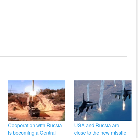
Cooperation with Russia
USA and Russia are
is becoming a Central
close to the new missile