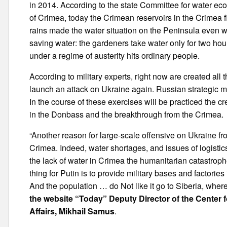
in 2014. According to the state Committee for water ec
of Crimea, today the Crimean reservoirs in the Crimea f
rains made the water situation on the Peninsula even w
saving water: the gardeners take water only for two hour
under a regime of austerity hits ordinary people.
According to military experts, right now are created all
launch an attack on Ukraine again. Russian strategic m
In the course of these exercises will be practiced the cr
in the Donbass and the breakthrough from the Crimea.
“Another reason for large-scale offensive on Ukraine from
Crimea. Indeed, water shortages, and issues of logistics
the lack of water in Crimea the humanitarian catastroph
thing for Putin is to provide military bases and factorie
And the population … do Not like it go to Siberia, where
the website “Today” Deputy Director of the Center 
Affairs, Mikhail Samus
.