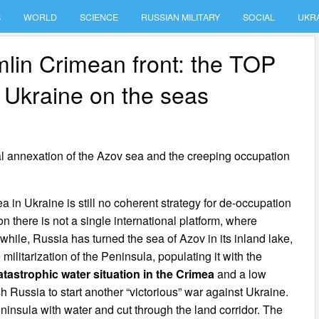
S
WORLD
SCIENCE
RUSSIAN MILITARY
SOCIAL
UKR
mlin Crimean front: the TOP
t Ukraine on the seas
al annexation of the Azov sea and the creeping occupation
 in Ukraine is still no coherent strategy for de-occupation
n there is not a single international platform, where
hile, Russia has turned the sea of Azov in its inland lake,
ilitarization of the Peninsula, populating it with the
atastrophic water situation in the Crimea
and a low
sh Russia to start another “victorious” war against Ukraine.
eninsula with water and cut through the land corridor. The