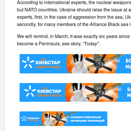
According to international experts, the nuclear weapon
but NATO countries. Ukraine should raise the issue at all 
experts, first, in the case of aggression from the sea, Uk
secondly, for many members of the Alliance Black sea is
We will remind, in March, it was exactly six years sinc
become a Peninsula, see story, “Today”: