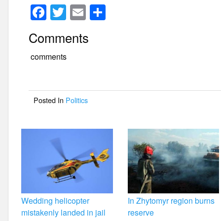
F
T
E
S
a
wi
m
h
Comments
c
tt
ail
ar
e
er
e
comments
b
o
Posted In
Politics
o
k
Wedding helicopter
In Zhytomyr region burns
mistakenly landed in jail
reserve