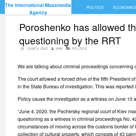
Skip
The International Massmedia
POLITICS
ECONOMIC
to
Agency
content
Poroshenko has allowed the
questioning by the RRT
JUNE 6, 2020
IMM
POLITICS
We are talking about criminal proceedings concerning 
The court allowed a forced drive of the fifth President
in the State Bureau of investigation. This was reported
Policy cause the investigator as a witness on June 10 a
“June 4, 2020, the Pechersky regional court of Kiev ma
questioning as a witness in criminal proceedings No.
circumstances of moving across the customs border of 
collection of cultural property, which consists of 43 pai