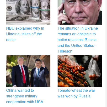
NBU explained why in
The situation in Ukraine
Ukraine, takes off the
remains an obstacle to
dollar
better relations, Russia
and the United States –
Tillerson
China wanted to
Tomato-wheat the war
strengthen military
was won by Russia
cooperation with USA