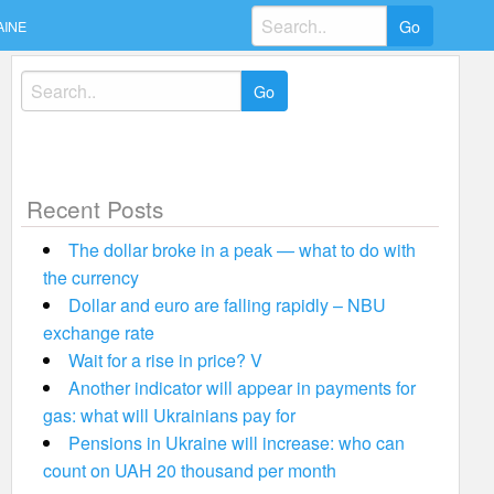
Search
AINE
for:
Search
for:
Recent Posts
The dollar broke in a peak — what to do with
the currency
Dollar and euro are falling rapidly – NBU
exchange rate
Wait for a rise in price? V
Another indicator will appear in payments for
gas: what will Ukrainians pay for
Pensions in Ukraine will increase: who can
count on UAH 20 thousand per month