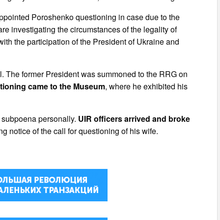
appointed Poroshenko questioning in case due to the
re investigating the circumstances of the legality of
with the participation of the President of Ukraine and
ndal. The former President was summoned to the RRG on
tioning came to the Museum
, where he exhibited his
he subpoena personally.
UIR officers arrived and broke
 notice of the call for questioning of his wife.