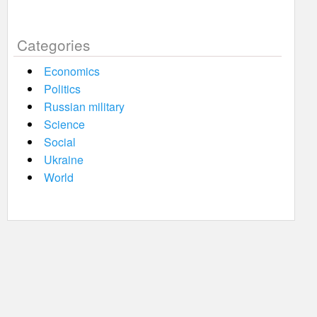
Categories
Economics
Politics
Russian military
Science
Social
Ukraine
World