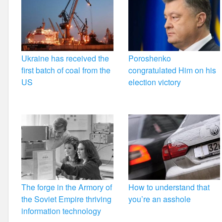
Ukraine has received the
Poroshenko
first batch of coal from the
congratulated Him on his
US
election victory
The forge in the Armory of
How to understand that
the Soviet Empire thriving
you’re an asshole
information technology