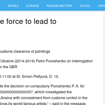
S
WORLD
SCIENCE
RUSSIAN MILITARY
SOCIAL
UKR
 force to lead to
customs clearance of paintings
 of Ukraine (2014-2019) Petro Poroshenko on interrogation
 in the GBR
t 11:00 at St. Simon Petlyura, D. 15.
de the decision on compulsory Poroshenko P. A. for
 42020000000000307, which investigated the
Ukraine with concealment from customs control in the
ntings by world famous artists,” – said in the message.