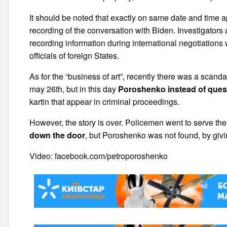
It should be noted that exactly on same date and time 
recording of the conversation with Biden. Investigators a
recording information during international negotiations 
officials of foreign States.
As for the “business of art”, recently there was a sca
may 26th, but in this day
Poroshenko instead of ques
kartin that appear in criminal proceedings.
However, the story is over. Policemen went to serve t
down the door
, but Poroshenko was not found, by giving
Video: facebook.com/petroporoshenko