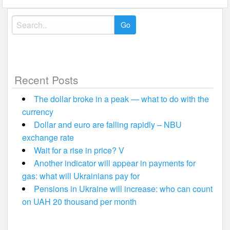
Search
for:
Recent Posts
The dollar broke in a peak — what to do with the
currency
Dollar and euro are falling rapidly – NBU
exchange rate
Wait for a rise in price? V
Another indicator will appear in payments for
gas: what will Ukrainians pay for
Pensions in Ukraine will increase: who can count
on UAH 20 thousand per month