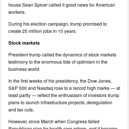
house Sean Spicer called it good news for American
workers.
During his election campaign, trump promised to
create 25 million jobs in 10 years.
Stock markets
President trump called the dynamics of stock markets
testimony to the enormous tide of optimism in the
business world.
In the first weeks of his presidency, the Dow Jones,
S&P 500 and Nasdaq rose to a record high marks — at
least partly — reflect the enthusiasm of investors trump
plans to launch infrastructure projects, deregulation
and tax cuts.
However, since March when Congress failed
Republican plan for health care reform, and it became