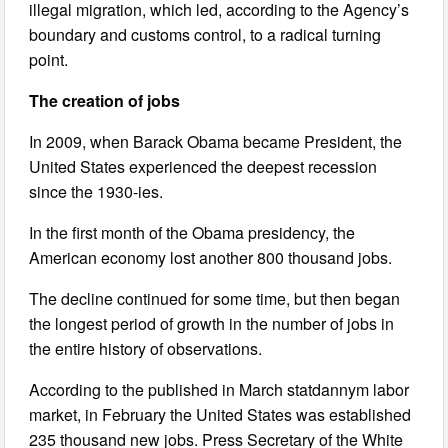
illegal migration, which led, according to the Agency’s
boundary and customs control, to a radical turning
point.
The creation of jobs
In 2009, when Barack Obama became President, the
United States experienced the deepest recession
since the 1930-ies.
In the first month of the Obama presidency, the
American economy lost another 800 thousand jobs.
The decline continued for some time, but then began
the longest period of growth in the number of jobs in
the entire history of observations.
According to the published in March statdannym labor
market, in February the United States was established
235 thousand new jobs. Press Secretary of the White