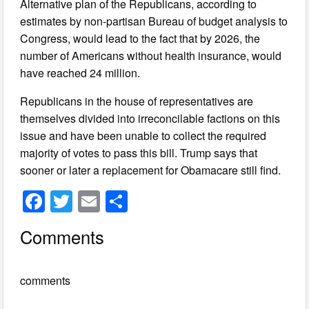
Alternative plan of the Republicans, according to
estimates by non-partisan Bureau of budget analysis to
Congress, would lead to the fact that by 2026, the
number of Americans without health insurance, would
have reached 24 million.
Republicans in the house of representatives are
themselves divided into irreconcilable factions on this
issue and have been unable to collect the required
majority of votes to pass this bill. Trump says that
sooner or later a replacement for Obamacare still find.
F
T
E
S
a
wi
m
h
Comments
c
tt
ail
ar
e
er
e
comments
b