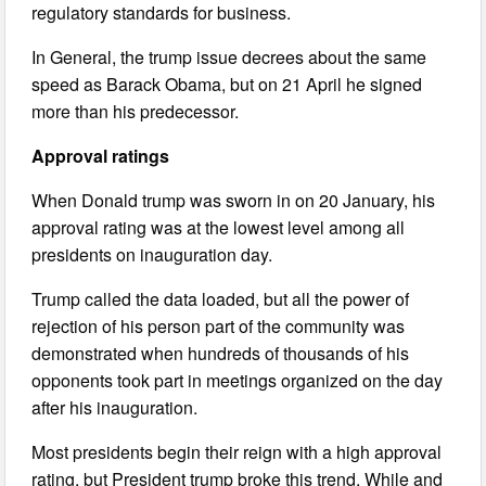
regulatory standards for business.
In General, the trump issue decrees about the same
speed as Barack Obama, but on 21 April he signed
more than his predecessor.
Approval ratings
When Donald trump was sworn in on 20 January, his
approval rating was at the lowest level among all
presidents on inauguration day.
Trump called the data loaded, but all the power of
rejection of his person part of the community was
demonstrated when hundreds of thousands of his
opponents took part in meetings organized on the day
after his inauguration.
Most presidents begin their reign with a high approval
rating, but President trump broke this trend. While and