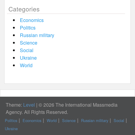
Categories
Economics
Politics
Russian military
Science
Social
Ukraine
World
Theme:
Level
|
© 2026 The International Massmedia
Agency. All Rights Reserved.
Politics
Economics
World
Science
Russian military
Social
Ukraine