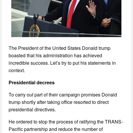
The President of the United States Donald trump
boasted that his administration has achieved
incredible success. Let’s try to put his statements in
context.
Presidential decrees
To carry out part of their campaign promises Donald
trump shortly after taking office resorted to direct
presidential directives.
He ordered to stop the process of ratifying the TRANS-
Pacific partnership and reduce the number of