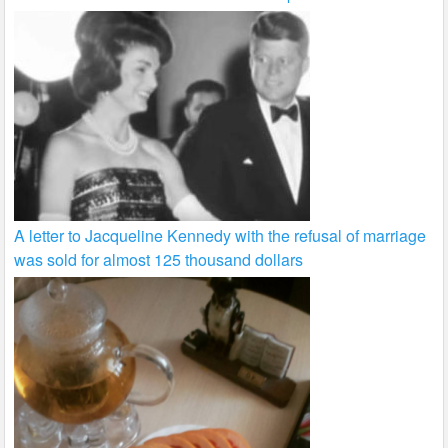
A letter to Jacqueline Kennedy with the refusal of marriage
was sold for almost 125 thousand dollars