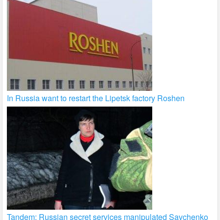
In Russia want to restart the Lipetsk factory Roshen
Tandem: Russian secret services manipulated Savchenko