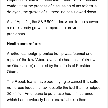
evident that the process of discussion of tax reform is
delayed, the growth of all three indices slowed down.
As of April 21, the S&P 500 index when trump showed
a more steady growth compared to previous
presidents.
Health care reform
Another campaign promise trump was “cancel and
replace” the law “About available health care” (known
as Obamacare) enacted by the efforts of President
Obama.
The Republicans have been trying to cancel this caller
numerous feuds the law, despite the fact that he helped
20 million Americans to purchase health insurance,
which had previously been unavailable to them.