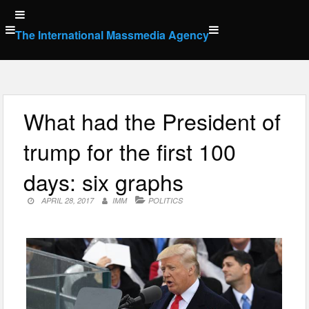
Skip
to
The International Massmedia Agency
content
What had the President of
trump for the first 100
days: six graphs
APRIL 28, 2017
IMM
POLITICS