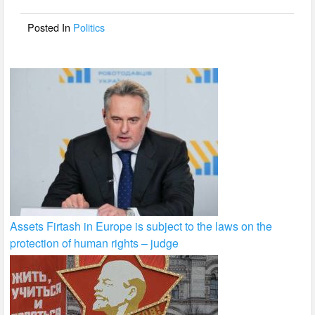
o
o
Posted In
Politics
k
Assets Firtash in Europe is subject to the laws on the
protection of human rights – judge