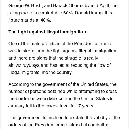
George W. Bush, and Barack Obama by mid-April, the
ratings were a comfortable 60%, Donald trump, this
figure stands at 40%.
The fight against illegal immigration
One of the main promises of the President of trump
was to strengthen the fight against illegal immigration,
and there are signs that the struggle is really
aktiviziruyutsya and has led to reducing the flow of
illegal migrants into the country.
According to the government of the United States, the
number of persons detained while attempting to cross
the border between Mexico and the United States in
January fell to the lowest level in 17 years.
The government is inclined to explain the validity of the
orders of the President trump, aimed at combating